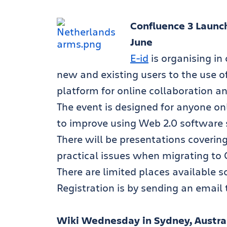
Confluence 3 Launch
June
E-id
is organising in
new and existing users to the use o
platform for online collaboration an
The event is designed for anyone onl
to improve using Web 2.0 software s
There will be presentations coverin
practical issues when migrating to 
There are limited places available so
Registration is by sending an email
Wiki Wednesday in Sydney, Australi