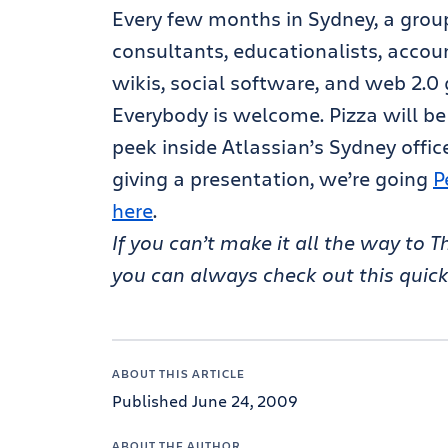
Every few months in Sydney, a group
consultants, educationalists, accoun
wikis, social software, and web 2.0 
Everybody is welcome. Pizza will be
peek inside Atlassian’s Sydney office
giving a presentation, we’re going
P
here
.
If you can’t make it all the way to
you can always check out this quic
ABOUT THIS ARTICLE
Published June 24, 2009
ABOUT THE AUTHOR