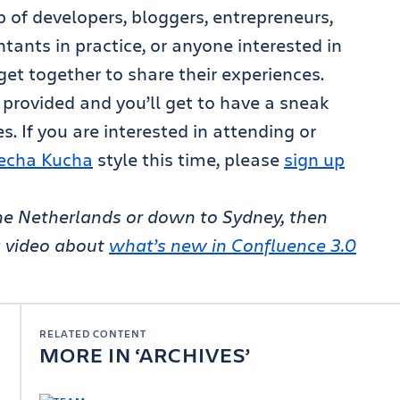
 of developers, bloggers, entrepreneurs,
tants in practice, or anyone interested in
get together to share their experiences.
 provided and you’ll get to have a sneak
s. If you are interested in attending or
echa Kucha
style this time, please
sign up
 The Netherlands or down to Sydney, then
k video about
what’s new in Confluence 3.0
RELATED CONTENT
MORE IN
ARCHIVES