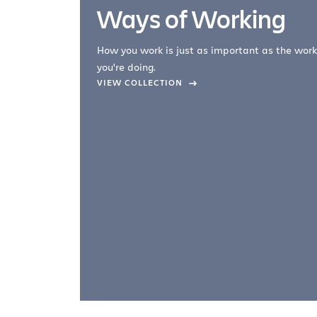
Ways of Working
How you work is just as important as the work
you're doing.
company –
VIEW COLLECTION