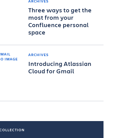
ARCHIVES
Three ways to get the
most from your
Confluence personal
space
ARCHIVES
Introducing Atlassian
Cloud for Gmail
COLLECTION
COLLECTI