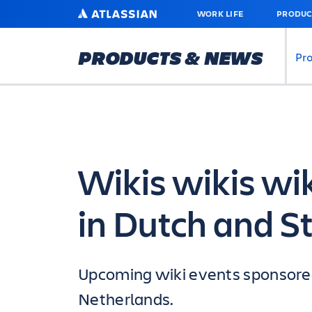
SKIP
ATLASSIAN
WORK LIFE
PRODUC
TO
MAIN
CONTENT
PRODUCTS & NEWS
Pr
Wikis wikis wi
in Dutch and St
Upcoming wiki events sponsored 
Netherlands.