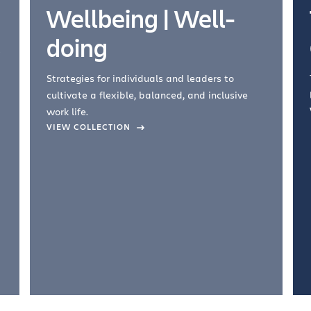
Wellbeing | Well-
doing
Strategies for individuals and leaders to
cultivate a flexible, balanced, and inclusive
work life.
VIEW COLLECTION