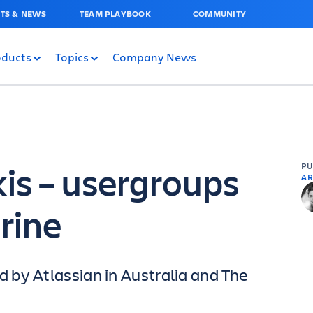
TS & NEWS
TEAM PLAYBOOK
COMMUNITY
oducts
Topics
Company News
kis – usergroups
P
AR
rine
by Atlassian in Australia and The