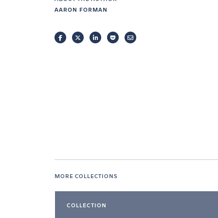
AARON FORMAN
FACEBOOK
TWITTER
LINKEDIN
POCKET
EMAIL
MORE COLLECTIONS
COLLECTION