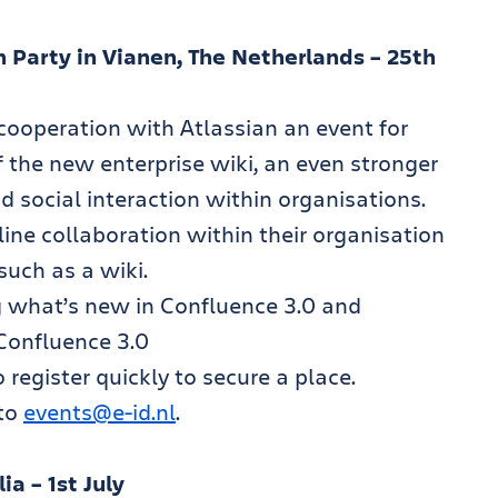
 Party in Vianen, The Netherlands – 25th
 cooperation with Atlassian an event for
f the new enterprise wiki, an even stronger
d social interaction within organisations.
ine collaboration within their organisation
uch as a wiki.
g what’s new in Confluence 3.0 and
Confluence 3.0
 register quickly to secure a place.
 to
events@e-id.nl
.
a – 1st July