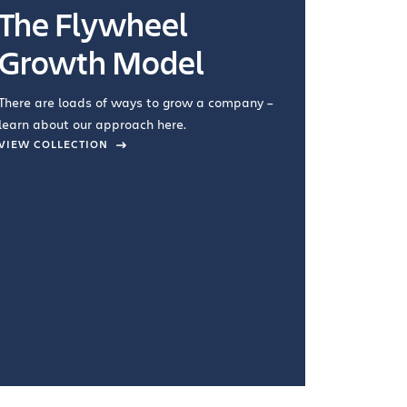
The Flywheel
Ways
Growth Model
How you wo
you're doin
There are loads of ways to grow a company –
VIEW COL
learn about our approach here.
VIEW COLLECTION