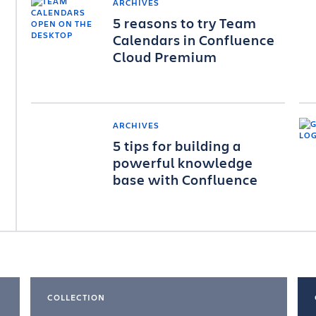
ARCHIVES
5 reasons to try Team
Calendars in Confluence
Cloud Premium
ARCHIVES
5 tips for building a
powerful knowledge
base with Confluence
COLLECTION