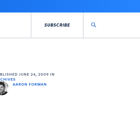
SUBSCRIBE
Search
UBLISHED
JUNE 24, 2009
IN
CHIVES
AARON FORMAN