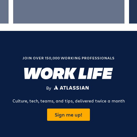
JOIN OVER 150,000 WORKING PROFESSIONALS
By
ATLASSIAN
Culture, tech, teams, and tips, delivered twice a month
Sign me up!