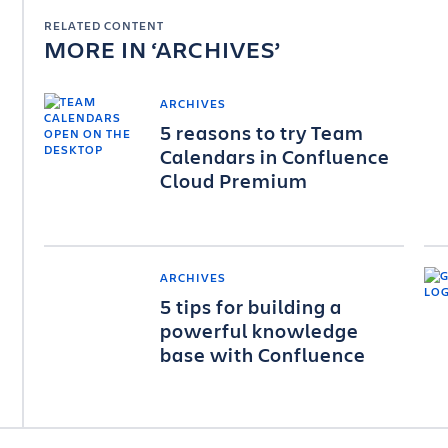
RELATED CONTENT
MORE IN
ARCHIVES
ARCHIVES
5 reasons to try Team
Calendars in Confluence
Cloud Premium
ARCHIVES
5 tips for building a
powerful knowledge
base with Confluence