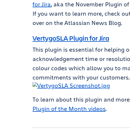
for Jira
, aka the November Plugin of
If you want to learn more, check ou
over on the Atlassian News Blog.
VertygoSLA Plugin for Jira
This plugin is essential for helping
acknowledgement time or resolution
colour codes which allow you to man
commitments with your customers.
To learn about this plugin and more
Plugin of the Month videos
.