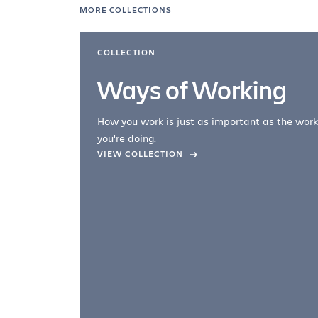
MORE COLLECTIONS
COLLECTION
Ways of Working
How you work is just as important as the work
you're doing.
company –
VIEW COLLECTION