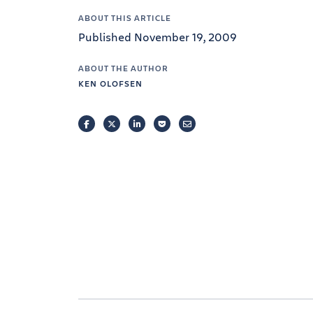
ABOUT THIS ARTICLE
Published November 19, 2009
ABOUT THE AUTHOR
KEN OLOFSEN
FACEBOOK
TWITTER
LINKEDIN
POCKET
EMAIL