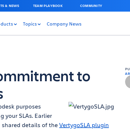
TS & NEWS
TEAM PLAYBOOK
COMMUNITY
oducts
Topics
Company News
Commitment to
P
AR
s
lpdesk purposes
 your SLAs. Earlier
 shared details of the
VertygoSLA plugin