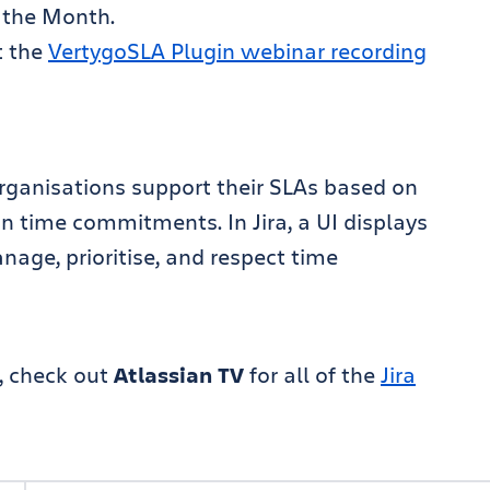
 the Month.
t the
VertygoSLA Plugin webinar recording
 organisations support their SLAs based on
 time commitments. In Jira, a UI displays
age, prioritise, and respect time
, check out
Atlassian TV
for all of the
Jira