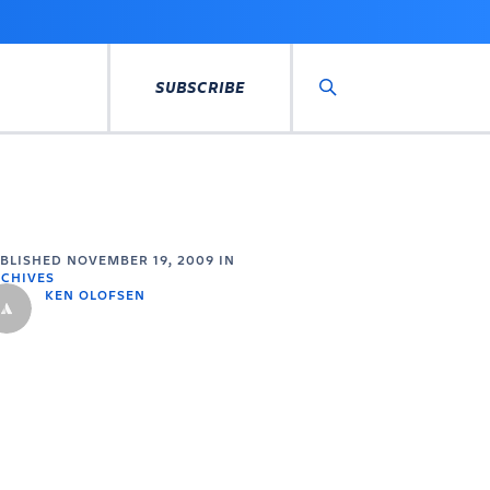
SUBSCRIBE
Search
UBLISHED
NOVEMBER 19, 2009
IN
CHIVES
KEN OLOFSEN