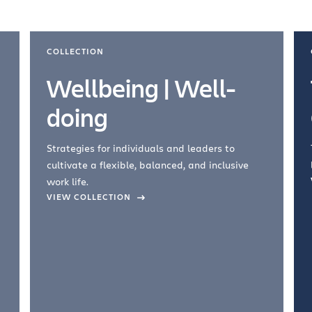
COLLECTION
Wellbeing | Well-
doing
Strategies for individuals and leaders to
cultivate a flexible, balanced, and inclusive
work life.
VIEW COLLECTION