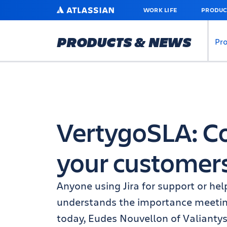
SKIP
ATLASSIAN
WORK LIFE
PRODUC
TO
MAIN
CONTENT
PRODUCTS & NEWS
Pr
VertygoSLA: 
your customer
Anyone using Jira for support or he
understands the importance meeting
today, Eudes Nouvellon of Valiantys