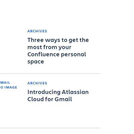
ARCHIVES
Three ways to get the
most from your
Confluence personal
space
ARCHIVES
Introducing Atlassian
Cloud for Gmail