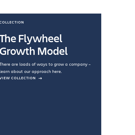
COLLECTION
COLLECTI
The Flywheel
Ways
Growth Model
How you wo
you're doin
There are loads of ways to grow a company –
VIEW COL
learn about our approach here.
VIEW COLLECTION