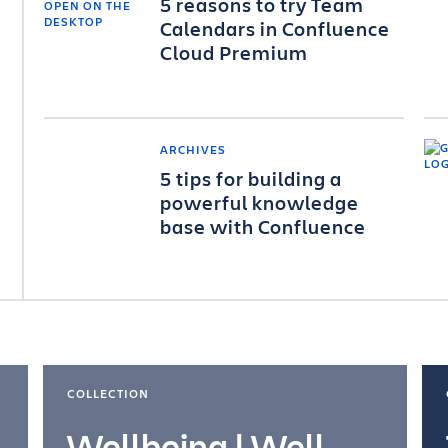
5 reasons to try Team
Calendars in Confluence
Cloud Premium
ARCHIVES
5 tips for building a
powerful knowledge
base with Confluence
COLLECTION
Wellbeing | Well-