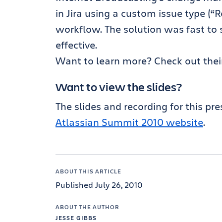
in Jira using a custom issue type (
workflow. The solution was fast to 
effective.
Want to learn more? Check out their
Want to view the slides?
The slides and recording for this pr
Atlassian Summit 2010 website
.
ABOUT THIS ARTICLE
Published July 26, 2010
ABOUT THE AUTHOR
JESSE GIBBS