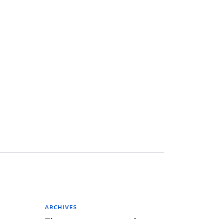
ARCHIVES