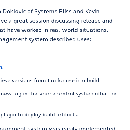
n Doklovic of Systems Bliss and Kevin
ve a great session discussing release and
 have worked in real-world situations.
anagement system described uses:
n.
ieve versions from Jira for use in a build.
 new tag in the source control system after the
plugin to deploy build artifacts.
anagement system was easily implemented