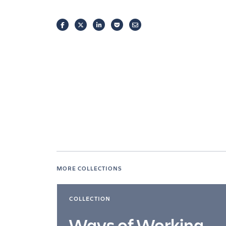
FACEBOOK
TWITTER
LINKEDIN
POCKET
EMAIL
MORE COLLECTIONS
COLLECTION
Ways of Working