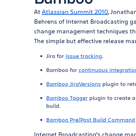
At
Atlassian Summit 2010
, Jonatha
Behrens of Internet Broadcasting ga
change management techniques that
The simple but effective release m
Jira for
issue tracking
.
Bamboo for
continuous integratio
Bamboo JiraVersions
plugin to retr
Bamboo Tagger
plugin to create a
build.
Bamboo Pre/Post Build Command
Internet Broadcasting’s change m