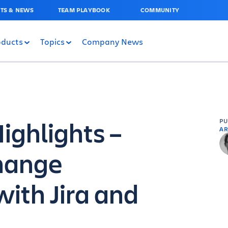
TS & NEWS
TEAM PLAYBOOK
COMMUNITY
oducts
Topics
Company News
ghlights –
P
AR
hange
th Jira and