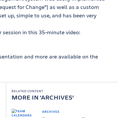
“Request for Change”) as well as a custom
set up, simple to use, and has been very
 session in this 35-minute video:
esentation and more are available on the
RELATED CONTENT
MORE IN
ARCHIVES
ARCHIVES