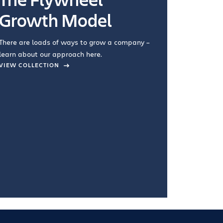
Growth Model
How you wo
you're doin
There are loads of ways to grow a company –
VIEW COL
learn about our approach here.
VIEW COLLECTION