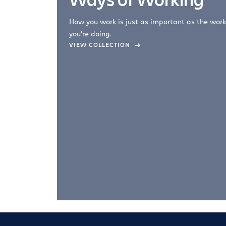
How you work is just as important as the work
you're doing.
company –
VIEW COLLECTION