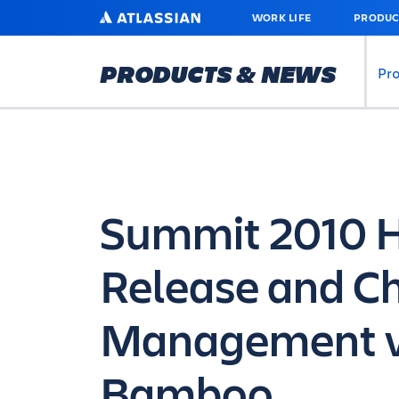
SKIP
ATLASSIAN
WORK LIFE
PRODUC
TO
MAIN
CONTENT
PRODUCTS & NEWS
Pr
Summit 2010 Hi
Release and C
Management wi
Bamboo