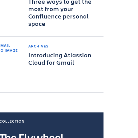
Three ways to get the
most from your
Confluence personal
space
ARCHIVES
Introducing Atlassian
Cloud for Gmail
COLLECTION
COLLECTI
The Flywheel
Ways