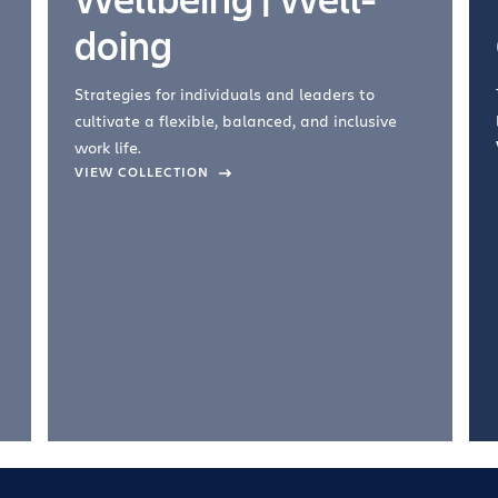
doing
Strategies for individuals and leaders to
cultivate a flexible, balanced, and inclusive
work life.
VIEW COLLECTION