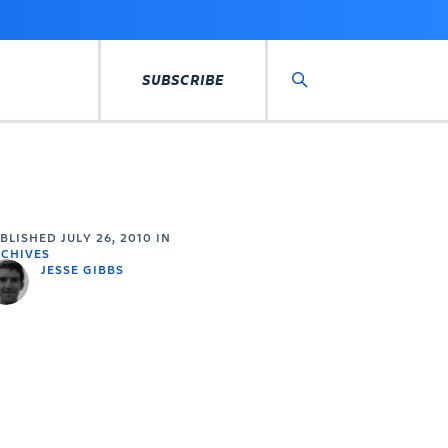
SUBSCRIBE
Search
UBLISHED
JULY 26, 2010
IN
CHIVES
JESSE GIBBS