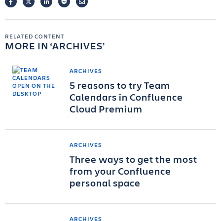
FACEBOOK
TWITTER
LINKEDIN
POCKET
EMAIL
RELATED CONTENT
MORE IN
ARCHIVES
ARCHIVES
5 reasons to try Team
Calendars in Confluence
Cloud Premium
ARCHIVES
Three ways to get the most
from your Confluence
personal space
ARCHIVES