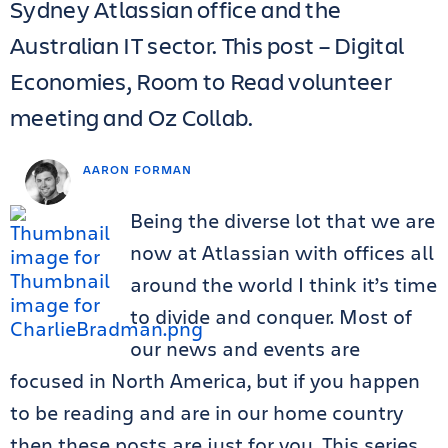
Sydney Atlassian office and the
Australian IT sector. This post – Digital
Economies, Room to Read volunteer
meeting and Oz Collab.
AARON FORMAN
Being the diverse lot that we are
now at Atlassian with offices all
around the world I think it’s time
to divide and conquer. Most of
our news and events are
focused in North America, but if you happen
to be reading and are in our home country
then these posts are just for you. This series