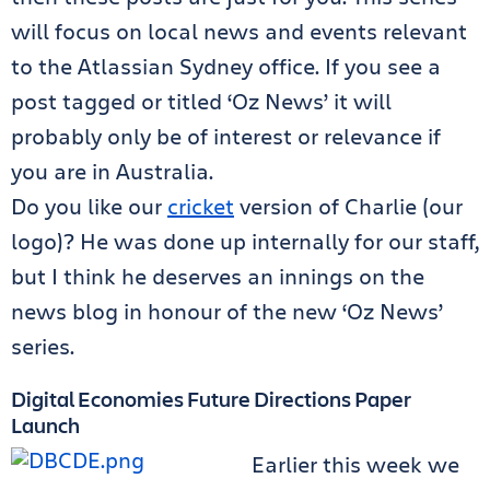
will focus on local news and events relevant
to the Atlassian Sydney office. If you see a
post tagged or titled ‘Oz News’ it will
probably only be of interest or relevance if
you are in Australia.
Do you like our
cricket
version of Charlie (our
logo)? He was done up internally for our staff,
but I think he deserves an innings on the
news blog in honour of the new ‘Oz News’
series.
Digital Economies Future Directions Paper
Launch
Earlier this week we