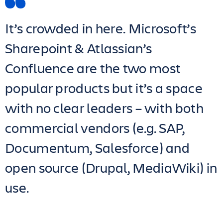
It’s crowded in here. Microsoft’s
Sharepoint & Atlassian’s
Confluence are the two most
popular products but it’s a space
with no clear leaders – with both
commercial vendors (e.g. SAP,
Documentum, Salesforce) and
open source (Drupal, MediaWiki) in
use.