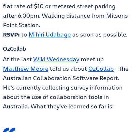
flat rate of $10 or metered street parking
after 6.00pm. Walking distance from Milsons
Point Station.
RSVP:
to
Mihiri Udabage
as soon as possible.
OzCollab
At the last
Wiki Wednesday
meet up
Matthew Moore
told us about
OzCollab
– the
Australian Collaboration Software Report.
He’s currently collecting survey information
about the use of collaboration tools in
Australia. What they’ve learned so far is: