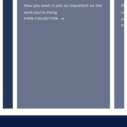
How you work is just as important as the
Str
work you're doing.
cul
VIEW COLLECTION
inc
VI