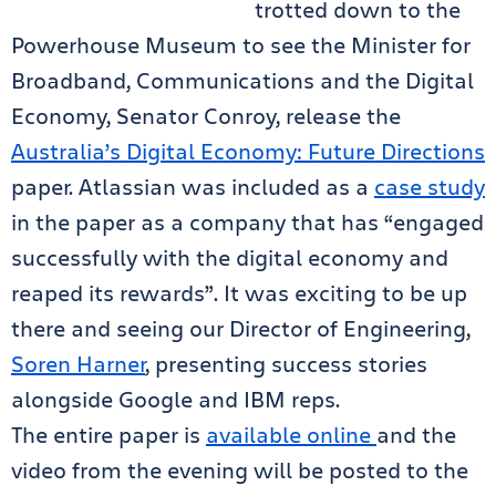
trotted down to the
Powerhouse Museum to see the Minister for
Broadband, Communications and the Digital
Economy, Senator Conroy, release the
Australia’s Digital Economy: Future Directions
paper. Atlassian was included as a
case study
in the paper as a company that has “engaged
successfully with the digital economy and
reaped its rewards”. It was exciting to be up
there and seeing our Director of Engineering,
Soren Harner
, presenting success stories
alongside Google and IBM reps.
The entire paper is
available online
and the
video from the evening will be posted to the