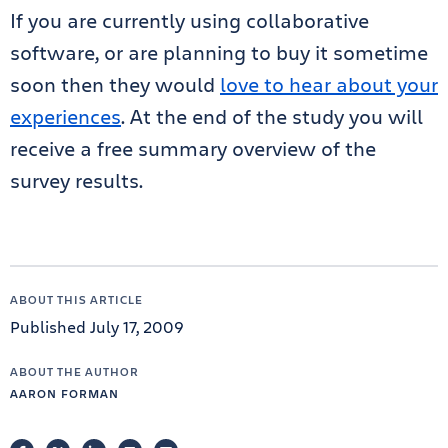
If you are currently using collaborative
software, or are planning to buy it sometime
soon then they would
love to hear about your
experiences
. At the end of the study you will
receive a free summary overview of the
survey results.
ABOUT THIS ARTICLE
Published July 17, 2009
ABOUT THE AUTHOR
AARON FORMAN