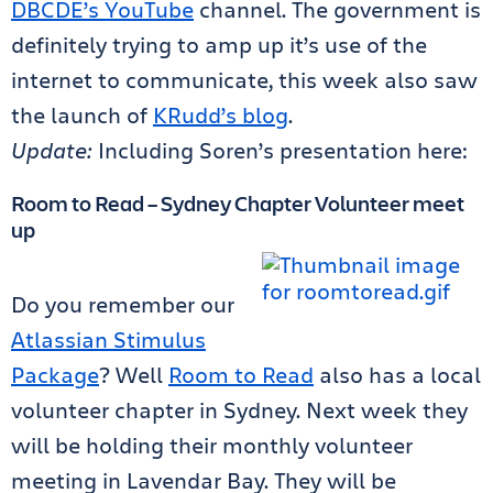
DBCDE’s YouTube
channel. The government is
definitely trying to amp up it’s use of the
internet to communicate, this week also saw
the launch of
KRudd’s blog
.
Update:
Including Soren’s presentation here:
Room to Read – Sydney Chapter Volunteer meet
up
Do you remember our
Atlassian Stimulus
Package
? Well
Room to Read
also has a local
volunteer chapter in Sydney. Next week they
will be holding their monthly volunteer
meeting in Lavendar Bay. They will be