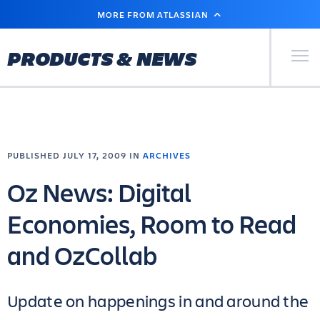
SKIP
MORE FROM ATLASSIAN
TO
MAIN
CONTENT
Primary Men
PRODUCTS & NEWS
PUBLISHED JULY 17, 2009 IN
ARCHIVES
Oz News: Digital
Economies, Room to Read
and OzCollab
Update on happenings in and around the