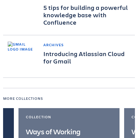
5 tips for building a powerful
knowledge base with
Confluence
ARCHIVES
Introducing Atlassian Cloud
for Gmail
MORE COLLECTIONS
COLLECTION
CO
Ways of Working
W