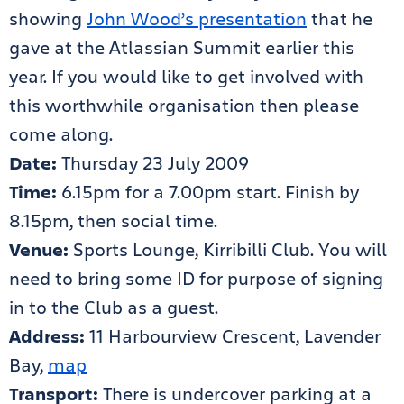
showing
John Wood’s presentation
that he
gave at the Atlassian Summit earlier this
year. If you would like to get involved with
this worthwhile organisation then please
come along.
Date:
Thursday 23 July 2009
Time:
6.15pm for a 7.00pm start. Finish by
8.15pm, then social time.
Venue:
Sports Lounge, Kirribilli Club. You will
need to bring some ID for purpose of signing
in to the Club as a guest.
Address:
11 Harbourview Crescent, Lavender
Bay,
map
Transport:
There is undercover parking at a