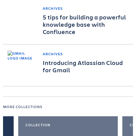
ARCHIVES
5 tips for building a powerful
knowledge base with
Confluence
ARCHIVES
Introducing Atlassian Cloud
for Gmail
MORE COLLECTIONS
COLLECTION
CO