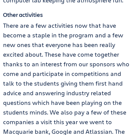
computer lab keeping the atmosphere fun.
Other activities
There are a few activities now that have
become a staple in the program and a few
new ones that everyone has been really
excited about. These have come together
thanks to an interest from our sponsors who
come and participate in competitions and
talk to the students giving them first hand
advice and answering industry related
questions which have been playing on the
students minds. We also pay a few of these
companies a visit this year we went to
Macquarie bank, Google and Atlassian. The