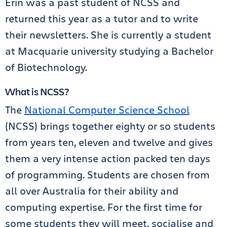
Erin was a past student of NCSS and
returned this year as a tutor and to write
their newsletters. She is currently a student
at Macquarie university studying a Bachelor
of Biotechnology.
What is NCSS?
The
National Computer Science School
(NCSS) brings together eighty or so students
from years ten, eleven and twelve and gives
them a very intense action packed ten days
of programming. Students are chosen from
all over Australia for their ability and
computing expertise. For the first time for
some students they will meet, socialise and