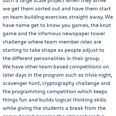
such a large scale project when they arrive
we get them sorted out and have them start
on team building exercises straight away. We
have name get to know you games, the knot
game and the infamous newspaper tower
challenge where team member roles are
starting to take shape as people adjust to
the different personalities in their group.
We have other team based competitions on
later days in the program such as trivia night,
scavenger hunt, cryptography challenge and
the programming competition which keeps
things fun and builds logical thinking skills
while giving the students a break from the