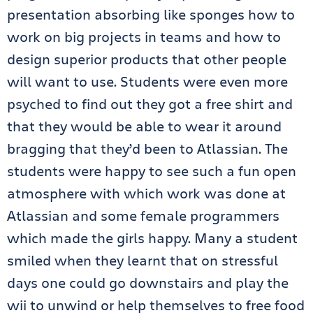
presentation absorbing like sponges how to
work on big projects in teams and how to
design superior products that other people
will want to use. Students were even more
psyched to find out they got a free shirt and
that they would be able to wear it around
bragging that they’d been to Atlassian. The
students were happy to see such a fun open
atmosphere with which work was done at
Atlassian and some female programmers
which made the girls happy. Many a student
smiled when they learnt that on stressful
days one could go downstairs and play the
wii to unwind or help themselves to free food