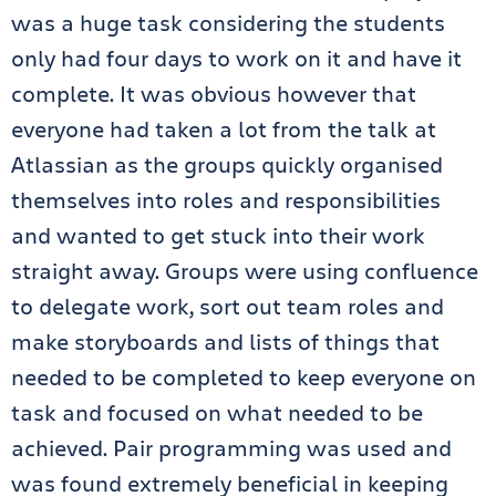
was a huge task considering the students
only had four days to work on it and have it
complete. It was obvious however that
everyone had taken a lot from the talk at
Atlassian as the groups quickly organised
themselves into roles and responsibilities
and wanted to get stuck into their work
straight away. Groups were using confluence
to delegate work, sort out team roles and
make storyboards and lists of things that
needed to be completed to keep everyone on
task and focused on what needed to be
achieved. Pair programming was used and
was found extremely beneficial in keeping