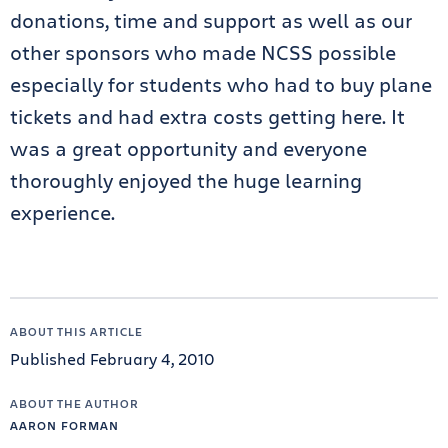
donations, time and support as well as our
other sponsors who made NCSS possible
especially for students who had to buy plane
tickets and had extra costs getting here. It
was a great opportunity and everyone
thoroughly enjoyed the huge learning
experience.
ABOUT THIS ARTICLE
Published February 4, 2010
ABOUT THE AUTHOR
AARON FORMAN