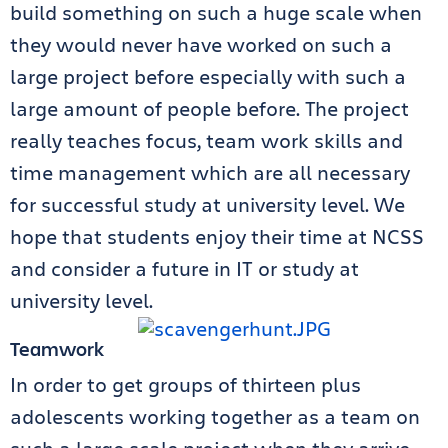
build something on such a huge scale when
they would never have worked on such a
large project before especially with such a
large amount of people before. The project
really teaches focus, team work skills and
time management which are all necessary
for successful study at university level. We
hope that students enjoy their time at NCSS
and consider a future in IT or study at
university level.
Teamwork
In order to get groups of thirteen plus
adolescents working together as a team on