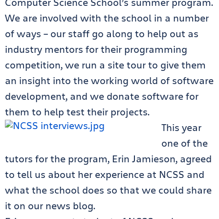
Computer Science School’s summer program.
We are involved with the school in a number
of ways – our staff go along to help out as
industry mentors for their programming
competition, we run a site tour to give them
an insight into the working world of software
development, and we donate software for
them to help test their projects.
This year
one of the
tutors for the program, Erin Jamieson, agreed
to tell us about her experience at NCSS and
what the school does so that we could share
it on our news blog.