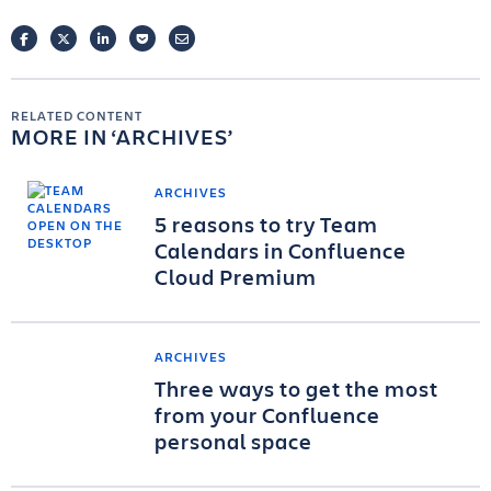
FACEBOOK
TWITTER
LINKEDIN
POCKET
EMAIL
RELATED CONTENT
MORE IN
ARCHIVES
ARCHIVES
5 reasons to try Team
Calendars in Confluence
Cloud Premium
ARCHIVES
Three ways to get the most
from your Confluence
personal space