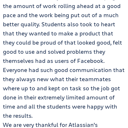
the amount of work rolling ahead at a good
pace and the work being put out of a much
better quality. Students also took to heart
that they wanted to make a product that
they could be proud of that looked good, felt
good to use and solved problems they
themselves had as users of Facebook.
Everyone had such good communication that
they always new what their teammates
where up to and kept on task so the job got
done in their extremely limited amount of
time and all the students were happy with
the results.
We are very thankful for Atlassian’s