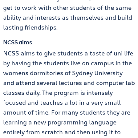
get to work with other students of the same
ability and interests as themselves and build
lasting friendships.
NCSS aims
NCSS aims to give students a taste of uni life
by having the students live on campus in the
womens dormitories of Sydney University
and attend several lectures and computer lab
classes daily. The program is intensely
focused and teaches a lot in a very small
amount of time. For many students they are
learning a new programming language
entirely from scratch and then using it to