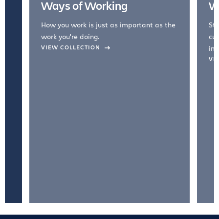
Ways of Working
W
How you work is just as important as the
Str
work you're doing.
cul
VIEW COLLECTION
inc
VI