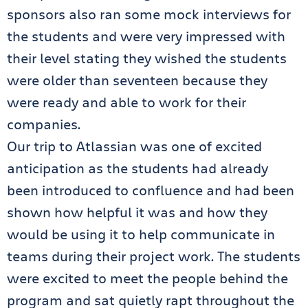
sponsors also ran some mock interviews for
the students and were very impressed with
their level stating they wished the students
were older than seventeen because they
were ready and able to work for their
companies.
Our trip to Atlassian was one of excited
anticipation as the students had already
been introduced to confluence and had been
shown how helpful it was and how they
would be using it to help communicate in
teams during their project work. The students
were excited to meet the people behind the
program and sat quietly rapt throughout the