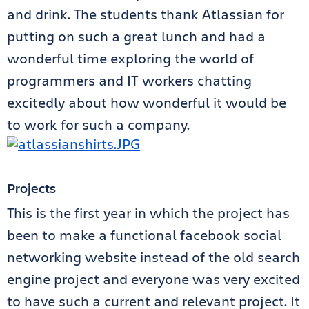
and drink. The students thank Atlassian for
putting on such a great lunch and had a
wonderful time exploring the world of
programmers and IT workers chatting
excitedly about how wonderful it would be
to work for such a company.
Projects
This is the first year in which the project has
been to make a functional facebook social
networking website instead of the old search
engine project and everyone was very excited
to have such a current and relevant project. It