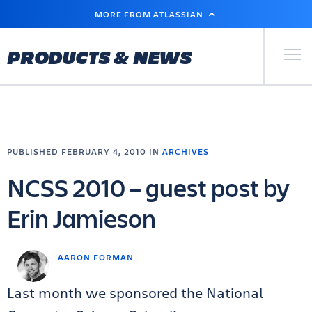
SKIP
MORE FROM ATLASSIAN
TO
MAIN
CONTENT
Primary Men
PRODUCTS & NEWS
PUBLISHED FEBRUARY 4, 2010 IN
ARCHIVES
NCSS 2010 – guest post by
Erin Jamieson
AARON FORMAN
Last month we sponsored the National