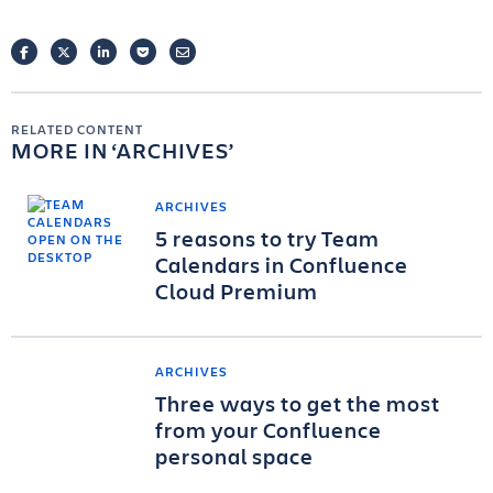
FACEBOOK
TWITTER
LINKEDIN
POCKET
EMAIL
RELATED CONTENT
MORE IN
ARCHIVES
ARCHIVES
5 reasons to try Team
Calendars in Confluence
Cloud Premium
ARCHIVES
Three ways to get the most
from your Confluence
personal space