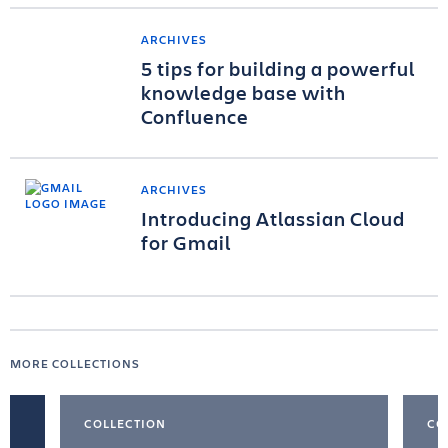
ARCHIVES
5 tips for building a powerful
knowledge base with
Confluence
ARCHIVES
Introducing Atlassian Cloud
for Gmail
MORE COLLECTIONS
COLLECTION
CO