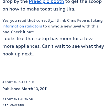
drop by the
Praecipio booth
to get the scoop
on how to make toast using Jira.
Yes, you read that correctly.. I think Chris Pepe is taking
information radiators
to a whole new level with this
one. Check it out:
Looks like that setup has room for a few
more appliances. Can’t wait to see what they
hook up next..
ABOUT THIS ARTICLE
Published March 10, 2011
ABOUT THE AUTHOR
KEN OLOFSEN