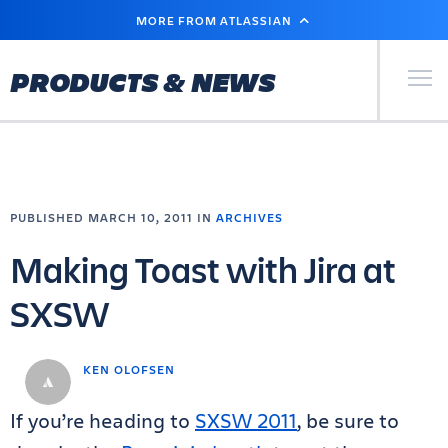
SKIP
MORE FROM ATLASSIAN
TO
MAIN
CONTENT
Primary Men
PRODUCTS & NEWS
PUBLISHED MARCH 10, 2011 IN
ARCHIVES
Making Toast with Jira at
SXSW
KEN OLOFSEN
If you’re heading to
SXSW 2011
, be sure to