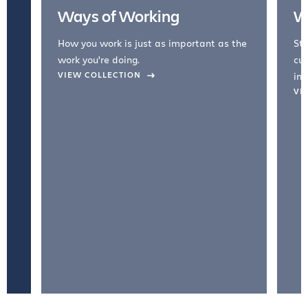
Ways of Working
W
How you work is just as important as the
Str
work you're doing.
cul
VIEW COLLECTION
inc
VI