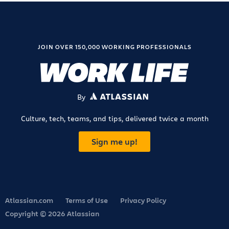
JOIN OVER 150,000 WORKING PROFESSIONALS
By
ATLASSIAN
Culture, tech, teams, and tips, delivered twice a month
Sign me up!
Atlassian.com
Terms of Use
Privacy Policy
Copyright © 2026 Atlassian