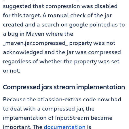
suggested that compression was disabled
for this target. A manual check of the jar
created and a search on google pointed us to
a bug in Maven where the
_maven.jar.compressed_ property was not
acknowledged and the jar was compressed
regardless of whether the property was set
or not.
Compressed jars stream implementation
Because the atlassian-extras code now had
to deal with a compressed jar, the
implementation of InputStream became
important. The
documentation
is