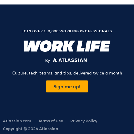
JOIN OVER 150,000 WORKING PROFESSIONALS
By
ATLASSIAN
Culture, tech, teams, and tips, delivered twice a month
Sign me up!
Atlassian.com
Terms of Use
Privacy Policy
Copyright © 2026 Atlassian