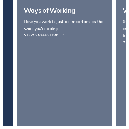
Ways of Working
W
How you work is just as important as the
Str
work you're doing.
cul
VIEW COLLECTION
inc
VI