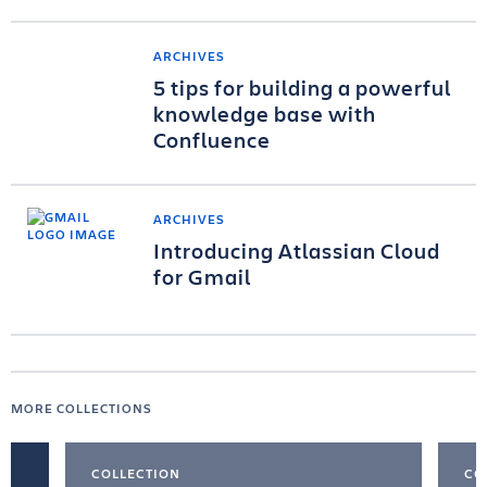
ARCHIVES
5 tips for building a powerful
knowledge base with
Confluence
ARCHIVES
Introducing Atlassian Cloud
for Gmail
MORE COLLECTIONS
COLLECTION
CO