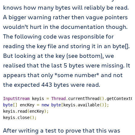
knows how many bytes will reliably be read.
A bigger warning rather then vague pointers
wouldn’t hurt in the documentation though.
The following code was responsible for
reading the key file and storing it in an byte[].
But looking at the key (see bottom), we
realised that the last 5 bytes were missing. It
appears that only *some number* and not
the expected 443 bytes were read.
InputStream
 keyis 
=
Thread
.
currentThread
().
getContextC
byte
[]
 encKey 
=
new
byte
[
keyis
.
available
()];
keyis
.
read
(
encKey
);
keyis
.
close
();
After writing a test to prove that this was