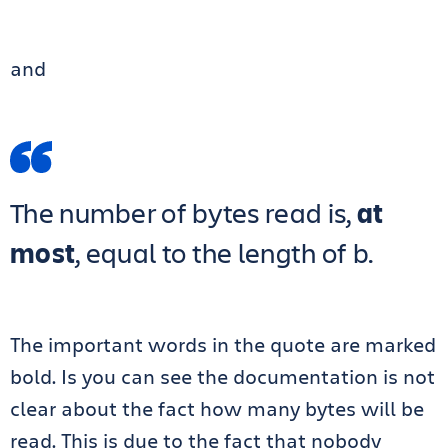
and
The number of bytes read is,
at
most
, equal to the length of b.
The important words in the quote are marked
bold. Is you can see the documentation is not
clear about the fact how many bytes will be
read. This is due to the fact that nobody