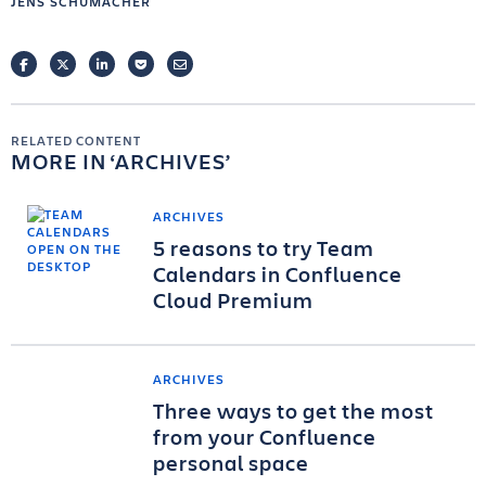
JENS SCHUMACHER
FACEBOOK
TWITTER
LINKEDIN
POCKET
EMAIL
RELATED CONTENT
MORE IN
ARCHIVES
ARCHIVES
5 reasons to try Team
Calendars in Confluence
Cloud Premium
ARCHIVES
Three ways to get the most
from your Confluence
personal space