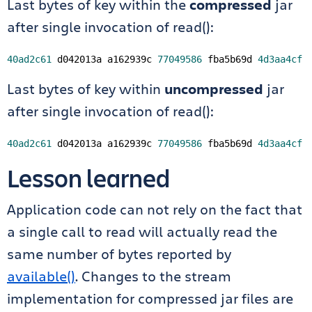
Last bytes of key within the
compressed
jar
after single invocation of read():
40ad2c61
 d042013a a162939c 
77049586
 fba5b69d 
4d3aa4cf
Last bytes of key within
uncompressed
jar
after single invocation of read():
40ad2c61
 d042013a a162939c 
77049586
 fba5b69d 
4d3aa4cf
Lesson learned
Application code can not rely on the fact that
a single call to read will actually read the
same number of bytes reported by
available()
. Changes to the stream
implementation for compressed jar files are