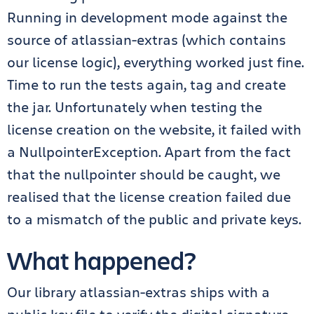
Running in development mode against the
source of atlassian-extras (which contains
our license logic), everything worked just fine.
Time to run the tests again, tag and create
the jar. Unfortunately when testing the
license creation on the website, it failed with
a NullpointerException. Apart from the fact
that the nullpointer should be caught, we
realised that the license creation failed due
to a mismatch of the public and private keys.
What happened?
Our library atlassian-extras ships with a