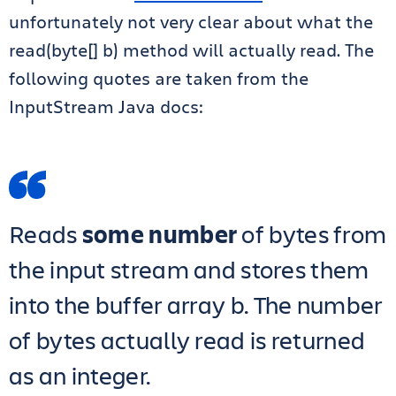
unfortunately not very clear about what the
read(byte[] b) method will actually read. The
following quotes are taken from the
InputStream Java docs:
Reads
some number
of bytes from
the input stream and stores them
into the buffer array b. The number
of bytes actually read is returned
as an integer.