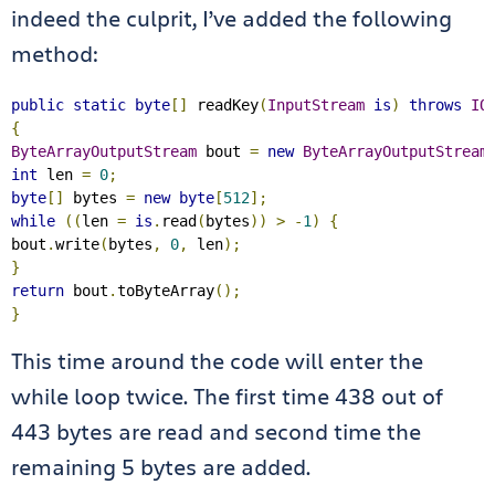
indeed the culprit, I’ve added the following
method:
public
static
byte
[]
 readKey
(
InputStream
is
)
throws
IO
{
ByteArrayOutputStream
 bout 
=
new
ByteArrayOutputStream
int
 len 
=
0
;
byte
[]
 bytes 
=
new
byte
[
512
];
while
((
len 
=
is
.
read
(
bytes
))
>
-
1
)
{
bout
.
write
(
bytes
,
0
,
 len
);
}
return
 bout
.
toByteArray
();
}
This time around the code will enter the
while loop twice. The first time 438 out of
443 bytes are read and second time the
remaining 5 bytes are added.