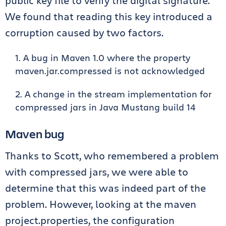
public key file to verify the digital signature.
We found that reading this key introduced a
corruption caused by two factors.
A bug in Maven 1.0 where the property
maven.jar.compressed is not acknowledged
A change in the stream implementation for
compressed jars in Java Mustang build 14
Maven bug
Thanks to Scott, who remembered a problem
with compressed jars, we were able to
determine that this was indeed part of the
problem. However, looking at the maven
project.properties, the configuration