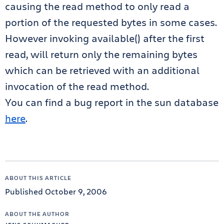
causing the read method to only read a
portion of the requested bytes in some cases.
However invoking available() after the first
read, will return only the remaining bytes
which can be retrieved with an additional
invocation of the read method.
You can find a bug report in the sun database
here
.
ABOUT THIS ARTICLE
Published October 9, 2006
ABOUT THE AUTHOR