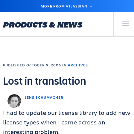
SKIP
MORE FROM ATLASSIAN
TO
MAIN
CONTENT
Primary Men
PRODUCTS & NEWS
PUBLISHED OCTOBER 9, 2006 IN
ARCHIVES
Lost in translation
JENS SCHUMACHER
I had to update our license library to add new
license types when I came across an
interesting problem.