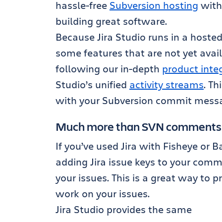
hassle-free
Subversion hosting
with 
building great software.
Because Jira Studio runs in a hoste
some features that are not yet avai
following our in-depth
product inte
Studio’s unified
activity streams
. Th
with your Subversion commit mess
Much more than SVN comments
If you’ve used Jira with Fisheye or 
adding Jira issue keys to your comm
your issues. This is a great way to pr
work on your issues.
Jira Studio provides the same