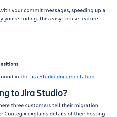
 with your commit messages, speeding up a
ay you’re coding. This easy-to-use feature
nsitions
 found in the
Jira Studio documentation
.
g to Jira Studio?
ere three customers tell their migration
er Contegix explains details of their hosting