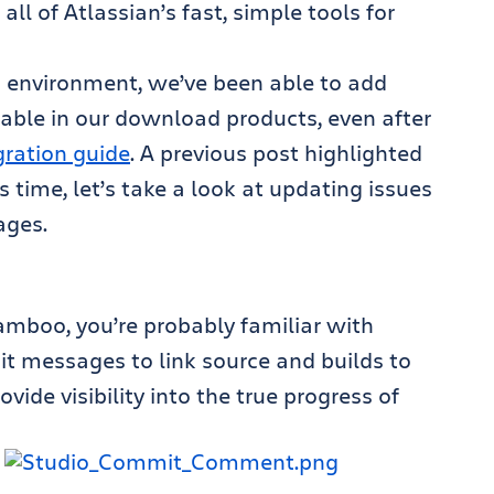
all of Atlassian’s fast, simple tools for
d environment, we’ve been able to add
lable in our download products, even after
gration guide
. A previous post highlighted
is time, let’s take a look at updating issues
ages.
Bamboo, you’re probably familiar with
it messages to link source and builds to
ovide visibility into the true progress of