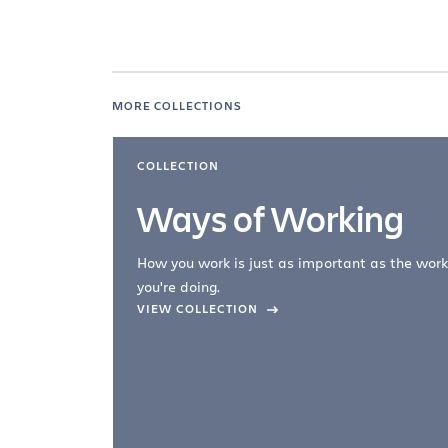
MORE COLLECTIONS
COLLECTION
Ways of Working
How you work is just as important as the work
you're doing.
company –
VIEW COLLECTION