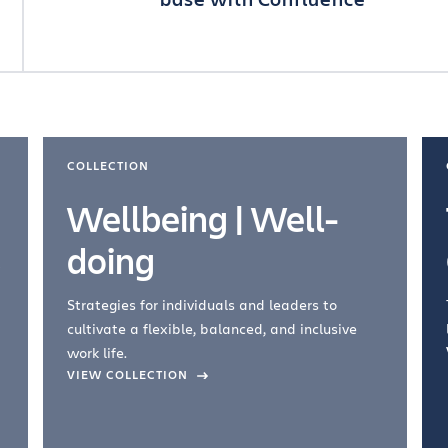
COLLECTION
Wellbeing | Well-
doing
Strategies for individuals and leaders to
cultivate a flexible, balanced, and inclusive
work life.
VIEW COLLECTION