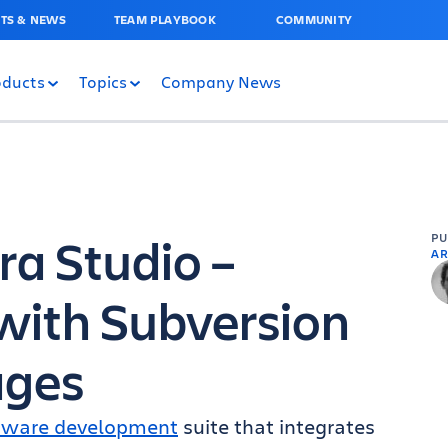
TS & NEWS
TEAM PLAYBOOK
COMMUNITY
oducts
Topics
Company News
ra Studio –
P
AR
with Subversion
ges
tware development
suite that integrates