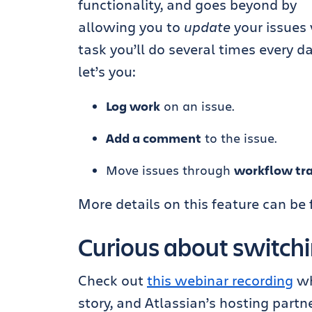
functionality, and goes beyond by
allowing you to
update
your issues
task you’ll do several times every d
let’s you:
Log work
on an issue.
Add a comment
to the issue.
Move issues through
workflow tra
More details on this feature can be
Curious about switchin
Check out
this webinar recording
wh
story, and Atlassian’s hosting partn