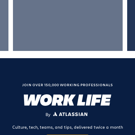
JOIN OVER 150,000 WORKING PROFESSIONALS
By
ATLASSIAN
Culture, tech, teams, and tips, delivered twice a month