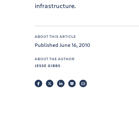
infrastructure.
ABOUT THIS ARTICLE
Published June 16, 2010
ABOUT THE AUTHOR
JESSE GIBBS
FACEBOOK
TWITTER
LINKEDIN
POCKET
EMAIL