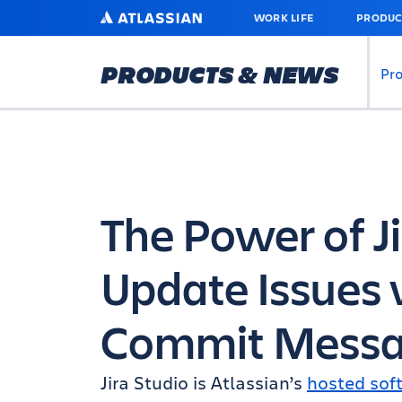
SKIP
ATLASSIAN
WORK LIFE
PRODUC
TO
MAIN
CONTENT
PRODUCTS & NEWS
Pr
The Power of Ji
Update Issues 
Commit Messa
Jira Studio is Atlassian’s
hosted sof