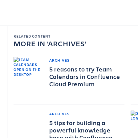
RELATED CONTENT
MORE IN
ARCHIVES
ARCHIVES
5 reasons to try Team
Calendars in Confluence
Cloud Premium
ARCHIVES
5 tips for building a
powerful knowledge
base with Confluence