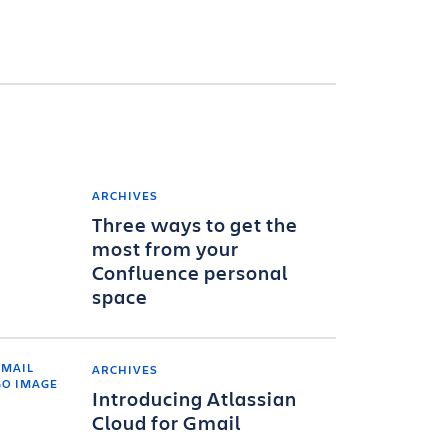
ARCHIVES
Three ways to get the
most from your
Confluence personal
space
ARCHIVES
Introducing Atlassian
Cloud for Gmail