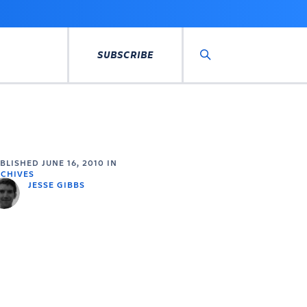
SUBSCRIBE
Search
UBLISHED
JUNE 16, 2010
IN
CHIVES
JESSE GIBBS