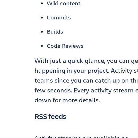
Wiki content
Commits
Builds
Code Reviews
With just a quick glance, you can g
happening in your project. Activity s
teams since you can catch up on the
few seconds. Every activity stream e
down for more details.
RSS feeds