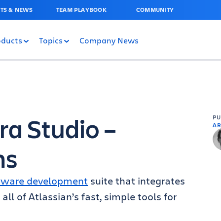
TS & NEWS
TEAM PLAYBOOK
COMMUNITY
oducts
Topics
Company News
ra Studio –
P
AR
ms
tware development
suite that integrates
all of Atlassian’s fast, simple tools for