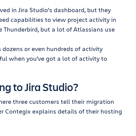
ed in Jira Studio’s dashboard, but they
ed capabilities to view project activity in
ke Thunderbird, but a lot of Atlassians use
 dozens or even hundreds of activity
l when you’ve got a lot of activity to
g to Jira Studio?
ere three customers tell their migration
er Contegix explains details of their hosting