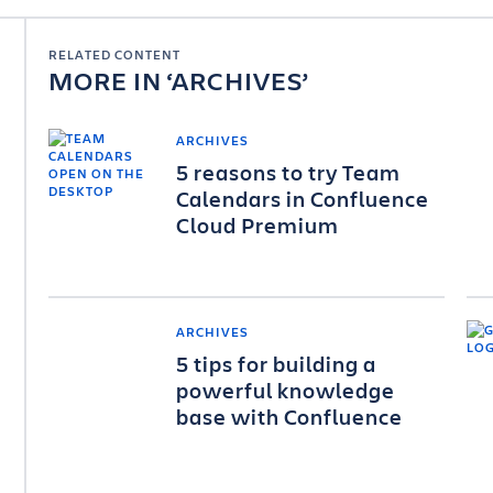
RELATED CONTENT
MORE IN
ARCHIVES
ARCHIVES
5 reasons to try Team
Calendars in Confluence
Cloud Premium
ARCHIVES
5 tips for building a
powerful knowledge
base with Confluence