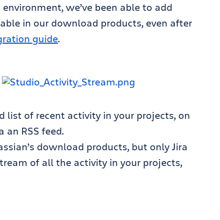
d environment, we’ve been able to add
lable in our download products, even after
gration guide
.
ist of recent activity in your projects, on
a an RSS feed.
lassian’s download products, but only Jira
tream of all the activity in your projects,