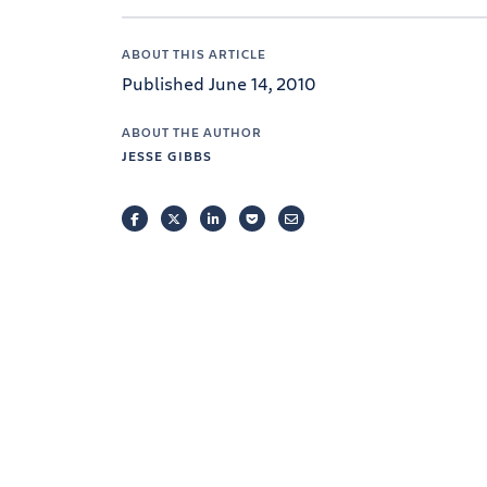
ABOUT THIS ARTICLE
Published June 14, 2010
ABOUT THE AUTHOR
JESSE GIBBS
FACEBOOK
TWITTER
LINKEDIN
POCKET
EMAIL