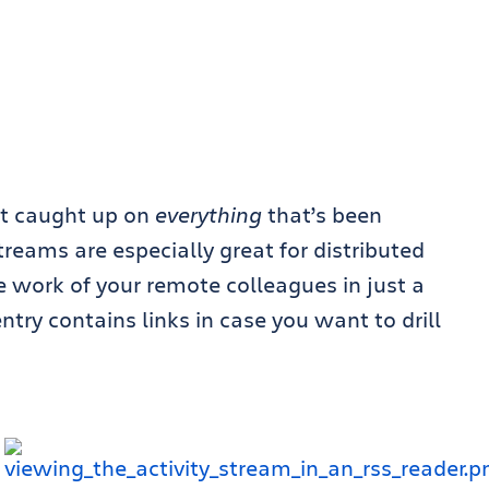
et caught up on
everything
that’s been
treams are especially great for distributed
 work of your remote colleagues in just a
ntry contains links in case you want to drill