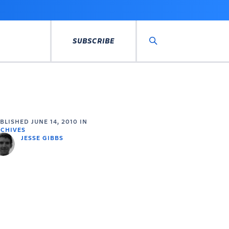
SUBSCRIBE
Search
UBLISHED
JUNE 14, 2010
IN
CHIVES
JESSE GIBBS