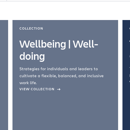
COLLECTION
Wellbeing | Well-
doing
Strategies for individuals and leaders to
cultivate a flexible, balanced, and inclusive
work life.
VIEW COLLECTION