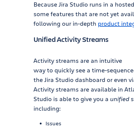
Because Jira Studio runs in a hoste
some features that are not yet avai
following our in-depth
product inte
Unified Activity Streams
Activity streams are an intuitive
way to quickly see a time-sequenced l
the Jira Studio dashboard or even vi
Activity streams are available in At
Studio is able to give you a
unified
s
including:
Issues