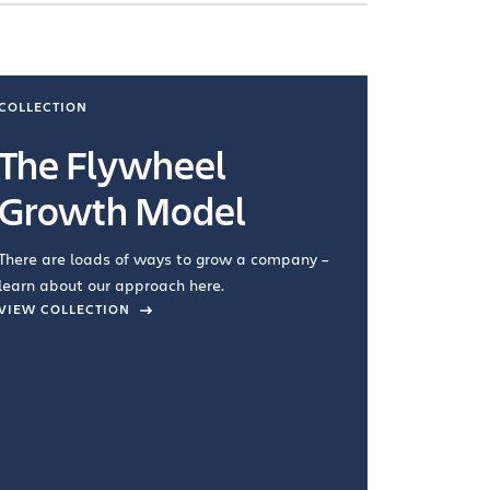
COLLECTION
COLLECTI
The Flywheel
Ways
Growth Model
How you wo
you're doin
There are loads of ways to grow a company –
VIEW COL
learn about our approach here.
VIEW COLLECTION