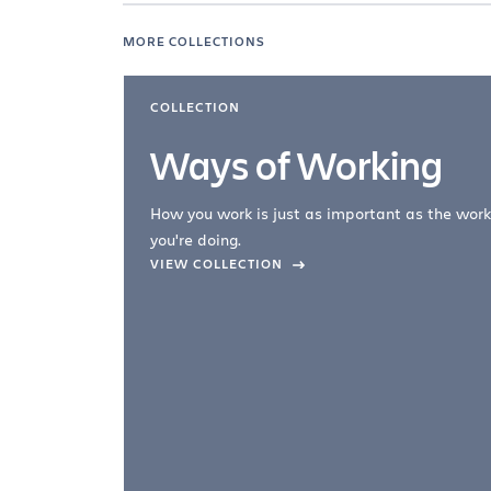
MORE COLLECTIONS
COLLECTION
Ways of Working
How you work is just as important as the work
you're doing.
company –
VIEW COLLECTION