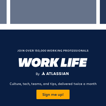
JOIN OVER 150,000 WORKING PROFESSIONALS
By
ATLASSIAN
Culture, tech, teams, and tips, delivered twice a month
Sign me up!