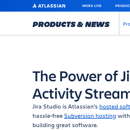
SKIP
ATLASSIAN
WORK LIFE
PRODUC
TO
MAIN
CONTENT
PRODUCTS & NEWS
Pr
The Power of Ji
Activity Strea
Jira Studio is Atlassian’s
hosted sof
hassle-free
Subversion hosting
with 
building great software.