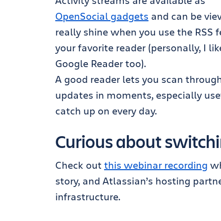
Activity streams are available as
OpenSocial gadgets
and can be view
really shine when you use the RSS fe
your favorite reader (personally, I li
Google Reader too).
A good reader lets you scan through
updates in moments, especially usefu
catch up on every day.
Curious about switchin
Check out
this webinar recording
wh
story, and Atlassian’s hosting partn
infrastructure.