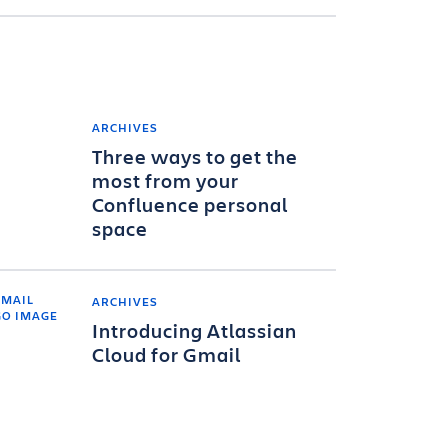
ARCHIVES
Three ways to get the
most from your
Confluence personal
space
ARCHIVES
Introducing Atlassian
Cloud for Gmail