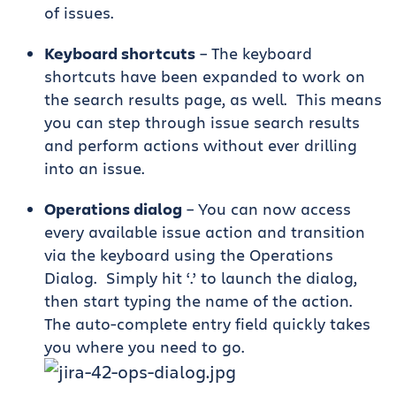
of issues.
Keyboard shortcuts
– The keyboard
shortcuts have been expanded to work on
the search results page, as well. This means
you can step through issue search results
and perform actions without ever drilling
into an issue.
Operations dialog
– You can now access
every available issue action and transition
via the keyboard using the Operations
Dialog. Simply hit ‘.’ to launch the dialog,
then start typing the name of the action.
The auto-complete entry field quickly takes
you where you need to go.