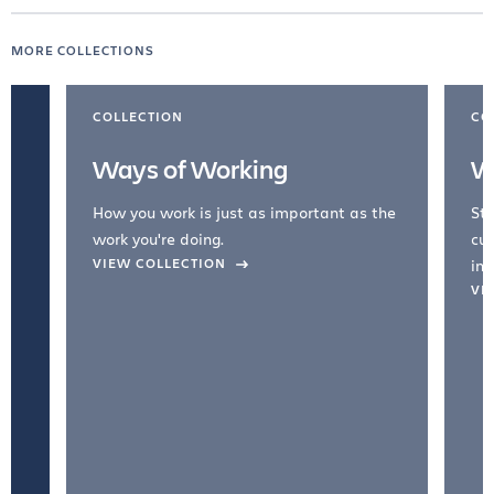
MORE COLLECTIONS
COLLECTION
CO
Ways of Working
W
How you work is just as important as the
Str
work you're doing.
cul
VIEW COLLECTION
inc
VI