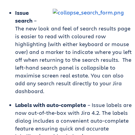
Issue
search
–
The new look and feel of search results page
is easier to read with coloured row
highlighting (with either keyboard or mouse
over) and a marker to indicate where you left
off when returning to the search results. The
left-hand search panel is collapsible to
maximise screen real estate. You can also
add any search result directly to your Jira
dashboard.
Labels with auto-complete
– Issue labels are
now out-of-the-box with Jira 4.2. The labels
dialog includes a convenient auto-complete
feature ensuring quick and accurate