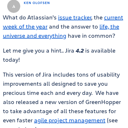
KEN OLOFSEN
What do Atlassian’s
issue tracker
, the
current
week of the year
and the answer to
life, the
universe and everything
have in common?
Let me give you a hint.. Jira
4.2
is available
today!
This version of Jira includes tons of usability
improvements all designed to save you
precious time each and every day. We have
also released a new version of GreenHopper
to take advantage of all these features for
even faster
agile project management
(see