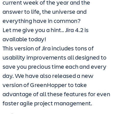
current week of the year and the
answer to life, the universe and
everything have in common?
Let me give you a hint.. Jira 4.2 is
available today!
This version of Jira includes tons of
usability improvements all designed to
save you precious time each and every
day. We have also released a new
version of GreenHopper to take
advantage of all these features for even
faster agile project management.