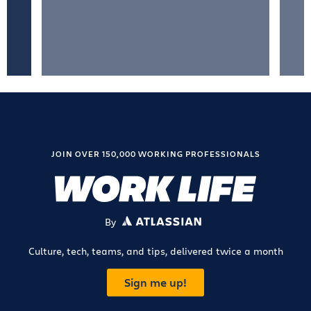
JOIN OVER 150,000 WORKING PROFESSIONALS
By
ATLASSIAN
Culture, tech, teams, and tips, delivered twice a month
Sign me up!