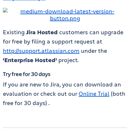
Existing
Jira Hosted
customers can upgrade
for free by filing a support request at
http://support.atlassian.com
under the
‘Enterprise Hosted’
project.
Try free for 30 days
If you are new to Jira, you can download an
evaluation or check out our
Online Trial
(both
free for 30 days) .