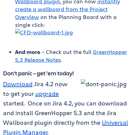
Wallboard plugin
, you can now
instantly
create a wallboard from the Project
Overview
on the Planning Board with a
single click:
And more
– Check out the full
GreenHopper
5.3 Release Notes
.
Don’t panic – get ’em today!
Download
Jira 4.2 now
to get your
upgrade
started.
Once on Jira 4.2, you can download
and install GreenHopper 5.3 and the Jira
Wallboard plugin directly from the
Universal
Plugin Manager
.