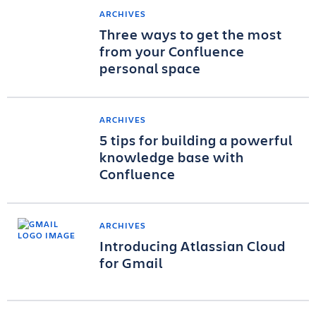
ARCHIVES
Three ways to get the most
from your Confluence
personal space
ARCHIVES
5 tips for building a powerful
knowledge base with
Confluence
ARCHIVES
Introducing Atlassian Cloud
for Gmail