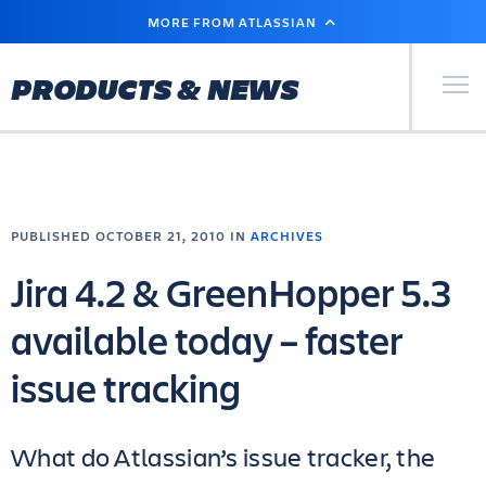
SKIP
MORE FROM ATLASSIAN
TO
MAIN
CONTENT
Primary Men
PRODUCTS & NEWS
PUBLISHED OCTOBER 21, 2010 IN
ARCHIVES
Jira 4.2 & GreenHopper 5.3
available today – faster
issue tracking
What do Atlassian’s issue tracker, the