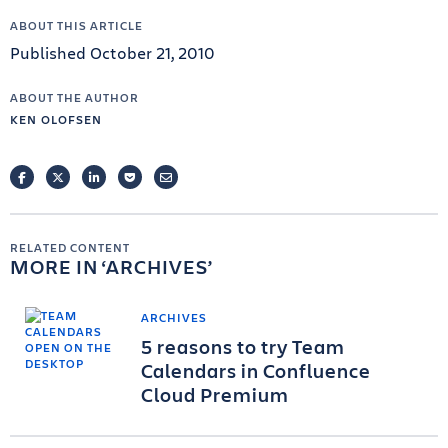
ABOUT THIS ARTICLE
Published October 21, 2010
ABOUT THE AUTHOR
KEN OLOFSEN
FACEBOOK
TWITTER
LINKEDIN
POCKET
EMAIL
RELATED CONTENT
MORE IN
ARCHIVES
ARCHIVES
5 reasons to try Team
Calendars in Confluence
Cloud Premium