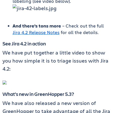
labelling (see video below).
And there’s tons more
– Check out the full
Jira 4.2 Release Notes
for all the details.
See Jira 4.2 in action
We have put together a little video to show
you how simple it is to triage issues with Jira
4.2:
What’s new in GreenHopper 5.3?
We have also released a new version of
GreenHopper to take advantage of all the Jira