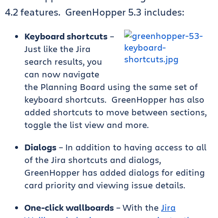
4.2 features. GreenHopper 5.3 includes:
Keyboard shortcuts
–
Just like the Jira
search results, you
can now navigate
the Planning Board using the same set of
keyboard shortcuts. GreenHopper has also
added shortcuts to move between sections,
toggle the list view and more.
Dialogs
– In addition to having access to all
of the Jira shortcuts and dialogs,
GreenHopper has added dialogs for editing
card priority and viewing issue details.
One-click wallboards
– With the
Jira