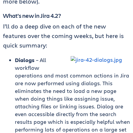
more below).
What’s new in Jira 4.2?
I’ll do a deep dive on each of the new
features over the coming weeks, but here is
quick summary:
Dialogs
– All
workflow
operations and most common actions in Jira
are now performed using dialogs. This
eliminates the need to load a new page
when doing things like assigning issue,
attaching files or linking issues. Dialog are
even accessible directly from the search
results page which is especially helpful when
performing lots of operations on a large set