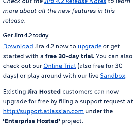
Check out the
Jira 4.2 Release Notes
to learn
more about all the new features in this
release.
Get Jira 4.2 today
Download
Jira 4.2 now to
upgrade
or get
started with a
free 30-day trial
. You can also
check out our
Online Trial
(also free for 30
days) or play around with our live
Sandbox
.
Existing
Jira Hosted
customers can now
upgrade for free by filing a support request at
http://support.atlassian.com
under the
‘Enterprise Hosted’
project.