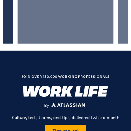
JOIN OVER 150,000 WORKING PROFESSIONALS
By
ATLASSIAN
Culture, tech, teams, and tips, delivered twice a month
Sign me up!