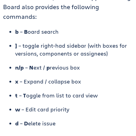
Board also provides the following
commands:
b
–
B
oard search
]
– toggle right-had sidebar (with boxes for
versions, components or assignees)
n/p
–
N
ext /
p
revious box
x
– Expand / collapse box
t
–
T
oggle from list to card view
w
– Edit card priority
d
–
D
elete issue