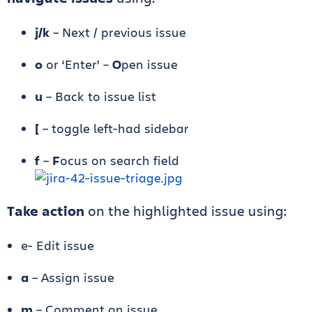
j/k
– Next / previous issue
o
or ‘Enter’ –
O
pen issue
u
– Back to issue list
[
– toggle left-had sidebar
f
–
F
ocus on search field
Take action
on the highlighted issue using:
e- Edit issue
a
– Assign issue
m
– Comment on issue