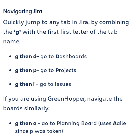
Navigating Jira
Quickly jump to any tab in Jira, by combining
the
‘g’
with the first first letter of the tab
name.
g then d
– go to
D
ashboards
g then p
– go to
P
rojects
g then i
– go to
I
ssues
If you are using GreenHopper, navigate the
boards similarly:
g then a
– go to Planning Board (uses
A
gile
since p was taken)