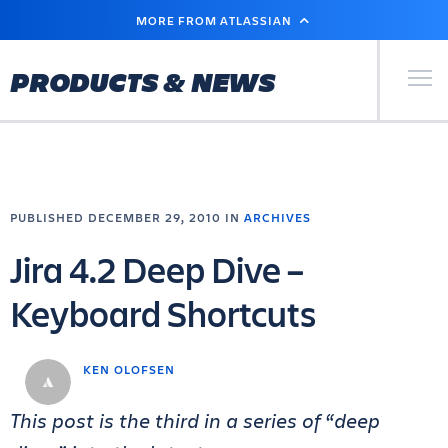
SKIP
MORE FROM ATLASSIAN
TO
MAIN
CONTENT
Primary Men
PRODUCTS & NEWS
PUBLISHED DECEMBER 29, 2010 IN
ARCHIVES
Jira 4.2 Deep Dive –
Keyboard Shortcuts
KEN OLOFSEN
This post is the third in a series of “deep