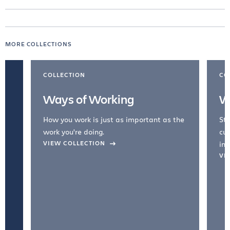
MORE COLLECTIONS
COLLECTION
CO
Ways of Working
W
How you work is just as important as the
Str
work you're doing.
cul
VIEW COLLECTION
inc
VI