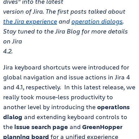
dives” into the latest
version of Jira. The first posts talked about
the Jira experience
and
operation dialogs
.
Stay tuned to the Jira Blog for more details
on Jira
4.2.
Jira keyboard shortcuts were introduced for
global navigation and issue actions in Jira 4
and 4.1, respectively. In this latest release, we
really took mouse-less productivity to
another level by introducing the
operations
dialog
and extending keyboard controls to
the
issue search page
and
GreenHopper
planning board
for a unified experience