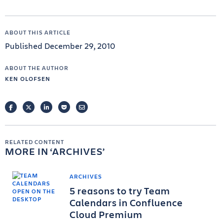
ABOUT THIS ARTICLE
Published December 29, 2010
ABOUT THE AUTHOR
KEN OLOFSEN
FACEBOOK
TWITTER
LINKEDIN
POCKET
EMAIL
RELATED CONTENT
MORE IN
ARCHIVES
ARCHIVES
5 reasons to try Team
Calendars in Confluence
Cloud Premium