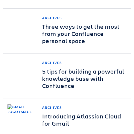
ARCHIVES
Three ways to get the most
from your Confluence
personal space
ARCHIVES
5 tips for building a powerful
knowledge base with
Confluence
ARCHIVES
Introducing Atlassian Cloud
for Gmail