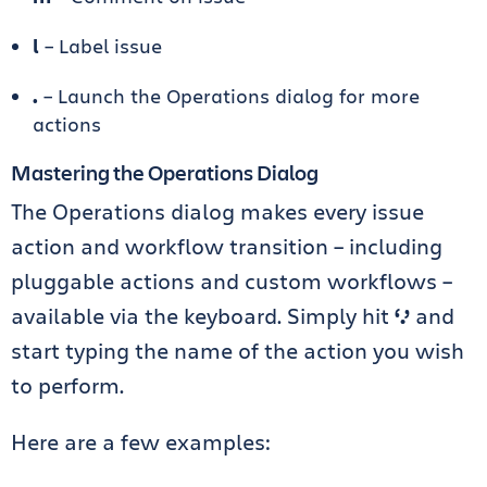
l
– Label issue
.
– Launch the Operations dialog for more
actions
Mastering the Operations Dialog
The Operations dialog makes every issue
action and workflow transition – including
pluggable actions and custom workflows –
available via the keyboard. Simply hit
‘.’
and
start typing the name of the action you wish
to perform.
Here are a few examples: