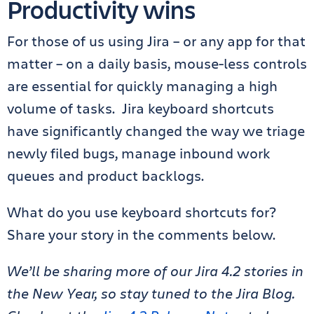
Productivity wins
For those of us using Jira – or any app for that
matter – on a daily basis, mouse-less controls
are essential for quickly managing a high
volume of tasks. Jira keyboard shortcuts
have significantly changed the way we triage
newly filed bugs, manage inbound work
queues and product backlogs.
What do you use keyboard shortcuts for?
Share your story in the comments below.
We’ll be sharing more of our Jira 4.2 stories in
the New Year, so stay tuned to the Jira Blog.