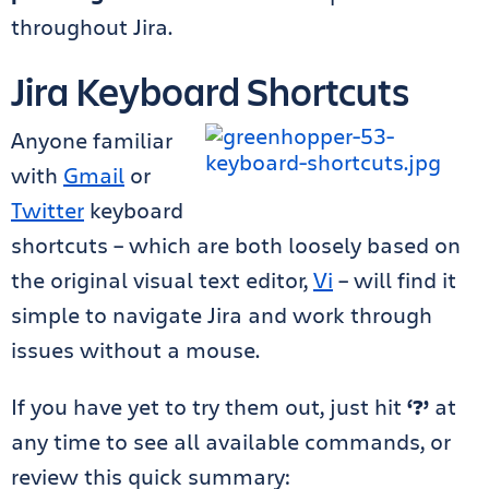
throughout Jira.
Jira Keyboard Shortcuts
Anyone familiar
with
Gmail
or
Twitter
keyboard
shortcuts – which are both loosely based on
the original visual text editor,
Vi
– will find it
simple to navigate Jira and work through
issues without a mouse.
If you have yet to try them out, just hit
‘?’
at
any time to see all available commands, or
review this quick summary: