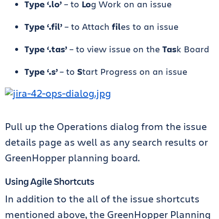
Type ‘.lo’
– to
Lo
g Work on an issue
Type ‘.fil’
– to Attach
fil
es to an issue
Type ‘.tas’
– to view issue on the
Tas
k Board
Type ‘.s’
– to
S
tart Progress on an issue
Pull up the Operations dialog from the issue
details page as well as any search results or
GreenHopper planning board.
Using Agile Shortcuts
In addition to the all of the issue shortcuts
mentioned above, the GreenHopper Planning