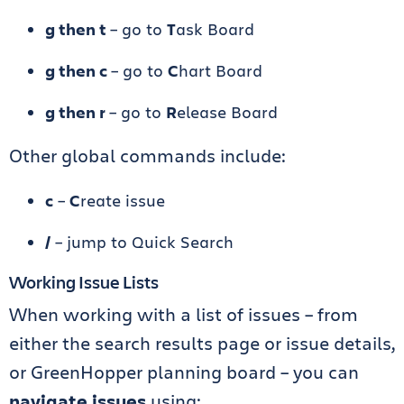
g then t
– go to
T
ask Board
g then c
– go to
C
hart Board
g then r
– go to
R
elease Board
Other global commands include:
c
–
C
reate issue
/
– jump to Quick Search
Working Issue Lists
When working with a list of issues – from
either the search results page or issue details,
or GreenHopper planning board – you can
navigate issues
using: