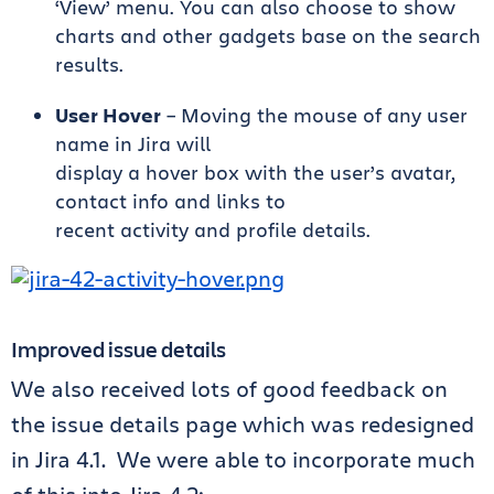
‘View’ menu. You can also choose to show
charts and other gadgets base on the search
results.
User Hover
– Moving the mouse of any user
name in Jira will
display a hover box with the user’s avatar,
contact info and links to
recent activity and profile details.
Improved issue details
We also received lots of good feedback on
the issue details page which was redesigned
in Jira 4.1. We were able to incorporate much