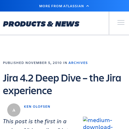
SKIP
MORE FROM ATLASSIAN
TO
MAIN
CONTENT
Primary Men
PRODUCTS & NEWS
PUBLISHED NOVEMBER 5, 2010 IN
ARCHIVES
Jira 4.2 Deep Dive – the Jira
experience
KEN OLOFSEN
This post is the first in a