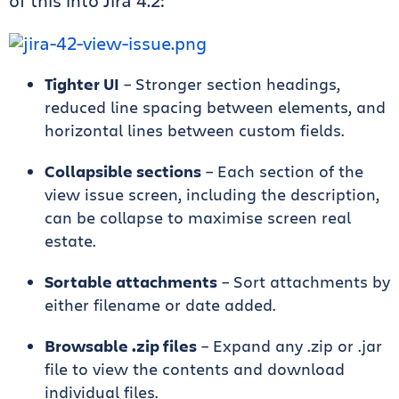
of this into Jira 4.2:
Tighter UI
– Stronger section headings,
reduced line spacing between elements, and
horizontal lines between custom fields.
Collapsible sections
– Each section of the
view issue screen, including the description,
can be collapse to maximise screen real
estate.
Sortable attachments
– Sort attachments by
either filename or date added.
Browsable .zip files
– Expand any .zip or .jar
file to view the contents and download
individual files.