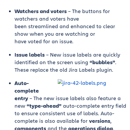
Watchers and voters
– The buttons for
watchers and voters have
been streamlined and enhanced to clear
show when you are watching or
have voted for an issue.
Issue labels
– New issue labels are quickly
identified on the screen using
“bubbles”
.
These replace the old Jira Labels plugin.
Auto-
complete
entry
– The new issue labels also feature a
new
“type-ahead”
auto-complete entry field
to ensure consistent use of labels. Auto-
complete is also available for
versions
,
components
and the
operations dialog
.