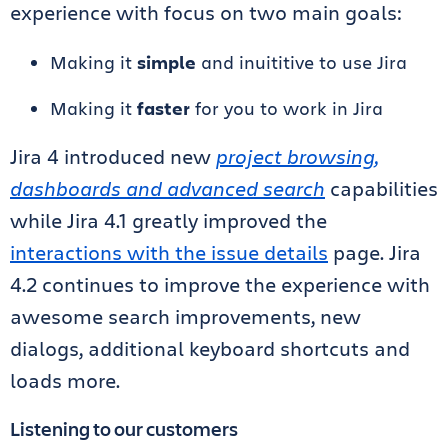
experience with focus on two main goals:
Making it
simple
and inuititive to use Jira
Making it
faster
for you to work in Jira
Jira 4 introduced new
project browsing,
dashboards and advanced search
capabilities
while Jira 4.1 greatly improved the
interactions with the issue details
page. Jira
4.2 continues to improve the experience with
awesome search improvements, new
dialogs, additional keyboard shortcuts and
loads more.
Listening to our customers