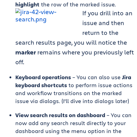
highlight
the row of the marked issue.
If you drill into an
issue and then
return to the
search results page, you will notice the
marker
remains where you previously left
off.
Keyboard operations
– You can also use
Jira
keyboard shortcuts
to perform issue actions
and workflow transitions on the marked
issue via dialogs. (I’ll dive into dialogs later)
View search results on dashboard
– You can
now add any search result directly to your
dashboard using the menu option in the