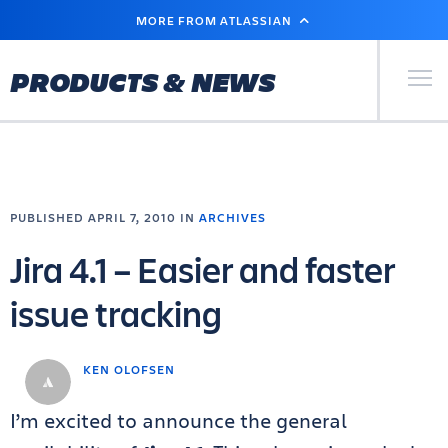
SKIP
MORE FROM ATLASSIAN
TO
MAIN
CONTENT
Primary Men
PRODUCTS & NEWS
PUBLISHED APRIL 7, 2010 IN
ARCHIVES
Jira 4.1 – Easier and faster
issue tracking
KEN OLOFSEN
I’m excited to announce the general