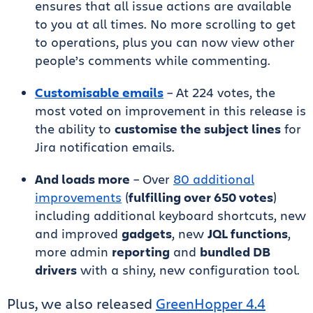
ensures that all issue actions are available
to you at all times. No more scrolling to get
to operations, plus you can now view other
people’s comments while commenting.
Customisable emails
– At 224 votes, the
most voted on improvement in this release is
the ability to
customise the subject lines
for
Jira notification emails.
And loads more
– Over
80 additional
improvements
(
fulfilling over 650 votes
)
including additional keyboard shortcuts, new
and improved
gadgets
, new
JQL functions
,
more admin
reporting
and
bundled DB
drivers
with a shiny, new configuration tool.
Plus, we also released
GreenHopper 4.4