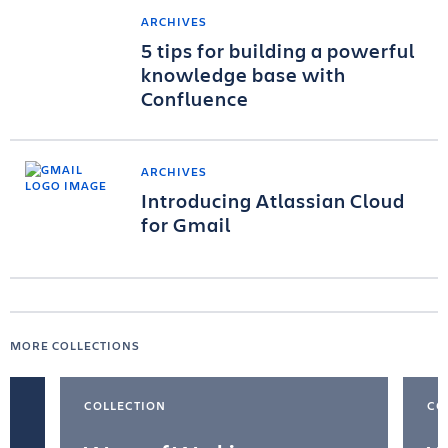
ARCHIVES
5 tips for building a powerful
knowledge base with
Confluence
ARCHIVES
Introducing Atlassian Cloud
for Gmail
MORE COLLECTIONS
COLLECTION
CO