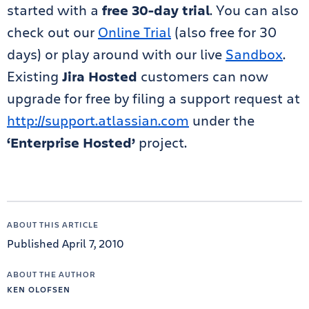
started with a
free 30-day trial
. You can also
check out our
Online Trial
(also free for 30
days) or play around with our live
Sandbox
.
Existing
Jira Hosted
customers can now
upgrade for free by filing a support request at
http://support.atlassian.com
under the
‘Enterprise Hosted’
project.
ABOUT THIS ARTICLE
Published April 7, 2010
ABOUT THE AUTHOR
KEN OLOFSEN