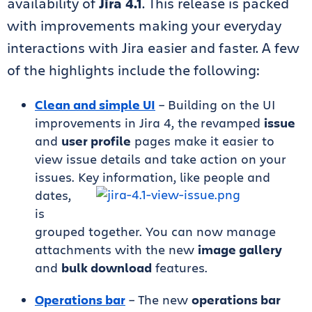
availability of
Jira 4.1
. This release is packed
with improvements making your everyday
interactions with Jira easier and faster. A few
of the highlights include the following:
Clean and simple UI
– Building on the UI
improvements in Jira 4, the revamped
issue
and
user profile
pages make it easier to
view issue details and take action on your
issues. Key information, like people
and
dates,
is
grouped together. You can now manage
attachments with the new
image gallery
and
bulk download
features.
Operations bar
– The new
operations bar