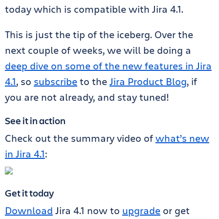
today which is compatible with Jira 4.1.
This is just the tip of the iceberg. Over the
next couple of weeks, we will be doing a
deep dive on some of the new features in Jira
4.1
, so
subscribe
to the
Jira Product Blog
, if
you are not already, and stay tuned!
See it in action
Check out the summary video of
what’s new
in Jira 4.1
:
Get it today
Download
Jira 4.1 now to
upgrade
or get