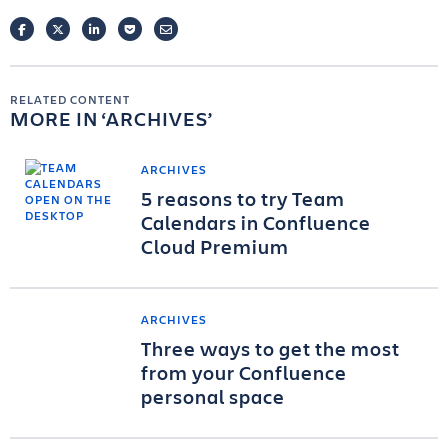
FACEBOOK
TWITTER
LINKEDIN
POCKET
EMAIL
RELATED CONTENT
MORE IN
ARCHIVES
ARCHIVES
5 reasons to try Team
Calendars in Confluence
Cloud Premium
ARCHIVES
Three ways to get the most
from your Confluence
personal space