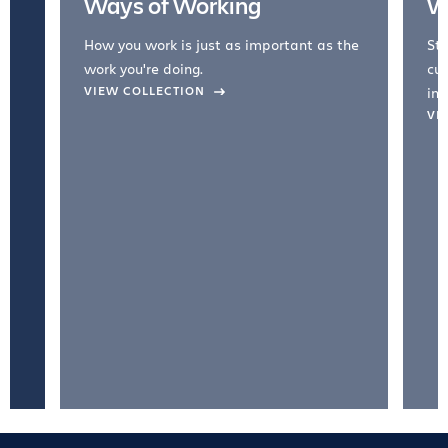
Ways of Working
W
How you work is just as important as the
Str
work you're doing.
cul
VIEW COLLECTION
inc
VI