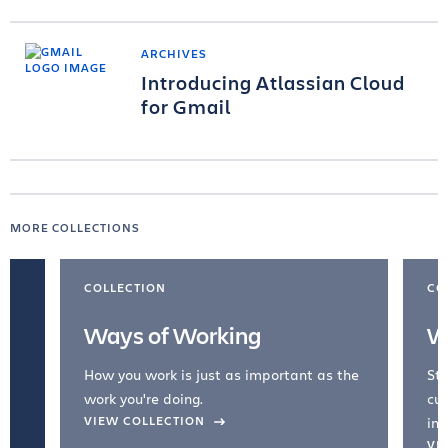
ARCHIVES
Introducing Atlassian Cloud
for Gmail
MORE COLLECTIONS
COLLECTION
CO
Ways of Working
W
How you work is just as important as the
Str
work you're doing.
cul
VIEW COLLECTION
inc
VI