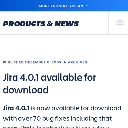
SKIP
MORE FROM ATLASSIAN
TO
MAIN
CONTENT
Primary Men
PRODUCTS & NEWS
PUBLISHED DECEMBER 8, 2009 IN
ARCHIVES
Jira 4.0.1 available for
download
Jira 4.0.1
is now available for download
with over 70 bug fixes including that