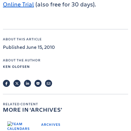
Online Trial
(also free for 30 days).
ABOUT THIS ARTICLE
Published June 15, 2010
ABOUT THE AUTHOR
KEN OLOFSEN
FACEBOOK
TWITTER
LINKEDIN
POCKET
EMAIL
RELATED CONTENT
MORE IN
ARCHIVES
ARCHIVES