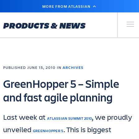
SKIP
MORE FROM ATLASSIAN
TO
MAIN
CONTENT
Primary Men
PRODUCTS & NEWS
PUBLISHED JUNE 15, 2010 IN
ARCHIVES
GreenHopper 5 – Simple
and fast agile planning
Last week at
, we proudly
ATLASSIAN SUMMIT 2010
unveiled
. This is biggest
GREENHOPPER 5