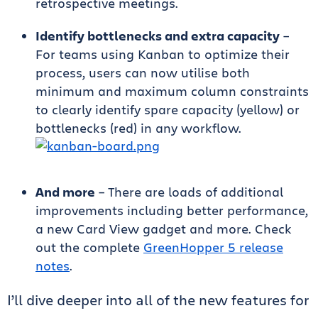
retrospective meetings.
Identify bottlenecks and extra capacity
–
For teams using Kanban to optimize their
process, users can now utilise both
minimum and maximum column constraints
to clearly identify spare capacity (yellow) or
bottlenecks (red) in any workflow.
And more
– There are loads of additional
improvements including better performance,
a new Card View gadget and more. Check
out the complete
GreenHopper 5 release
notes
.
I’ll dive deeper into all of the new features for