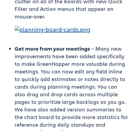
clutter on all of the boards with new Quick
Filter and Action menus that appear on
mouse-over.
Get more from your meetings
– Many new
improvements have been added specifically
to make GreenHopper more valuable during
meetings. You can now edit any field inline
to quickly add estimates or notes directly to
cards during planning meetings. You can
also drag and drop cards across multiple
pages to prioritize large backlogs as you go.
We have also added version summaries to
the chart board to provide more statistics for
reference during daily standups and