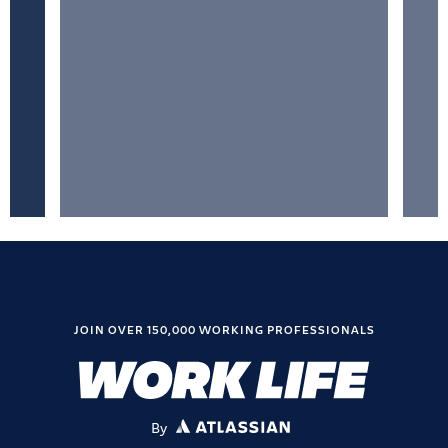
JOIN OVER 150,000 WORKING PROFESSIONALS
By
ATLASSIAN