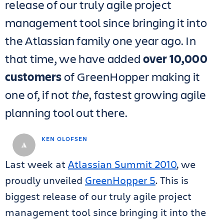
release of our truly agile project
management tool since bringing it into
the Atlassian family one year ago. In
that time, we have added
over 10,000
customers
of GreenHopper making it
one of, if not
the
, fastest growing agile
planning tool out there.
KEN OLOFSEN
Last week at
Atlassian Summit 2010
, we
proudly unveiled
GreenHopper 5
. This is
biggest release of our truly agile project
management tool since bringing it into the