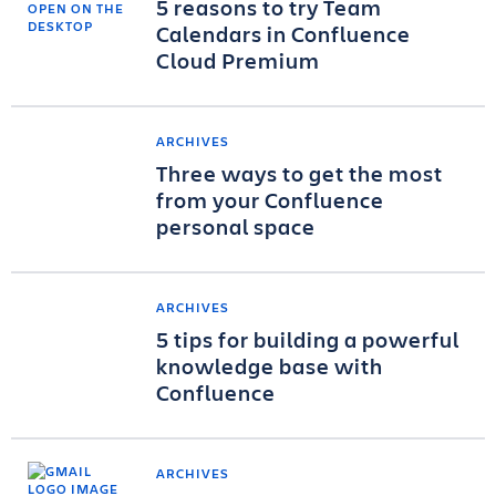
5 reasons to try Team
Calendars in Confluence
Cloud Premium
ARCHIVES
Three ways to get the most
from your Confluence
personal space
ARCHIVES
5 tips for building a powerful
knowledge base with
Confluence
ARCHIVES