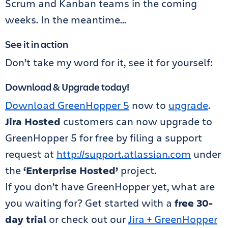
Scrum and Kanban teams in the coming
weeks. In the meantime…
See it in action
Don’t take my word for it, see it for yourself:
Download & Upgrade today!
Download GreenHopper 5
now to
upgrade
.
Jira Hosted
customers can now upgrade to
GreenHopper 5 for free by filing a support
request at
http://support.atlassian.com
under
the
‘Enterprise Hosted’
project.
If you don’t have GreenHopper yet, what are
you waiting for? Get started with a
free 30-
day trial
or check out our
Jira + GreenHopper