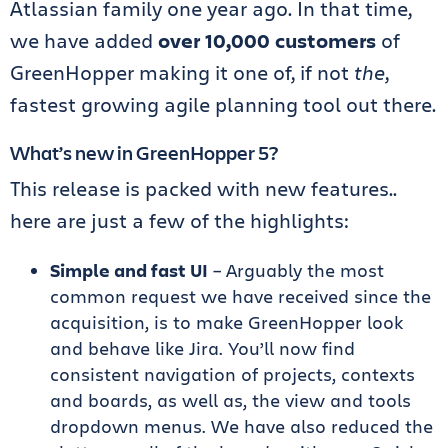
Atlassian family one year ago. In that time,
we have added
over 10,000 customers
of
GreenHopper making it one of, if not
the
,
fastest growing agile planning tool out there.
What’s new in GreenHopper 5?
This release is packed with new features..
here are just a few of the highlights:
Simple and fast UI
– Arguably the most
common request we have received since the
acquisition, is to make GreenHopper look
and behave like Jira. You’ll now find
consistent navigation of projects, contexts
and boards, as well as, the view and tools
dropdown menus. We have also reduced the