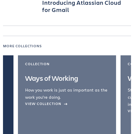
Introducing Atlassian Cloud
for Gmail
MORE COLLECTIONS
COLLECTION
CO
Ways of Working
W
How you work is just as important as the
Str
work you're doing.
cul
VIEW COLLECTION
inc
VI