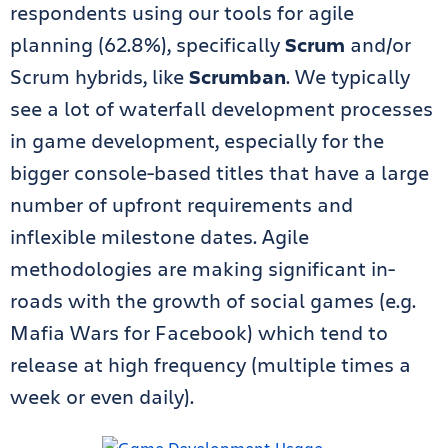
respondents using our tools for agile
planning (62.8%), specifically
Scrum
and/or
Scrum hybrids, like
Scrumban
. We typically
see a lot of waterfall development processes
in game development, especially for the
bigger console-based titles that have a large
number of upfront requirements and
inflexible milestone dates. Agile
methodologies are making significant in-
roads with the growth of social games (e.g.
Mafia Wars for Facebook) which tend to
release at high frequency (multiple times a
week or even daily).