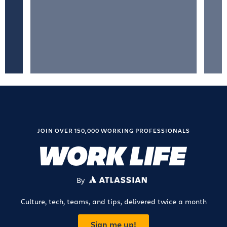
JOIN OVER 150,000 WORKING PROFESSIONALS
By
ATLASSIAN
Culture, tech, teams, and tips, delivered twice a month
Sign me up!