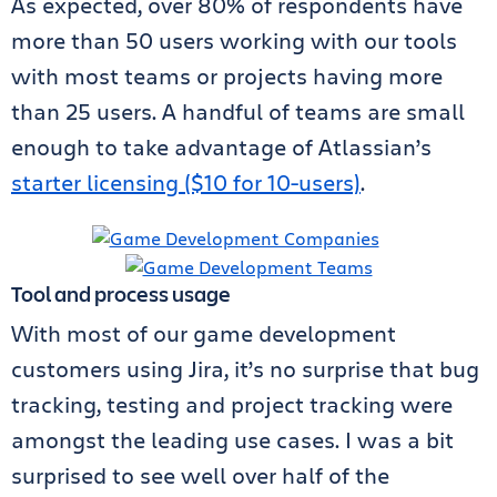
As expected, over 80% of respondents have
more than 50 users working with our tools
with most teams or projects having more
than 25 users. A handful of teams are small
enough to take advantage of Atlassian’s
starter licensing ($10 for 10-users)
.
Tool and process usage
With most of our game development
customers using Jira, it’s no surprise that bug
tracking, testing and project tracking were
amongst the leading use cases. I was a bit
surprised to see well over half of the