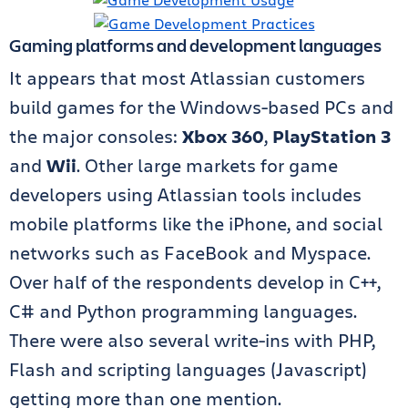
Gaming platforms and development languages
It appears that most Atlassian customers
build games for the Windows-based PCs and
the major consoles:
Xbox 360
,
PlayStation 3
and
Wii
. Other large markets for game
developers using Atlassian tools includes
mobile platforms like the iPhone, and social
networks such as FaceBook and Myspace.
Over half of the respondents develop in C++,
C# and Python programming languages.
There were also several write-ins with PHP,
Flash and scripting languages (Javascript)
getting more than one mention.