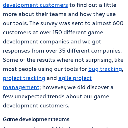
development customers
to find out a little
more about their teams and how they use
our tools. The survey was sent to almost 600
customers at over 150 different game
development companies and we got
responses from over 35 different companies.
Some of the results where not surprising, like
most people using our tools for
bug tracking
,
project tracking
and
agile project
management
; however, we did discover a
few unexpected trends about our game
development customers.
Game development teams