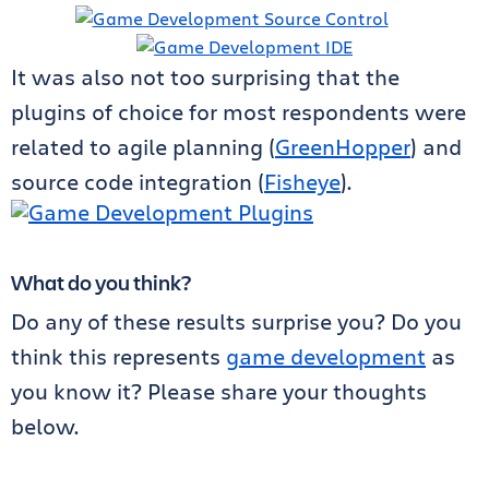
It was also not too surprising that the
plugins of choice for most respondents were
related to agile planning (
GreenHopper
) and
source code integration (
Fisheye
).
What do you think?
Do any of these results surprise you? Do you
think this represents
game development
as
you know it? Please share your thoughts
below.