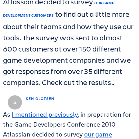
Atlassian decided to survey
OUR GAME
to find out a little more
DEVELOPMENT CUSTOMERS
about their teams and how they use our
tools. The survey was sent to almost
600 customers at over 150 different
game development companies and we
got responses from over 35 different
companies. Check out the results..
KEN OLOFSEN
As
I mentioned previously
, in preparation for
the Game Developers Conference 2010
Atlassian decided to survey
our game