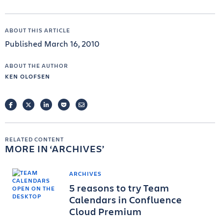
ABOUT THIS ARTICLE
Published March 16, 2010
ABOUT THE AUTHOR
KEN OLOFSEN
FACEBOOK
TWITTER
LINKEDIN
POCKET
EMAIL
RELATED CONTENT
MORE IN
ARCHIVES
ARCHIVES
5 reasons to try Team
Calendars in Confluence
Cloud Premium