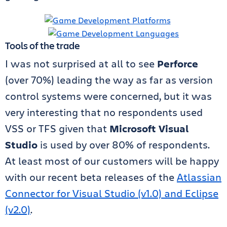
Tools of the trade
I was not surprised at all to see
Perforce
(over 70%) leading the way as far as version
control systems were concerned, but it was
very interesting that no respondents used
VSS or TFS given that
Microsoft Visual
Studio
is used by over 80% of respondents.
At least most of our customers will be happy
with our recent beta releases of the
Atlassian
Connector for Visual Studio (v1.0) and Eclipse
(v2.0)
.