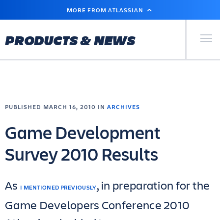
SKIP
MORE FROM ATLASSIAN
TO
MAIN
CONTENT
Primary Men
PRODUCTS & NEWS
PUBLISHED MARCH 16, 2010 IN
ARCHIVES
Game Development
Survey 2010 Results
As
, in preparation for the
I MENTIONED PREVIOUSLY
Game Developers Conference 2010