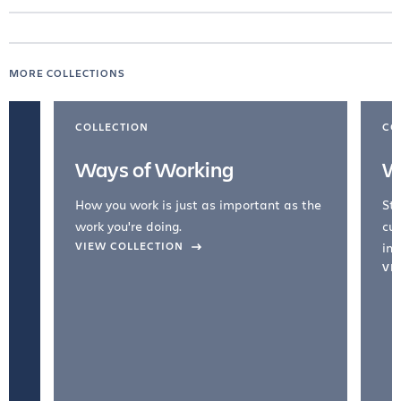
MORE COLLECTIONS
COLLECTION
CO
Ways of Working
W
How you work is just as important as the
Str
work you're doing.
cul
VIEW COLLECTION
inc
VI