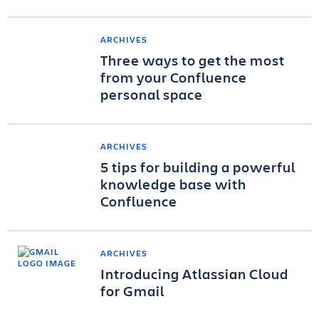
ARCHIVES
Three ways to get the most
from your Confluence
personal space
ARCHIVES
5 tips for building a powerful
knowledge base with
Confluence
ARCHIVES
Introducing Atlassian Cloud
for Gmail