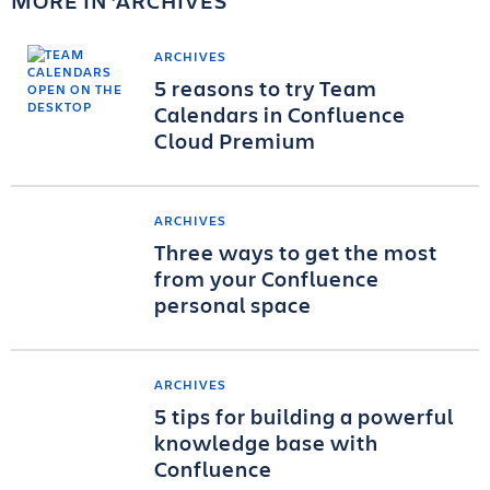
MORE IN
ARCHIVES
ARCHIVES
5 reasons to try Team
Calendars in Confluence
Cloud Premium
ARCHIVES
Three ways to get the most
from your Confluence
personal space
ARCHIVES
5 tips for building a powerful
knowledge base with
Confluence