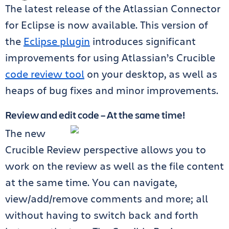
The latest release of the Atlassian Connector
for Eclipse is now available. This version of
the
Eclipse plugin
introduces significant
improvements for using Atlassian’s Crucible
code review tool
on your desktop, as well as
heaps of bug fixes and minor improvements.
Review and edit code – At the same time!
The new
Crucible Review perspective allows you to
work on the review as well as the file content
at the same time. You can navigate,
view/add/remove comments and more; all
without having to switch back and forth