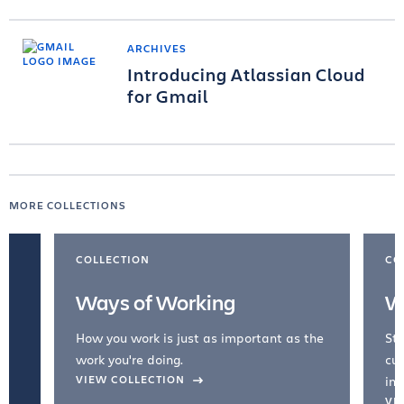
ARCHIVES
Introducing Atlassian Cloud
for Gmail
MORE COLLECTIONS
COLLECTION
CO
Ways of Working
W
How you work is just as important as the
Str
work you're doing.
cul
VIEW COLLECTION
inc
VI