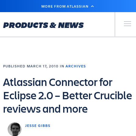
SKIP
MORE FROM ATLASSIAN
TO
MAIN
CONTENT
Primary Men
PRODUCTS & NEWS
PUBLISHED MARCH 17, 2010 IN
ARCHIVES
Atlassian Connector for
Eclipse 2.0 – Better Crucible
reviews and more
JESSE GIBBS