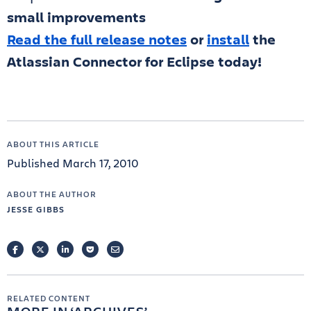
small improvements
Read the full release notes
or
install
the
Atlassian Connector for Eclipse today!
ABOUT THIS ARTICLE
Published March 17, 2010
ABOUT THE AUTHOR
JESSE GIBBS
FACEBOOK
TWITTER
LINKEDIN
POCKET
EMAIL
RELATED CONTENT