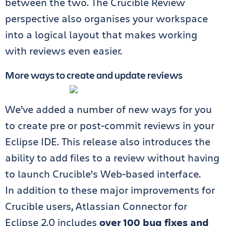
between the two. The Crucible Review
perspective also organises your workspace
into a logical layout that makes working
with reviews even easier.
More ways to create and update reviews
We’ve added a number of new ways for you
to create pre or post-commit reviews in your
Eclipse IDE. This release also introduces the
ability to add files to a review without having
to launch Crucible’s Web-based interface.
In addition to these major improvements for
Crucible users, Atlassian Connector for
Eclipse 2.0 includes
over 100 bug fixes and