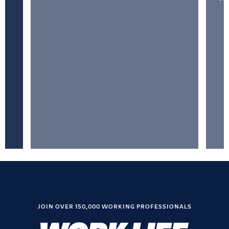
JOIN OVER 150,000 WORKING PROFESSIONALS