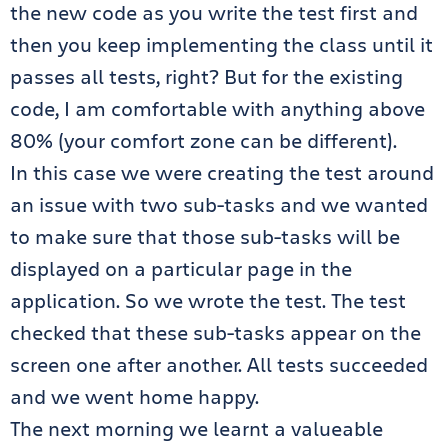
the new code as you write the test first and
then you keep implementing the class until it
passes all tests, right? But for the existing
code, I am comfortable with anything above
80% (your comfort zone can be different).
In this case we were creating the test around
an issue with two sub-tasks and we wanted
to make sure that those sub-tasks will be
displayed on a particular page in the
application. So we wrote the test. The test
checked that these sub-tasks appear on the
screen one after another. All tests succeeded
and we went home happy.
The next morning we learnt a valueable