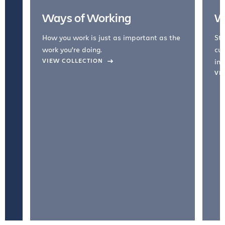
Ways of Working
W
How you work is just as important as the
Str
work you're doing.
cul
VIEW COLLECTION
inc
VI