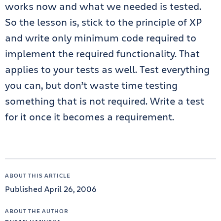
works now and what we needed is tested.
So the lesson is, stick to the principle of XP
and write only minimum code required to
implement the required functionality. That
applies to your tests as well. Test everything
you can, but don’t waste time testing
something that is not required. Write a test
for it once it becomes a requirement.
ABOUT THIS ARTICLE
Published April 26, 2006
ABOUT THE AUTHOR