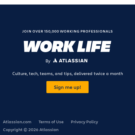
JOIN OVER 150,000 WORKING PROFESSIONALS
By
ATLASSIAN
Culture, tech, teams, and tips, delivered twice a month
Sign me up!
Atlassian.com
Terms of Use
Privacy Policy
Copyright © 2026 Atlassian