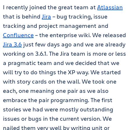
I recently joined the great team at
Atlassian
that is behind
Jira
– bug tracking, issue
tracking and project management and
Confluence
– the enterprise wiki. We released
Jira 3.6
just few days ago and we are already
working on 3.6.1. The Jira team is more or less
a pragmatic team and we decided that we
will try to do things the XP way. We started
with story cards on the wall. We took one
each, one meaning one pair as we also
embrace the pair programming. The first
stories we had were mostly outstanding
issues or bugs in the current version. We
nailed them very well by writing unit or