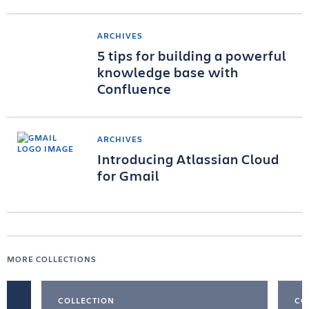
ARCHIVES
5 tips for building a powerful
knowledge base with
Confluence
ARCHIVES
Introducing Atlassian Cloud
for Gmail
MORE COLLECTIONS
COLLECTION
CO