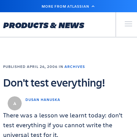
SKIP
MORE FROM ATLASSIAN
TO
MAIN
CONTENT
Primary Men
PRODUCTS & NEWS
PUBLISHED APRIL 26, 2006 IN
ARCHIVES
Don't test everything!
DUSAN HANUSKA
There was a lesson we learnt today: don’t
test everything if you cannot write the
universal test for it.