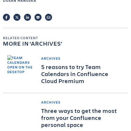
DUSAN HANUSKA
FACEBOOK
TWITTER
LINKEDIN
POCKET
EMAIL
RELATED CONTENT
MORE IN
ARCHIVES
ARCHIVES
5 reasons to try Team
Calendars in Confluence
Cloud Premium
ARCHIVES
Three ways to get the most
from your Confluence
personal space