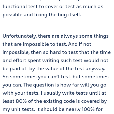
functional test to cover or test as much as
possible and fixing the bug itself.
Unfortunately, there are always some things
that are impossible to test. And if not
impossible, then so hard to test that the time
and effort spent writing such test would not
be paid off by the value of the test anyway.
So sometimes you can’t test, but sometimes
you can. The question is how far will you go
with your tests. I usually write tests until at
least 80% of the existing code is covered by
my unit tests. It should be nearly 100% for