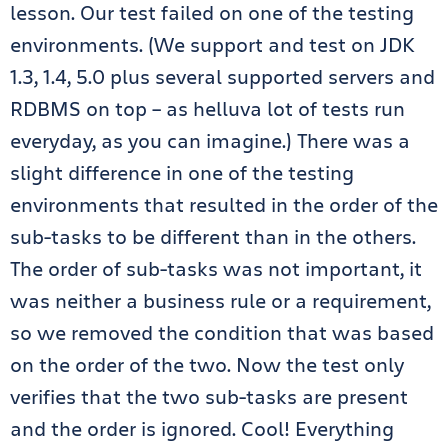
lesson. Our test failed on one of the testing
environments. (We support and test on JDK
1.3, 1.4, 5.0 plus several supported servers and
RDBMS on top – as helluva lot of tests run
everyday, as you can imagine.) There was a
slight difference in one of the testing
environments that resulted in the order of the
sub-tasks to be different than in the others.
The order of sub-tasks was not important, it
was neither a business rule or a requirement,
so we removed the condition that was based
on the order of the two. Now the test only
verifies that the two sub-tasks are present
and the order is ignored. Cool! Everything