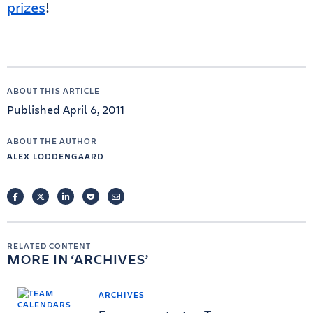
prizes
!
ABOUT THIS ARTICLE
Published April 6, 2011
ABOUT THE AUTHOR
ALEX LODDENGAARD
FACEBOOK
TWITTER
LINKEDIN
POCKET
EMAIL
RELATED CONTENT
MORE IN
ARCHIVES
ARCHIVES