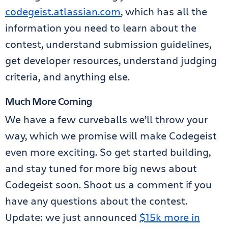
codegeist.atlassian.com
, which has all the
information you need to learn about the
contest, understand submission guidelines,
get developer resources, understand judging
criteria, and anything else.
Much More Coming
We have a few curveballs we’ll throw your
way, which we promise will make Codegeist
even more exciting. So get started building,
and stay tuned for more big news about
Codegeist soon. Shoot us a comment if you
have any questions about the contest.
Update: we just announced
$15k more in