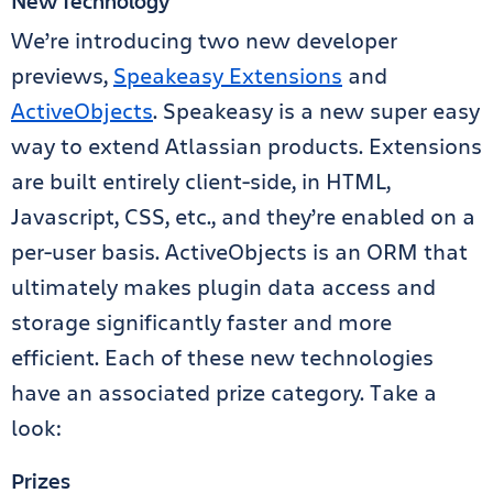
New Technology
We’re introducing two new developer
previews,
Speakeasy Extensions
and
ActiveObjects
. Speakeasy is a new super easy
way to extend Atlassian products. Extensions
are built entirely client-side, in HTML,
Javascript, CSS, etc., and they’re enabled on a
per-user basis. ActiveObjects is an ORM that
ultimately makes plugin data access and
storage significantly faster and more
efficient. Each of these new technologies
have an associated prize category. Take a
look:
Prizes