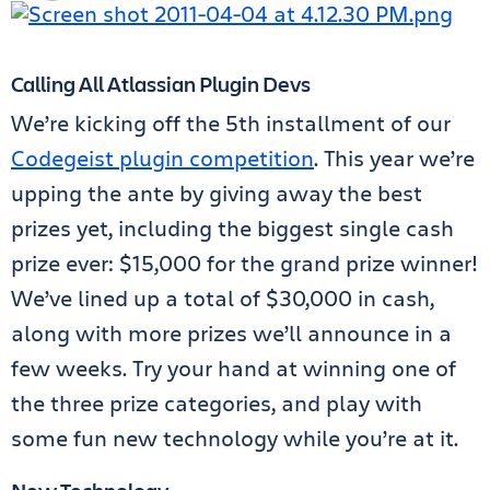
Calling All Atlassian Plugin Devs
We’re kicking off the 5th installment of our
Codegeist plugin competition
. This year we’re
upping the ante by giving away the best
prizes yet, including the biggest single cash
prize ever: $15,000 for the grand prize winner!
We’ve lined up a total of $30,000 in cash,
along with more prizes we’ll announce in a
few weeks. Try your hand at winning one of
the three prize categories, and play with
some fun new technology while you’re at it.