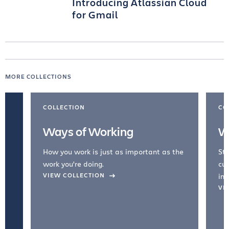
Introducing Atlassian Cloud
for Gmail
MORE COLLECTIONS
COLLECTION
CO
Ways of Working
W
How you work is just as important as the
Str
work you're doing.
cul
VIEW COLLECTION
inc
VI