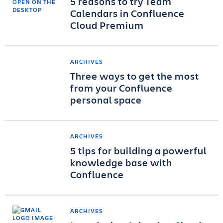
5 reasons to try Team
Calendars in Confluence
Cloud Premium
ARCHIVES
Three ways to get the most
from your Confluence
personal space
ARCHIVES
5 tips for building a powerful
knowledge base with
Confluence
ARCHIVES