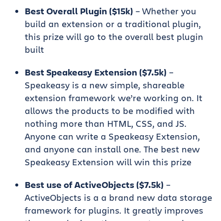
Best Overall Plugin ($15k)
– Whether you
build an extension or a traditional plugin,
this prize will go to the overall best plugin
built
Best Speakeasy Extension ($7.5k)
–
Speakeasy is a new simple, shareable
extension framework we’re working on. It
allows the products to be modified with
nothing more than HTML, CSS, and JS.
Anyone can write a Speakeasy Extension,
and anyone can install one. The best new
Speakeasy Extension will win this prize
Best use of ActiveObjects ($7.5k)
–
ActiveObjects is a a brand new data storage
framework for plugins. It greatly improves