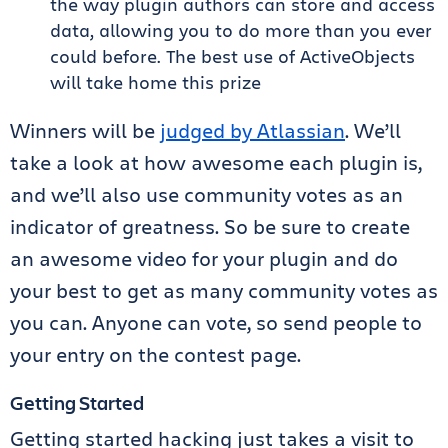
the way plugin authors can store and access
data, allowing you to do more than you ever
could before. The best use of ActiveObjects
will take home this prize
Winners will be
judged by Atlassian
. We’ll
take a look at how awesome each plugin is,
and we’ll also use community votes as an
indicator of greatness. So be sure to create
an awesome video for your plugin and do
your best to get as many community votes as
you can. Anyone can vote, so send people to
your entry on the contest page.
Getting Started
Getting started hacking just takes a visit to