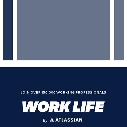
JOIN OVER 150,000 WORKING PROFESSIONALS
By
ATLASSIAN