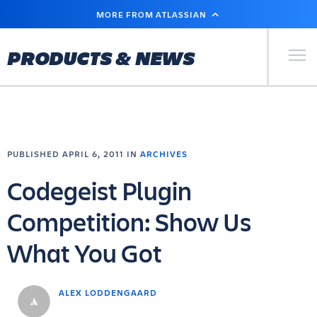
SKIP
MORE FROM ATLASSIAN
TO
MAIN
CONTENT
Primary Men
PRODUCTS & NEWS
PUBLISHED APRIL 6, 2011 IN
ARCHIVES
Codegeist Plugin
Competition: Show Us
What You Got
ALEX LODDENGAARD