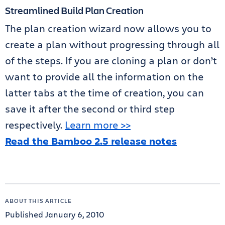
Streamlined Build Plan Creation
The plan creation wizard now allows you to
create a plan without progressing through all
of the steps. If you are cloning a plan or don’t
want to provide all the information on the
latter tabs at the time of creation, you can
save it after the second or third step
respectively.
Learn more >>
Read the Bamboo 2.5 release notes
ABOUT THIS ARTICLE
Published January 6, 2010