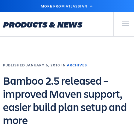
SKIP
MORE FROM ATLASSIAN
TO
MAIN
CONTENT
Primary Men
PRODUCTS & NEWS
PUBLISHED JANUARY 6, 2010 IN
ARCHIVES
Bamboo 2.5 released –
improved Maven support,
easier build plan setup and
more