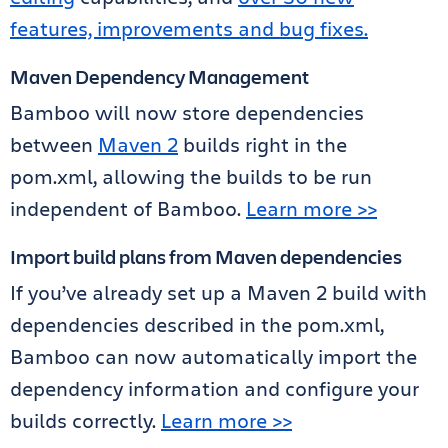
features, improvements and bug fixes.
Maven Dependency Management
Bamboo will now store dependencies
between
Maven 2
builds right in the
pom.xml, allowing the builds to be run
independent of Bamboo.
Learn more >>
Import build plans from Maven dependencies
If you’ve already set up a Maven 2 build with
dependencies described in the pom.xml,
Bamboo can now automatically import the
dependency information and configure your
builds correctly.
Learn more >>