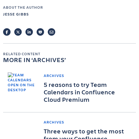
ABOUT THE AUTHOR
JESSE GIBBS
FACEBOOK
TWITTER
LINKEDIN
POCKET
EMAIL
RELATED CONTENT
MORE IN
ARCHIVES
ARCHIVES
5 reasons to try Team
Calendars in Confluence
Cloud Premium
ARCHIVES
Three ways to get the most
from your Confluence