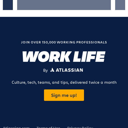
JOIN OVER 150,000 WORKING PROFESSIONALS
By
ATLASSIAN
Culture, tech, teams, and tips, delivered twice a month
Sign me up!
Atlassian.com
Terms of Use
Privacy Policy