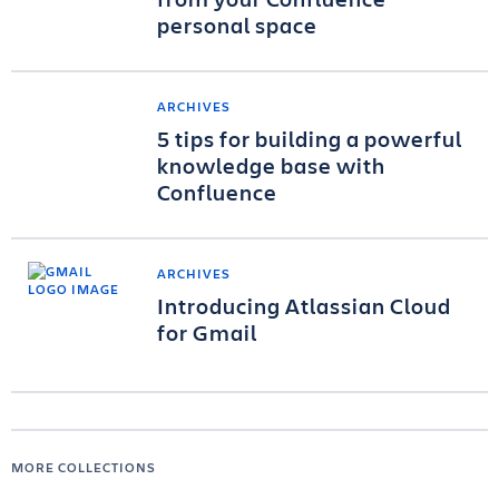
personal space
ARCHIVES
5 tips for building a powerful
knowledge base with
Confluence
ARCHIVES
Introducing Atlassian Cloud
for Gmail
MORE COLLECTIONS