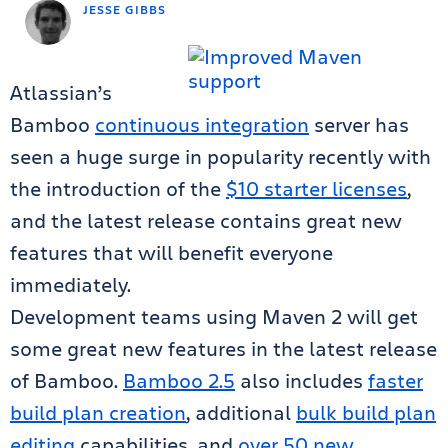
JESSE GIBBS
Atlassian’s
Bamboo
continuous integration
server has
seen a huge surge in popularity recently with
the introduction of the
$10 starter licenses
,
and the latest release contains great new
features that will benefit everyone
immediately.
Development teams using Maven 2 will get
some great new features in the latest release
of Bamboo.
Bamboo 2.5
also includes
faster
build plan creation
, additional
bulk build plan
editing
capabilities, and
over 50 new