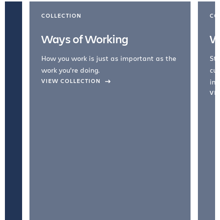
COLLECTION
CO
Ways of Working
W
How you work is just as important as the
Str
work you're doing.
cul
VIEW COLLECTION
inc
VI