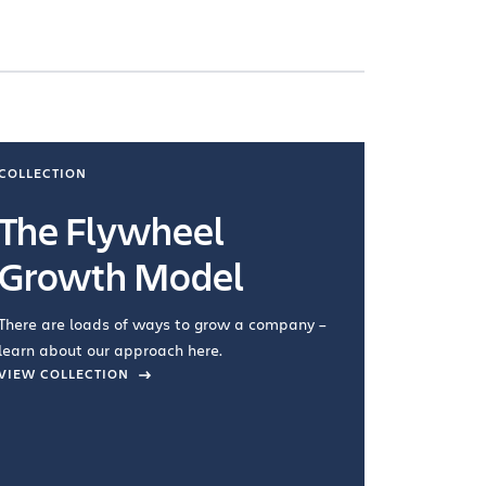
COLLECTION
COLLECTI
The Flywheel
Ways
Growth Model
How you wo
you're doin
There are loads of ways to grow a company –
VIEW COL
learn about our approach here.
VIEW COLLECTION