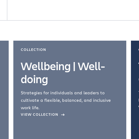
COLLECTION
Wellbeing | Well-
doing
Strategies for individuals and leaders to
cultivate a flexible, balanced, and inclusive
work life.
VIEW COLLECTION