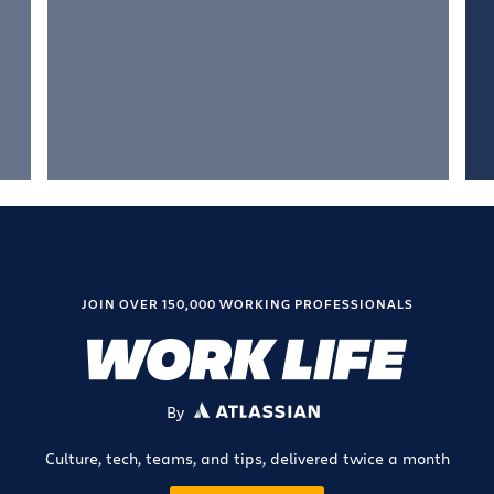
JOIN OVER 150,000 WORKING PROFESSIONALS
By
ATLASSIAN
Culture, tech, teams, and tips, delivered twice a month