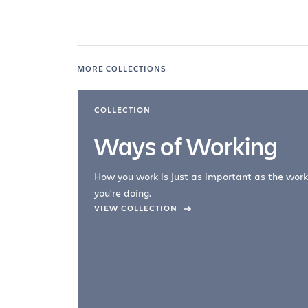
MORE COLLECTIONS
COLLECTION
Ways of Working
How you work is just as important as the work
you're doing.
company –
VIEW COLLECTION