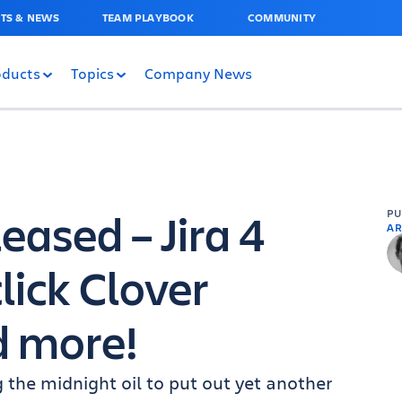
TS & NEWS
TEAM PLAYBOOK
COMMUNITY
oducts
Topics
Company News
eased – Jira 4
P
AR
lick Clover
d more!
he midnight oil to put out yet another