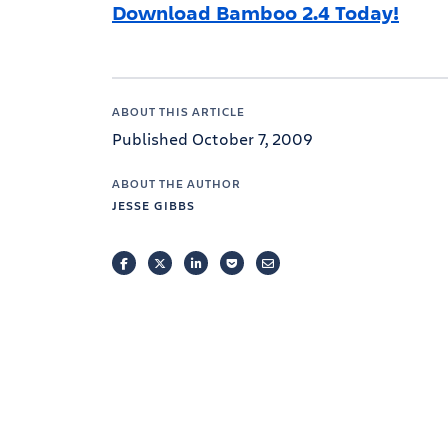
Download Bamboo 2.4 Today!
ABOUT THIS ARTICLE
Published October 7, 2009
ABOUT THE AUTHOR
JESSE GIBBS
FACEBOOK
TWITTER
LINKEDIN
POCKET
EMAIL