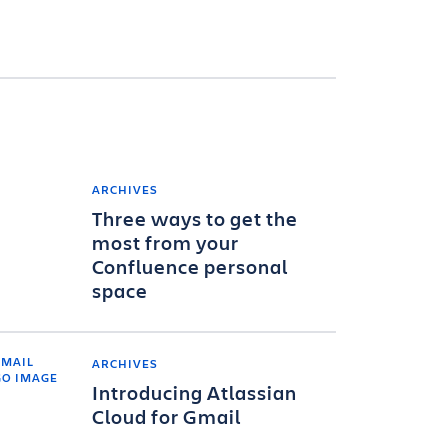
ARCHIVES
Three ways to get the
most from your
Confluence personal
space
ARCHIVES
Introducing Atlassian
Cloud for Gmail