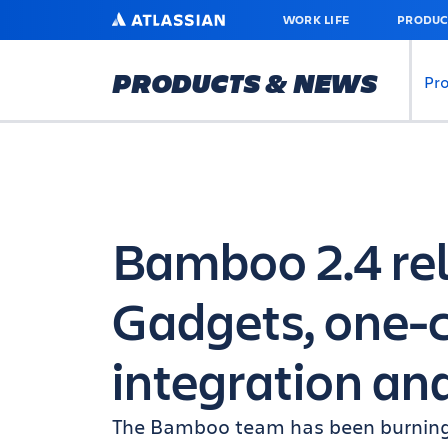
SKIP
ATLASSIAN
WORK LIFE
PRODUC
TO
MAIN
CONTENT
PRODUCTS & NEWS
Pr
Bamboo 2.4 rel
Gadgets, one-c
integration an
The Bamboo team has been burning t