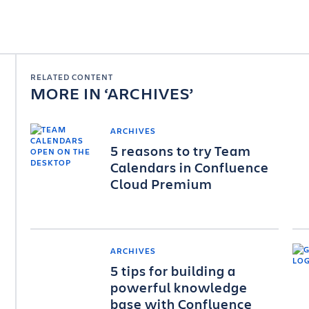
RELATED CONTENT
MORE IN
ARCHIVES
ARCHIVES
5 reasons to try Team
Calendars in Confluence
Cloud Premium
ARCHIVES
5 tips for building a
powerful knowledge
base with Confluence