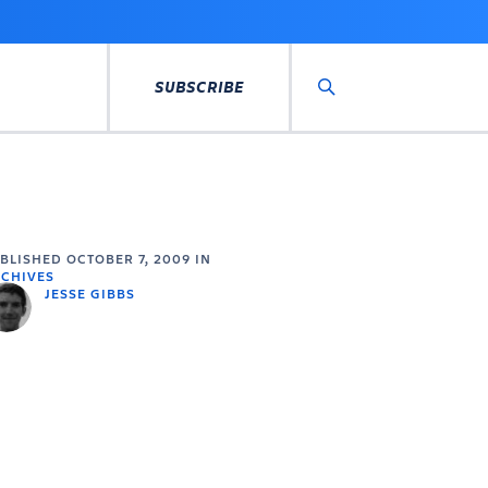
SUBSCRIBE
Search
UBLISHED
OCTOBER 7, 2009
IN
CHIVES
JESSE GIBBS