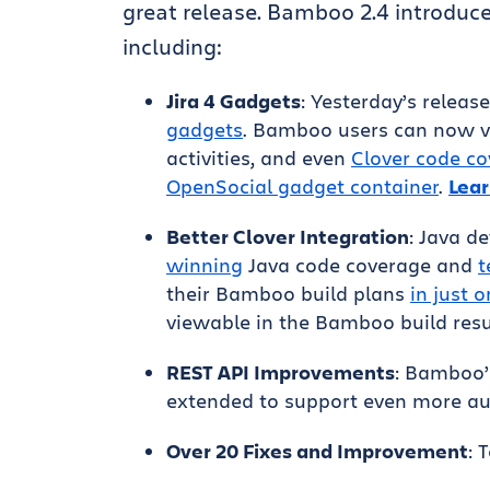
great release. Bamboo 2.4 introduce
including:
Jira 4 Gadgets
: Yesterday’s releas
gadgets
. Bamboo users can now vi
activities, and even
Clover code c
OpenSocial gadget container
.
Lear
Better Clover Integration
: Java 
winning
Java code coverage and
t
their Bamboo build plans
in just o
viewable in the Bamboo build resu
REST API Improvements
: Bamboo’
extended to support even more au
Over 20 Fixes and Improvement
: 