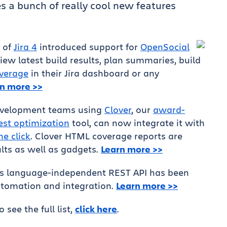
s a bunch of really cool new features
e of
Jira 4
introduced support for
OpenSocial
ew latest build results, plan summaries, build
overage
in their Jira dashboard or any
n more >>
development teams using
Clover
, our
award-
est optimization
tool, can now integrate it with
ne click
. Clover HTML coverage reports are
lts as well as gadgets.
Learn more >>
s language-independent REST API has been
tomation and integration.
Learn more >>
To see the full list,
click here
.