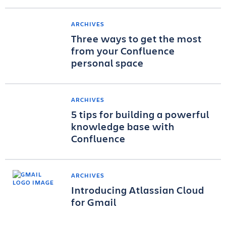
ARCHIVES
Three ways to get the most
from your Confluence
personal space
ARCHIVES
5 tips for building a powerful
knowledge base with
Confluence
ARCHIVES
Introducing Atlassian Cloud
for Gmail