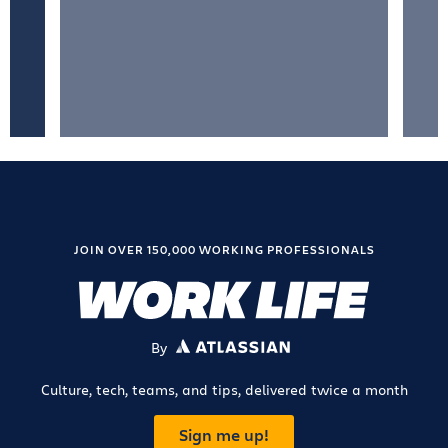
JOIN OVER 150,000 WORKING PROFESSIONALS
By
ATLASSIAN
Culture, tech, teams, and tips, delivered twice a month
Sign me up!