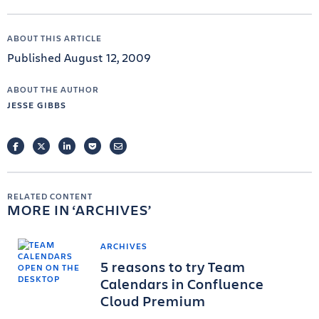
ABOUT THIS ARTICLE
Published August 12, 2009
ABOUT THE AUTHOR
JESSE GIBBS
FACEBOOK
TWITTER
LINKEDIN
POCKET
EMAIL
RELATED CONTENT
MORE IN
ARCHIVES
ARCHIVES
5 reasons to try Team
Calendars in Confluence
Cloud Premium