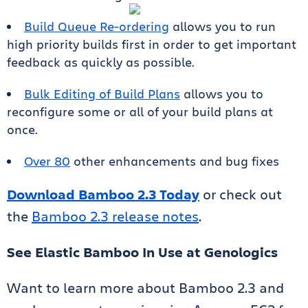
Build Queue Re-ordering
allows you to run
high priority builds first in order to get important
feedback as quickly as possible.
Bulk Editing of Build Plans
allows you to
reconfigure some or all of your build plans at
once.
Over 80
other enhancements and bug fixes
Download Bamboo 2.3 Today
or check out
the
Bamboo 2.3 release notes
.
See Elastic Bamboo In Use at Genologics
Want to learn more about Bamboo 2.3 and