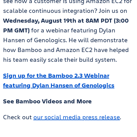
see how a customer is using Amazon EC2 for
scalable continuous integration? Join us on
Wednesday, August 19th at 8AM PDT (3:00
PM GMT)
for a webinar featuring Dylan
Hansen of Genologics. He will demonstrate
how Bamboo and Amazon EC2 have helped
his team easily scale their build system.
Sign up for the Bamboo 2.3 Webinar
featuring Dylan Hansen of Genologics
See Bamboo Videos and More
Check out
our social media press release
.