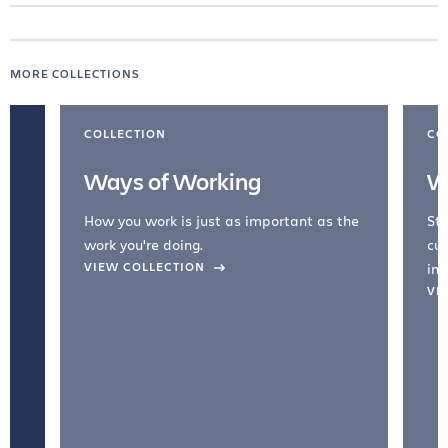
MORE COLLECTIONS
COLLECTION
CO
Ways of Working
W
How you work is just as important as the
Str
work you're doing.
cul
VIEW COLLECTION
inc
VI