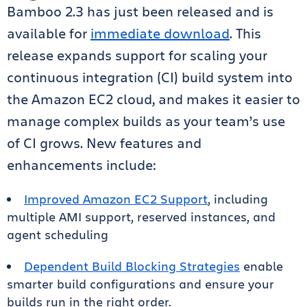
Bamboo 2.3 has just been released and is
available for
immediate download
. This
release expands support for scaling your
continuous integration (CI) build system into
the Amazon EC2 cloud, and makes it easier to
manage complex builds as your team’s use
of CI grows. New features and
enhancements include:
Improved Amazon EC2 Support
, including
multiple AMI support, reserved instances, and
agent scheduling
Dependent Build Blocking Strategies
enable
smarter build configurations and ensure your
builds run in the right order.