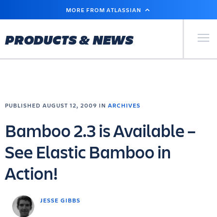
SKIP
MORE FROM ATLASSIAN
TO
MAIN
CONTENT
Primary Men
PRODUCTS & NEWS
PUBLISHED AUGUST 12, 2009 IN
ARCHIVES
Bamboo 2.3 is Available –
See Elastic Bamboo in
Action!
JESSE GIBBS