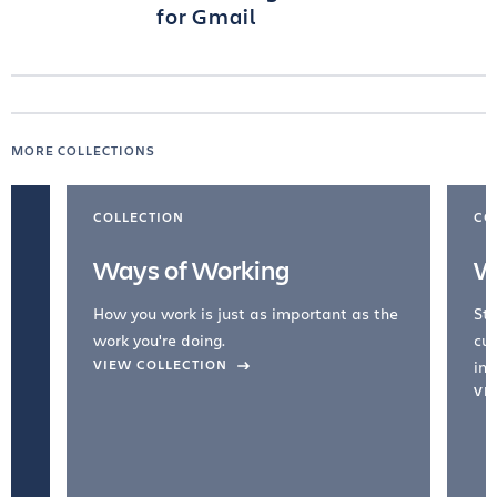
for Gmail
MORE COLLECTIONS
COLLECTION
CO
Ways of Working
W
How you work is just as important as the
Str
work you're doing.
cul
VIEW COLLECTION
inc
VI