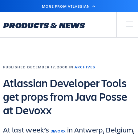
SKIP
MORE FROM ATLASSIAN
TO
MAIN
CONTENT
Primary Men
PRODUCTS & NEWS
PUBLISHED DECEMBER 17, 2008 IN
ARCHIVES
Atlassian Developer Tools
get props from Java Posse
at Devoxx
At last week’s
in Antwerp, Belgium,
DEVOXX