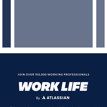
JOIN OVER 150,000 WORKING PROFESSIONALS
By
ATLASSIAN