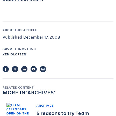
ABOUT THIS ARTICLE
Published December 17, 2008
ABOUT THE AUTHOR
KEN OLOFSEN
FACEBOOK
TWITTER
LINKEDIN
POCKET
EMAIL
RELATED CONTENT
MORE IN
ARCHIVES
ARCHIVES
5 reasons to try Team