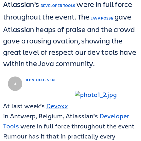
Atlassian’s
were in full force
DEVELOPER TOOLS
throughout the event. The
gave
JAVA POSSE
Atlassian heaps of praise and the crowd
gave a rousing ovation, showing the
great level of respect our dev tools have
within the Java community.
KEN OLOFSEN
At last week’s
Devoxx
in Antwerp, Belgium, Atlassian’s
Developer
Tools
were in full force throughout the event.
Rumour has it that in practically every