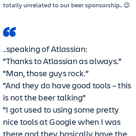
totally unrelated to our beer sponsorship.. 😉
..speaking of Atlassian:
“Thanks to Atlassian as always.”
“Man, those guys rock.”
“And they do have good tools – this
is not the beer talking”
“I got used to using some pretty
nice tools at Google when I was
there and they basically have the