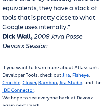
equivalents, they have a stack of
tools that is pretty close to what
Google uses internally.”
Dick Wall,
2008 Java Posse
Devoxx Session
If you want to learn more about Atlassian’s
Developer Tools, check out
Jira
,
Fisheye
,
Crucible
,
Clover
,
Bamboo
,
Jira Studio
, and the
IDE Connector
.
We hope to see everyone back at Devoxx
again next year!!