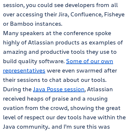
session, you could see developers from all
over accessing their Jira, Confluence, Fisheye
or Bamboo instances.
Many speakers at the conference spoke
highly of Atlassian products as examples of
amazing and productive tools they use to
build quality software.
Some of our own
representatives
were even swarmed after
their sessions to chat about our tools.
During the
Java Posse session
, Atlassian
received heaps of praise and a rousing
ovation from the crowd, showing the great
level of respect our dev tools have within the
Java community.. and I’m sure this was