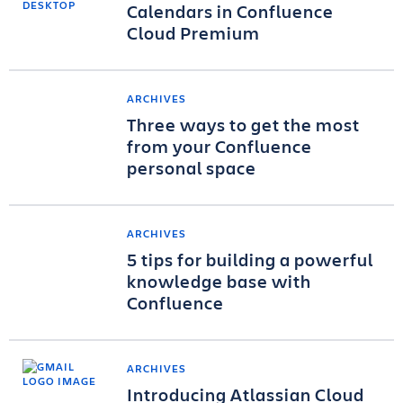
Calendars in Confluence
Cloud Premium
ARCHIVES
Three ways to get the most
from your Confluence
personal space
ARCHIVES
5 tips for building a powerful
knowledge base with
Confluence
ARCHIVES
Introducing Atlassian Cloud