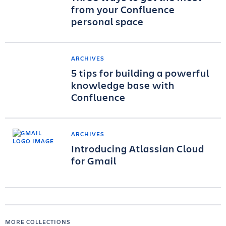
from your Confluence
personal space
ARCHIVES
5 tips for building a powerful
knowledge base with
Confluence
ARCHIVES
Introducing Atlassian Cloud
for Gmail
MORE COLLECTIONS