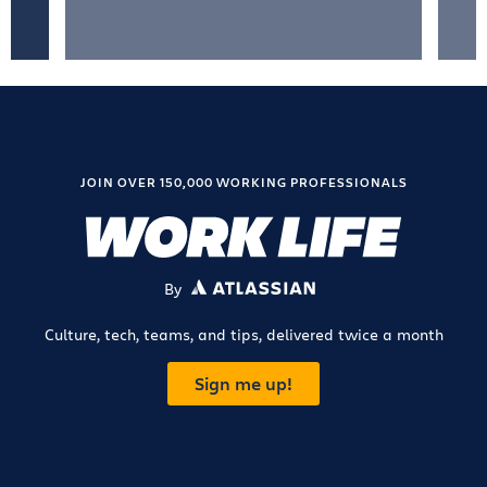
JOIN OVER 150,000 WORKING PROFESSIONALS
By
ATLASSIAN
Culture, tech, teams, and tips, delivered twice a month
Sign me up!