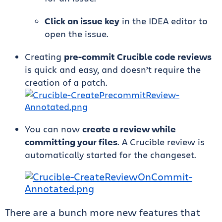
Click an issue key
in the IDEA editor to
open the issue.
Creating
pre-commit Crucible code reviews
is quick and easy, and doesn’t require the
creation of a patch.
You can now
create a review while
committing your files
. A Crucible review is
automatically started for the changeset.
There are a bunch more new features that