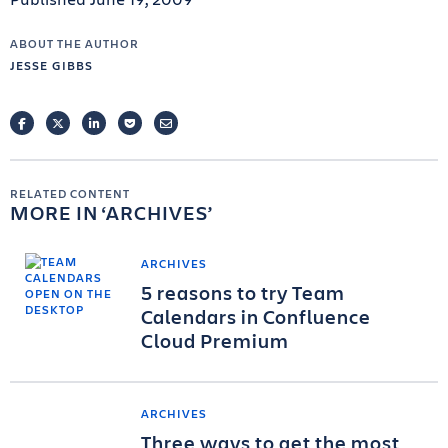
ABOUT THE AUTHOR
JESSE GIBBS
FACEBOOK
TWITTER
LINKEDIN
POCKET
EMAIL
RELATED CONTENT
MORE IN
ARCHIVES
ARCHIVES
5 reasons to try Team
Calendars in Confluence
Cloud Premium
ARCHIVES
Three ways to get the most