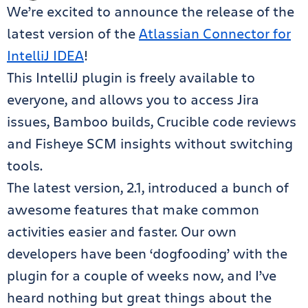
We’re excited to announce the release of the
latest version of the
Atlassian Connector for
IntelliJ IDEA
!
This IntelliJ plugin is freely available to
everyone, and allows you to access Jira
issues, Bamboo builds, Crucible code reviews
and Fisheye SCM insights without switching
tools.
The latest version, 2.1, introduced a bunch of
awesome features that make common
activities easier and faster. Our own
developers have been ‘dogfooding’ with the
plugin for a couple of weeks now, and I’ve
heard nothing but great things about the