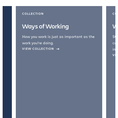
COLLECTION
CO
Ways of Working
W
How you work is just as important as the
Str
work you're doing.
cul
VIEW COLLECTION
inc
VI