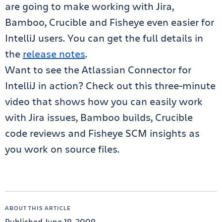
are going to make working with Jira,
Bamboo, Crucible and Fisheye even easier for
IntelliJ users. You can get the full details in
the
release notes
.
Want to see the Atlassian Connector for
IntelliJ in action? Check out this three-minute
video that shows how you can easily work
with Jira issues, Bamboo builds, Crucible
code reviews and Fisheye SCM insights as
you work on source files.
ABOUT THIS ARTICLE
Published June 19, 2009