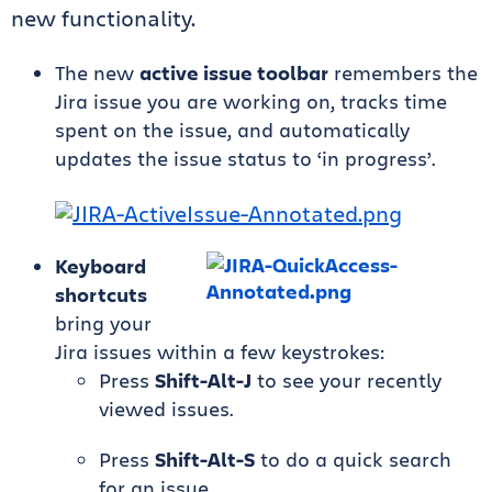
new functionality.
The new
active issue toolbar
remembers the
Jira issue you are working on, tracks time
spent on the issue, and automatically
updates the issue status to ‘in progress’.
Keyboard
shortcuts
bring your
Jira issues within a few keystrokes:
Press
Shift-Alt-J
to see your recently
viewed issues.
Press
Shift-Alt-S
to do a quick search
for an issue.