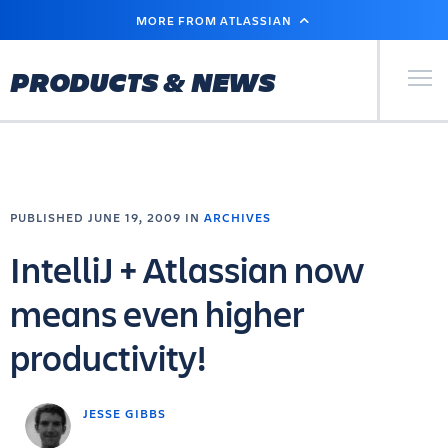
SKIP
MORE FROM ATLASSIAN
TO
MAIN
CONTENT
Primary Men
PRODUCTS & NEWS
PUBLISHED JUNE 19, 2009 IN
ARCHIVES
IntelliJ + Atlassian now
means even higher
productivity!
JESSE GIBBS