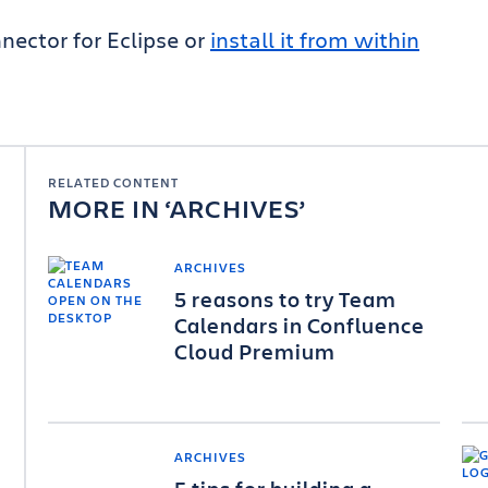
nector for Eclipse or
install it from within
RELATED CONTENT
MORE IN
ARCHIVES
ARCHIVES
5 reasons to try Team
Calendars in Confluence
Cloud Premium
ARCHIVES