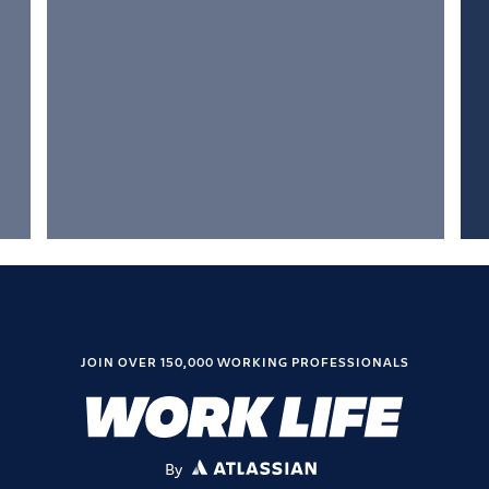
JOIN OVER 150,000 WORKING PROFESSIONALS
By
ATLASSIAN