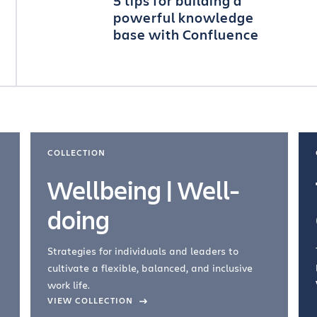
5 tips for building a
powerful knowledge
base with Confluence
COLLECTION
Wellbeing | Well-
doing
Strategies for individuals and leaders to
cultivate a flexible, balanced, and inclusive
work life.
VIEW COLLECTION