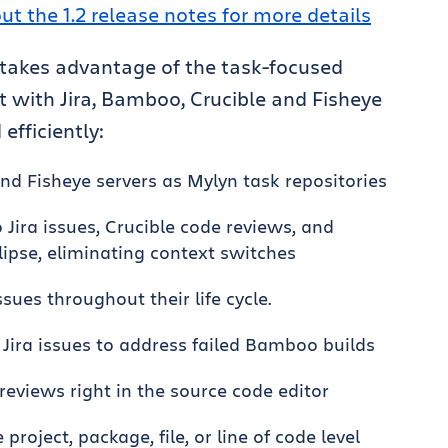
ut the 1.2 release notes for more details
 takes advantage of the task-focused
t with Jira, Bamboo, Crucible and Fisheye
 efficiently:
nd Fisheye servers as Mylyn task repositories
 Jira issues, Crucible code reviews, and
lipse, eliminating context switches
sues throughout their life cycle.
ira issues to address failed Bamboo builds
eviews right in the source code editor
roject, package, file, or line of code level