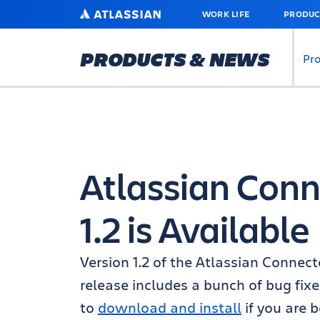
SKIP
ATLASSIAN
WORK LIFE
PRODUC
TO
MAIN
CONTENT
PRODUCTS & NEWS
Pr
Atlassian Conne
1.2 is Available
Version 1.2 of the Atlassian Connector
release includes a bunch of bug fix
to
download and install
if you are b