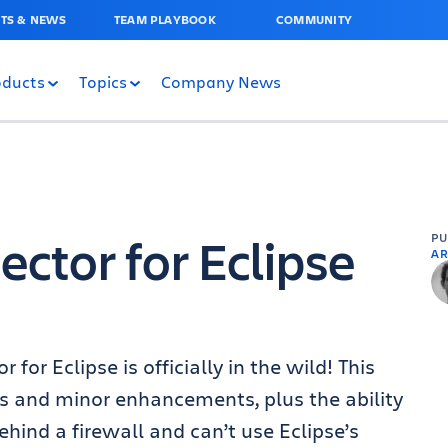
TS & NEWS
TEAM PLAYBOOK
COMMUNITY
oducts
Topics
Company News
ctor for Eclipse
P
AR
 for Eclipse is officially in the wild! This
es and minor enhancements, plus the ability
ehind a firewall and can’t use Eclipse’s