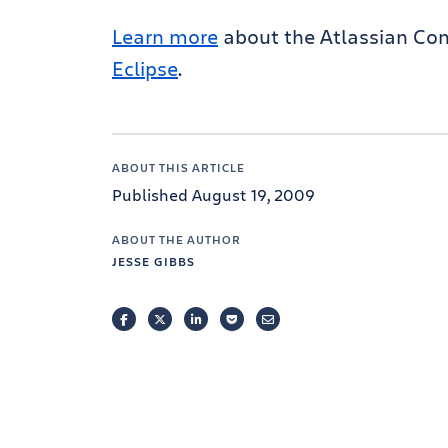
Learn more
about the Atlassian Con
Eclipse
.
ABOUT THIS ARTICLE
Published August 19, 2009
ABOUT THE AUTHOR
JESSE GIBBS
FACEBOOK
TWITTER
LINKEDIN
POCKET
EMAIL