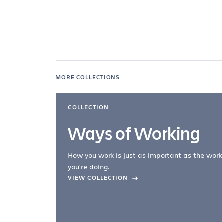
MORE COLLECTIONS
COLLECTION
Ways of Working
How you work is just as important as the work
you're doing.
company –
VIEW COLLECTION