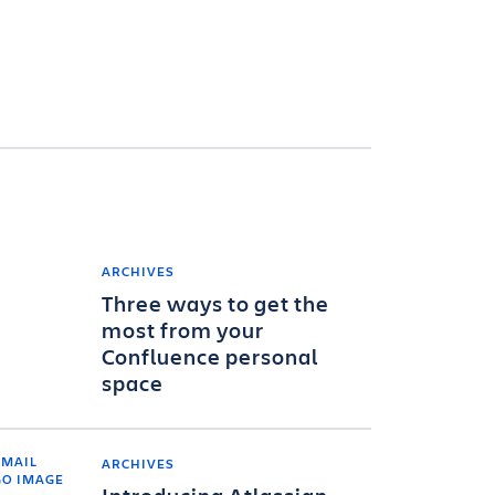
ARCHIVES
Three ways to get the
most from your
Confluence personal
space
ARCHIVES