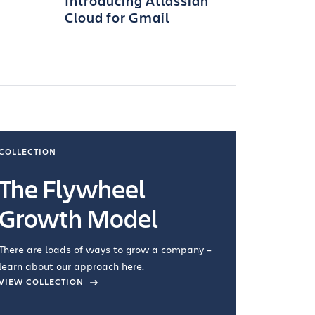
Introducing Atlassian
Cloud for Gmail
COLLECTION
COLLECTI
The Flywheel
Ways
Growth Model
How you wo
you're doin
There are loads of ways to grow a company –
VIEW COL
learn about our approach here.
VIEW COLLECTION