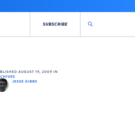
SUBSCRIBE
Search
UBLISHED
AUGUST 19, 2009
IN
CHIVES
JESSE GIBBS