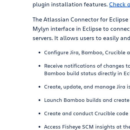
plugin installation features.
Check o
The Atlassian Connector for Eclipse
Mylyn interface in Eclipse to connec
servers. It allows users to easily and
Configure Jira, Bamboo, Crucible a
Receive notifications of changes to
Bamboo build status directly in Ec
Create, update, and manage Jira is
Launch Bamboo builds and create J
Create and conduct Crucible code r
Access Fisheye SCM insights at the p