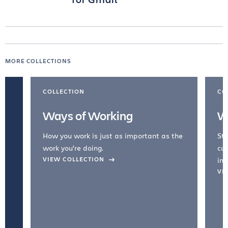
MORE COLLECTIONS
COLLECTION
CO
Ways of Working
W
How you work is just as important as the
Str
work you're doing.
cul
VIEW COLLECTION
inc
VI