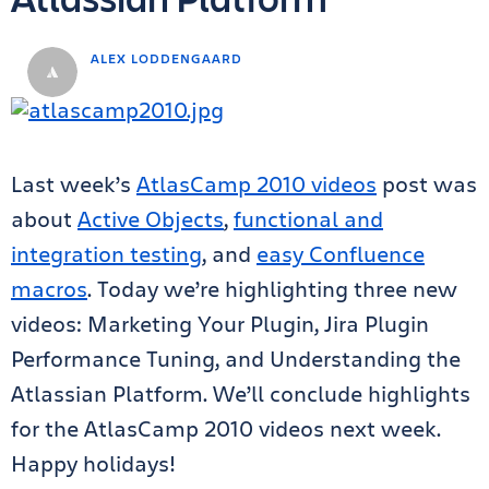
ALEX LODDENGAARD
Last week’s
AtlasCamp 2010 videos
post was
about
Active Objects
,
functional and
integration testing
, and
easy Confluence
macros
. Today we’re highlighting three new
videos: Marketing Your Plugin, Jira Plugin
Performance Tuning, and Understanding the
Atlassian Platform. We’ll conclude highlights
for the AtlasCamp 2010 videos next week.
Happy holidays!