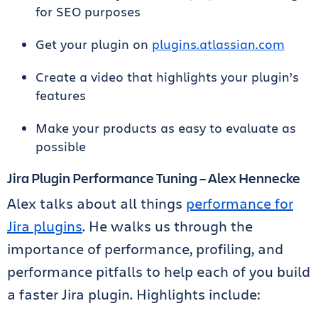
for SEO purposes
Get your plugin on
plugins.atlassian.com
Create a video that highlights your plugin’s
features
Make your products as easy to evaluate as
possible
Jira Plugin Performance Tuning – Alex Hennecke
Alex talks about all things
performance for
Jira plugins
. He walks us through the
importance of performance, profiling, and
performance pitfalls to help each of you build
a faster Jira plugin. Highlights include: