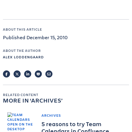
ABOUT THIS ARTICLE
Published December 15, 2010
ABOUT THE AUTHOR
ALEX LODDENGAARD
FACEBOOK
TWITTER
LINKEDIN
POCKET
EMAIL
RELATED CONTENT
MORE IN
ARCHIVES
ARCHIVES
5 reasons to try Team
Calendars in Confluence