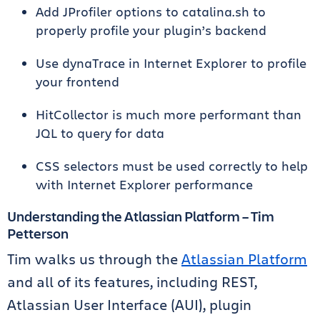
Add JProfiler options to catalina.sh to
properly profile your plugin’s backend
Use dynaTrace in Internet Explorer to profile
your frontend
HitCollector is much more performant than
JQL to query for data
CSS selectors must be used correctly to help
with Internet Explorer performance
Understanding the Atlassian Platform – Tim
Petterson
Tim walks us through the
Atlassian Platform
and all of its features, including REST,
Atlassian User Interface (AUI), plugin