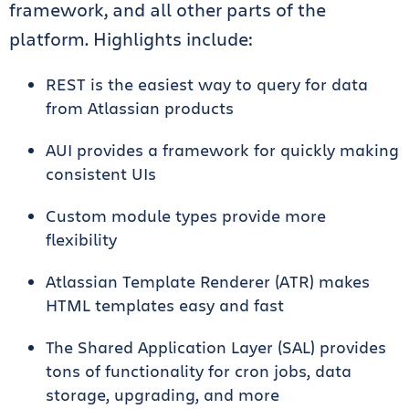
framework, and all other parts of the
platform. Highlights include:
REST is the easiest way to query for data
from Atlassian products
AUI provides a framework for quickly making
consistent UIs
Custom module types provide more
flexibility
Atlassian Template Renderer (ATR) makes
HTML templates easy and fast
The Shared Application Layer (SAL) provides
tons of functionality for cron jobs, data
storage, upgrading, and more