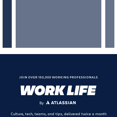
JOIN OVER 150,000 WORKING PROFESSIONALS
By
ATLASSIAN
Culture, tech, teams, and tips, delivered twice a month