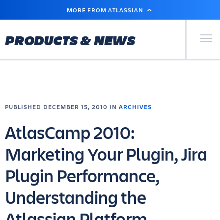
SKIP
MORE FROM ATLASSIAN
TO
MAIN
CONTENT
Primary Men
PRODUCTS & NEWS
PUBLISHED DECEMBER 15, 2010 IN
ARCHIVES
AtlasCamp 2010:
Marketing Your Plugin, Jira
Plugin Performance,
Understanding the
Atlassian Platform