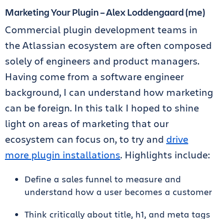
Marketing Your Plugin – Alex Loddengaard (me)
Commercial plugin development teams in
the Atlassian ecosystem are often composed
solely of engineers and product managers.
Having come from a software engineer
background, I can understand how marketing
can be foreign. In this talk I hoped to shine
light on areas of marketing that our
ecosystem can focus on, to try and
drive
more plugin installations
. Highlights include:
Define a sales funnel to measure and
understand how a user becomes a customer
Think critically about title, h1, and meta tags