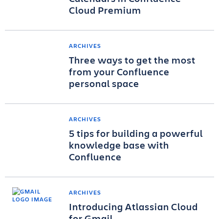
Cloud Premium
ARCHIVES
Three ways to get the most
from your Confluence
personal space
ARCHIVES
5 tips for building a powerful
knowledge base with
Confluence
ARCHIVES
Introducing Atlassian Cloud
for Gmail