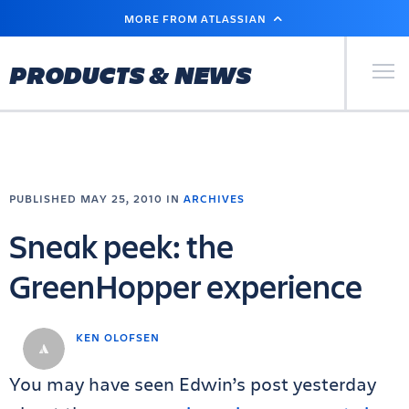
SKIP
MORE FROM ATLASSIAN
TO
MAIN
CONTENT
Primary Men
PRODUCTS & NEWS
PUBLISHED MAY 25, 2010 IN
ARCHIVES
Sneak peek: the
GreenHopper experience
KEN OLOFSEN
You may have seen Edwin’s post yesterday