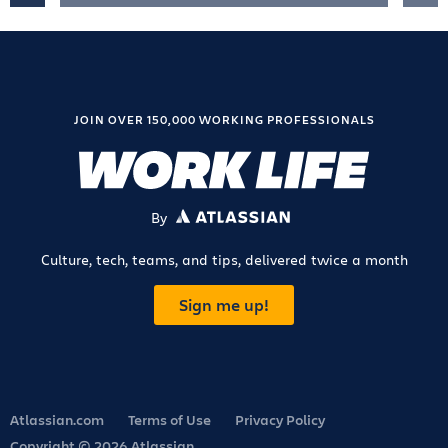
JOIN OVER 150,000 WORKING PROFESSIONALS
By
ATLASSIAN
Culture, tech, teams, and tips, delivered twice a month
Sign me up!
Atlassian.com
Terms of Use
Privacy Policy
Copyright © 2026 Atlassian