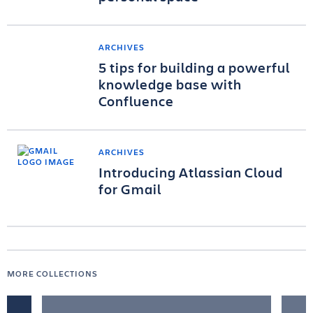
ARCHIVES
5 tips for building a powerful
knowledge base with
Confluence
ARCHIVES
Introducing Atlassian Cloud
for Gmail
MORE COLLECTIONS