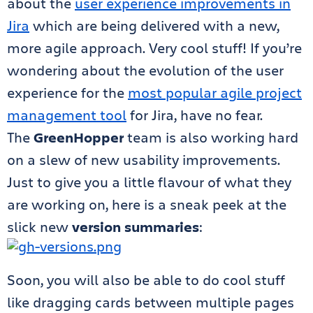
about the
user experience improvements in
Jira
which are being delivered with a new,
more agile approach. Very cool stuff! If you’re
wondering about the evolution of the user
experience for the
most popular agile project
management tool
for Jira, have no fear.
The
GreenHopper
team is also working hard
on a slew of new usability improvements.
Just to give you a little flavour of what they
are working on, here is a sneak peek at the
slick new
version summaries
:
Soon, you will also be able to do cool stuff
like dragging cards between multiple pages