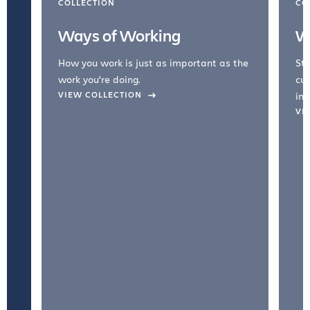
COLLECTION
CO
Ways of Working
W
How you work is just as important as the
Str
work you're doing.
cul
VIEW COLLECTION
inc
VI