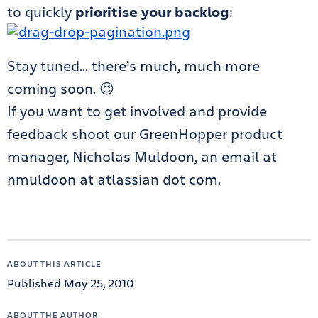
to quickly
prioritise your backlog
:
Stay tuned… there’s much, much more
coming soon. 😉
If you want to get involved and provide
feedback shoot our GreenHopper product
manager, Nicholas Muldoon, an email at
nmuldoon at atlassian dot com.
ABOUT THIS ARTICLE
Published May 25, 2010
ABOUT THE AUTHOR