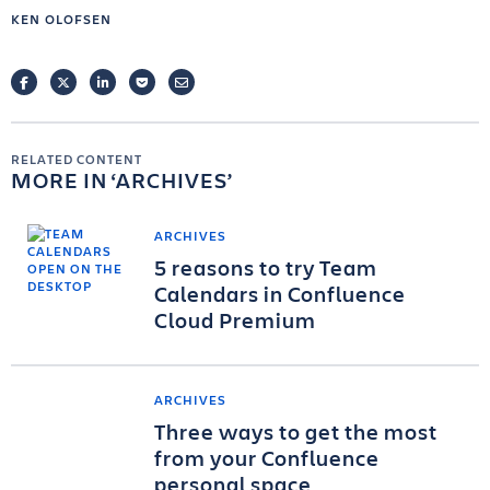
KEN OLOFSEN
FACEBOOK
TWITTER
LINKEDIN
POCKET
EMAIL
RELATED CONTENT
MORE IN
ARCHIVES
ARCHIVES
5 reasons to try Team
Calendars in Confluence
Cloud Premium
ARCHIVES
Three ways to get the most
from your Confluence
personal space