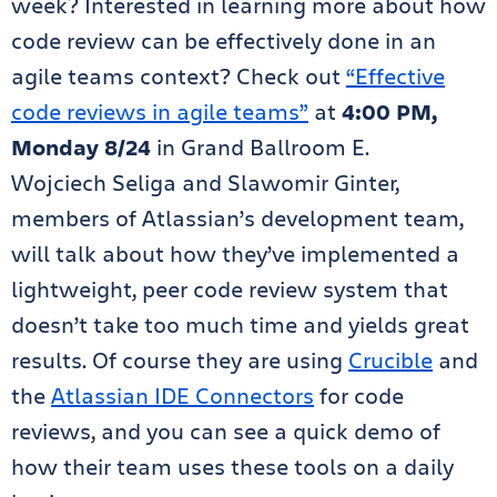
week? Interested in learning more about how
code review can be effectively done in an
agile teams context? Check out
“Effective
code reviews in agile teams”
at
4:00 PM,
Monday 8/24
in Grand Ballroom E.
Wojciech Seliga and Slawomir Ginter,
members of Atlassian’s development team,
will talk about how they’ve implemented a
lightweight, peer code review system that
doesn’t take too much time and yields great
results. Of course they are using
Crucible
and
the
Atlassian IDE Connectors
for code
reviews, and you can see a quick demo of
how their team uses these tools on a daily