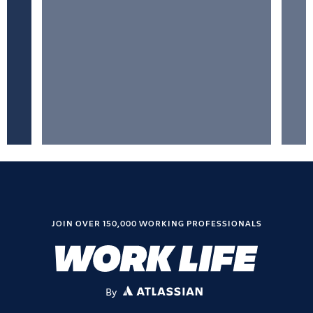
JOIN OVER 150,000 WORKING PROFESSIONALS
By
ATLASSIAN