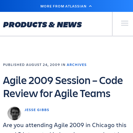
SKIP
MORE FROM ATLASSIAN
TO
MAIN
CONTENT
Primary Men
PRODUCTS & NEWS
PUBLISHED AUGUST 24, 2009 IN
ARCHIVES
Agile 2009 Session – Code
Review for Agile Teams
JESSE GIBBS
Are you attending Agile 2009 in Chicago this