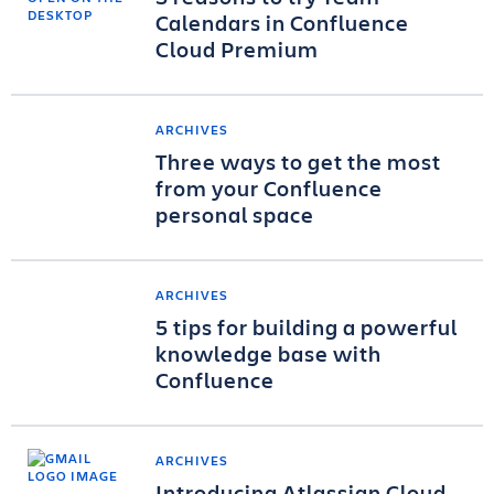
Calendars in Confluence
Cloud Premium
ARCHIVES
Three ways to get the most
from your Confluence
personal space
ARCHIVES
5 tips for building a powerful
knowledge base with
Confluence
ARCHIVES
Introducing Atlassian Cloud