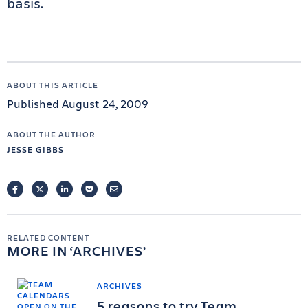
basis.
ABOUT THIS ARTICLE
Published August 24, 2009
ABOUT THE AUTHOR
JESSE GIBBS
FACEBOOK
TWITTER
LINKEDIN
POCKET
EMAIL
RELATED CONTENT
MORE IN
ARCHIVES
ARCHIVES
5 reasons to try Team