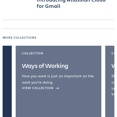
for Gmail
MORE COLLECTIONS
COLLECTION
CO
Ways of Working
W
How you work is just as important as the
Str
work you're doing.
cul
VIEW COLLECTION
inc
VI