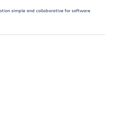
tion simple and collaborative for software