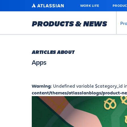
SKIP
ATLASSIAN
WORK LIFE
PRODUC
TO
MAIN
CONTENT
PRODUCTS & NEWS
Pr
ARTICLES ABOUT
Apps
Warning
: Undefined variable $category_id i
content/themes/atlassianblogs/product-n