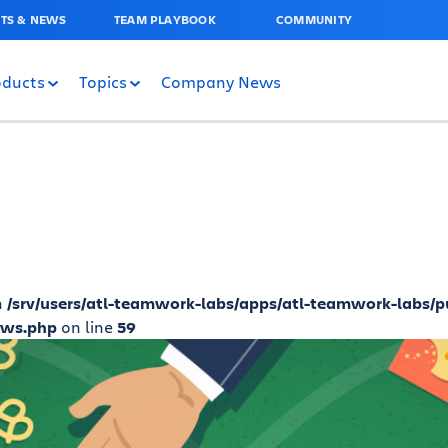
TS & NEWS
TEAM PLAYBOOK
COMMUNITY
oducts
Topics
Company News
n
/srv/users/atl-teamwork-labs/apps/atl-teamwork-labs/p
ews.php
on line
59