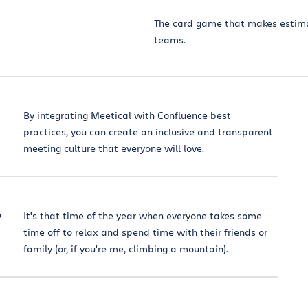
The card game that makes estima
teams.
By integrating Meetical with Confluence best
practices, you can create an inclusive and transparent
meeting culture that everyone will love.
y
It's that time of the year when everyone takes some
time off to relax and spend time with their friends or
family (or, if you're me, climbing a mountain).