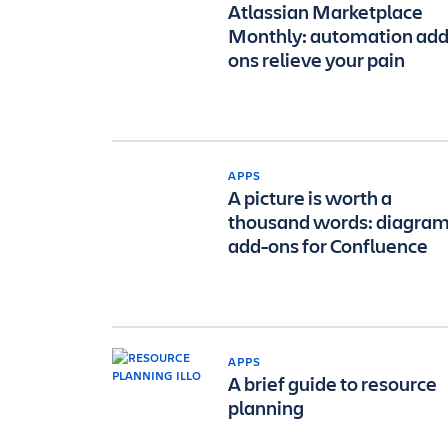
Atlassian Marketplace
Monthly: automation add
ons relieve your pain
APPS
A picture is worth a
thousand words: diagra
add-ons for Confluence
APPS
A brief guide to resource
planning