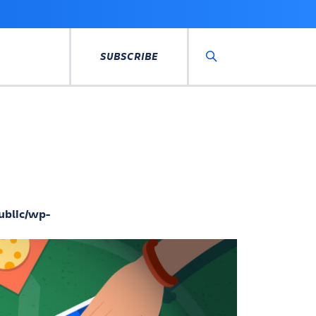
SUBSCRIBE
Search
ublic/wp-