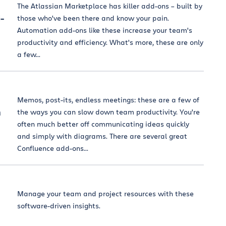
The Atlassian Marketplace has killer add-ons – built by
-
those who've been there and know your pain.
Automation add-ons like these increase your team's
productivity and efficiency. What's more, these are only
a few...
Memos, post-its, endless meetings: these are a few of
m
the ways you can slow down team productivity. You're
often much better off communicating ideas quickly
and simply with diagrams. There are several great
Confluence add-ons...
Manage your team and project resources with these
software-driven insights.