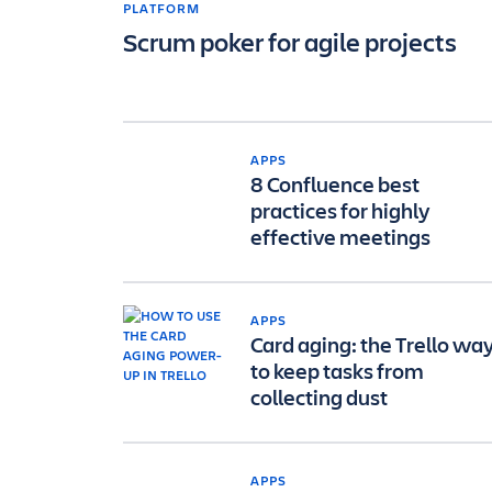
PLATFORM
Scrum poker for agile projects
APPS
8 Confluence best
practices for highly
effective meetings
APPS
Card aging: the Trello wa
to keep tasks from
collecting dust
APPS