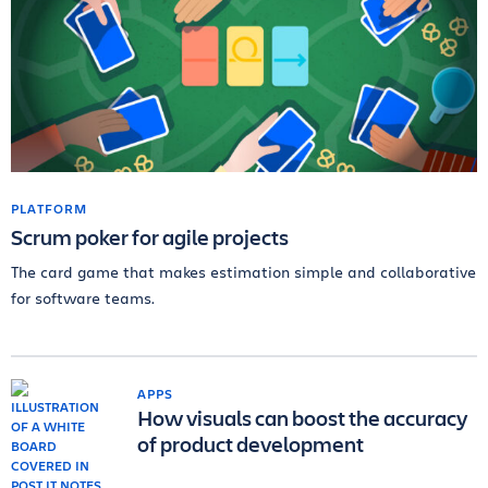
PLATFORM
Scrum poker for agile projects
The card game that makes estimation simple and collaborative
for software teams.
APPS
How visuals can boost the accuracy
of product development