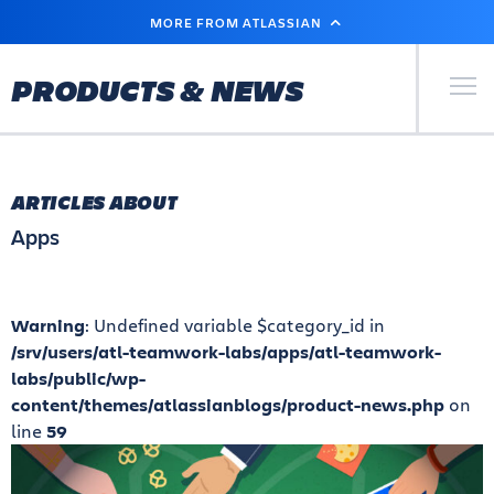
SKIP
MORE FROM ATLASSIAN
TO
MAIN
CONTENT
Primary Men
PRODUCTS & NEWS
ARTICLES ABOUT
Apps
Warning
: Undefined variable $category_id in
/srv/users/atl-teamwork-labs/apps/atl-teamwork-
labs/public/wp-
content/themes/atlassianblogs/product-news.php
on
line
59