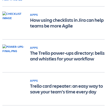
APPS
How using checklists in Jira can help
teams be more Agile
APPS
The Trello power-ups directory: bells
and whistles for your workflow
APPS
Trello card repeater: an easy way to
save your team’s time every day