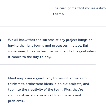
The card game that makes estima
teams.
n
We all know that the success of any project hangs on
having the right teams and processes in place. But
sometimes, this can feel like an unreachable goal when
it comes to the day-to-day...
Mind maps are a great way for visual learners and
thinkers to brainstorm ideas, plan out projects, and
tap into the creativity of the team. Plus, they're
collaborative. You can work through ideas and
problems...