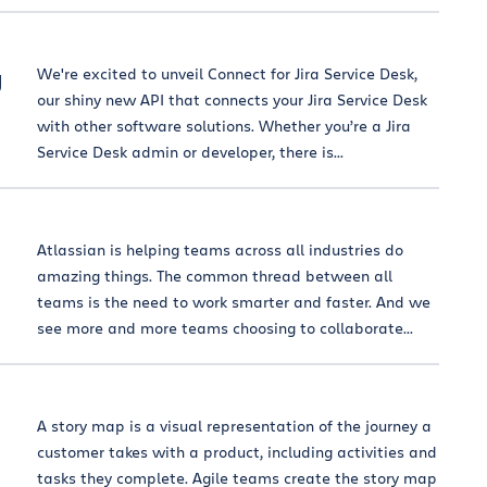
g
We're excited to unveil Connect for Jira Service Desk,
our shiny new API that connects your Jira Service Desk
with other software solutions. Whether you’re a Jira
Service Desk admin or developer, there is...
Atlassian is helping teams across all industries do
amazing things. The common thread between all
teams is the need to work smarter and faster. And we
see more and more teams choosing to collaborate...
A story map is a visual representation of the journey a
customer takes with a product, including activities and
tasks they complete. Agile teams create the story map