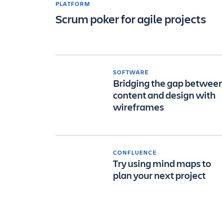
PLATFORM
Scrum poker for agile projects
SOFTWARE
Bridging the gap betwee
content and design with
wireframes
CONFLUENCE
Try using mind maps to
plan your next project