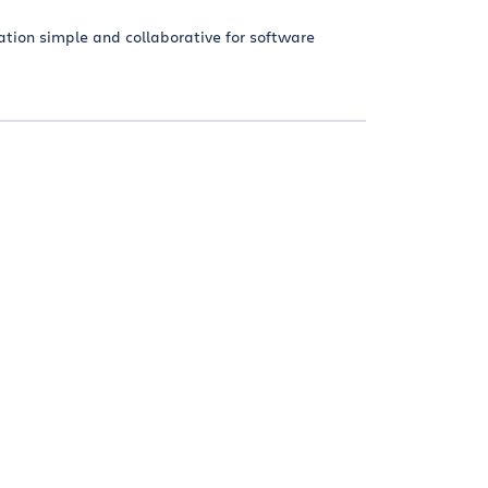
tion simple and collaborative for software