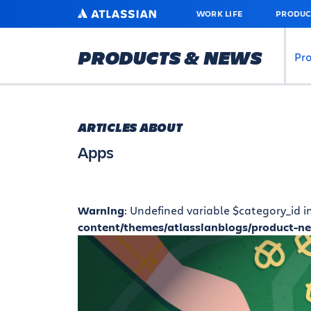
SKIP
ATLASSIAN
WORK LIFE
PRODUC
TO
MAIN
CONTENT
PRODUCTS & NEWS
Pr
ARTICLES ABOUT
Apps
Warning
: Undefined variable $category_id i
content/themes/atlassianblogs/product-n