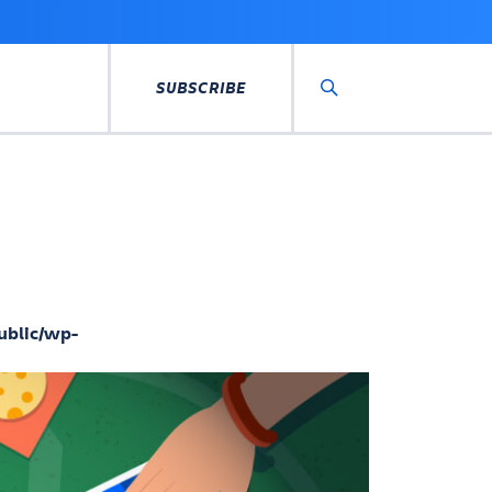
SUBSCRIBE
Search
ublic/wp-