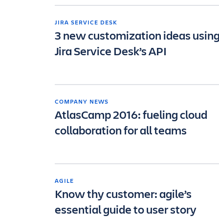
JIRA SERVICE DESK
3 new customization ideas usin
Jira Service Desk’s API
COMPANY NEWS
AtlasCamp 2016: fueling cloud
collaboration for all teams
AGILE
Know thy customer: agile’s
essential guide to user story