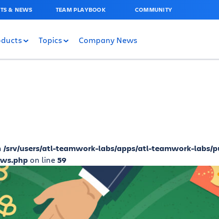
TS & NEWS
TEAM PLAYBOOK
COMMUNITY
oducts
Topics
Company News
n
/srv/users/atl-teamwork-labs/apps/atl-teamwork-labs/p
ews.php
on line
59