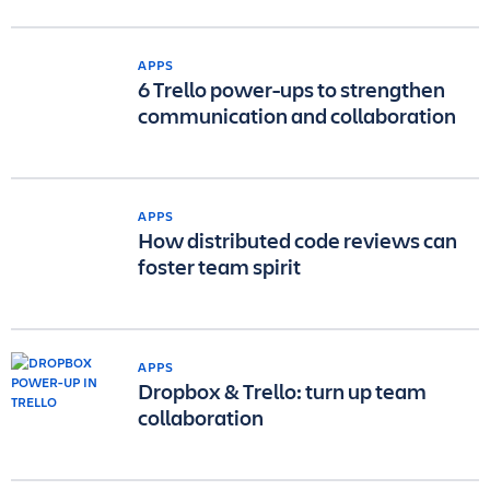
APPS
6 Trello power-ups to strengthen
communication and collaboration
APPS
How distributed code reviews can
foster team spirit
APPS
Dropbox & Trello: turn up team
collaboration