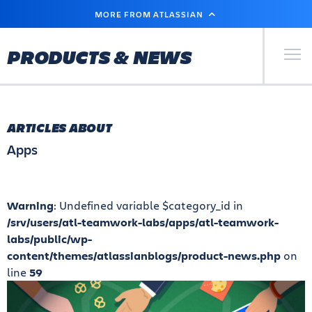
SKIP
MORE FROM ATLASSIAN
TO
MAIN
CONTENT
Primary Men
PRODUCTS & NEWS
ARTICLES ABOUT
Apps
Warning
: Undefined variable $category_id in
/srv/users/atl-teamwork-labs/apps/atl-teamwork-
labs/public/wp-
content/themes/atlassianblogs/product-news.php
on
line
59