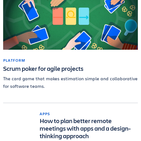
PLATFORM
Scrum poker for agile projects
The card game that makes estimation simple and collaborative
for software teams.
APPS
How to plan better remote
meetings with apps and a design-
thinking approach