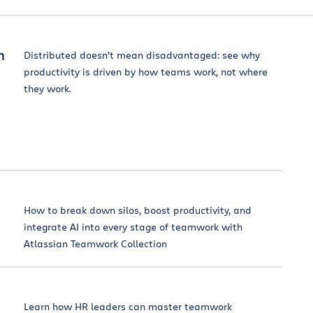
m
Distributed doesn’t mean disadvantaged: see why
productivity is driven by how teams work, not where
they work.
How to break down silos, boost productivity, and
integrate AI into every stage of teamwork with
Atlassian Teamwork Collection
Learn how HR leaders can master teamwork