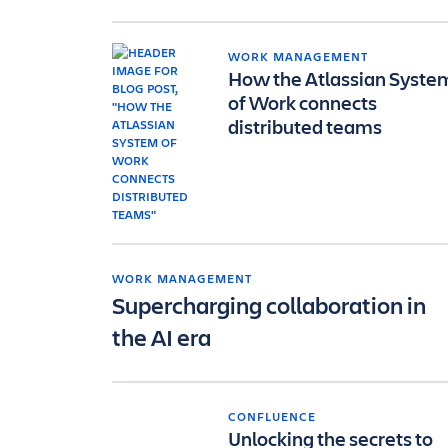
WORK MANAGEMENT
How the Atlassian Syste
of Work connects
distributed teams
WORK MANAGEMENT
Supercharging collaboration in
the AI era
CONFLUENCE
Unlocking the secrets to