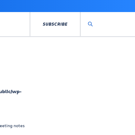
SUBSCRIBE
Search
ublic/wp-
eeting notes