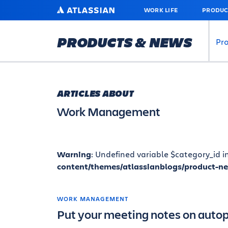
SKIP
ATLASSIAN
WORK LIFE
PRODUC
TO
MAIN
CONTENT
PRODUCTS & NEWS
Pr
ARTICLES ABOUT
Work Management
Warning
: Undefined variable $category_id i
content/themes/atlassianblogs/product-n
WORK MANAGEMENT
Put your meeting notes on autopi