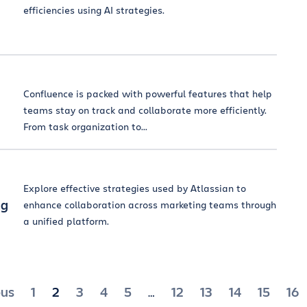
efficiencies using AI strategies.
Confluence is packed with powerful features that help
teams stay on track and collaborate more efficiently.
From task organization to...
Explore effective strategies used by Atlassian to
ng
enhance collaboration across marketing teams through
a unified platform.
ts
ous
1
2
3
4
5
12
13
14
15
16
…