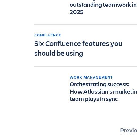
outstanding teamwork in
2025
CONFLUENCE
Six Confluence features you
should be using
WORK MANAGEMENT
Orchestrating success:
How Atlassian’s marketi
team plays in sync
Pos
Previ