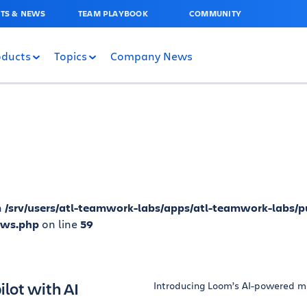
TS & NEWS
TEAM PLAYBOOK
COMMUNITY
oducts
Topics
Company News
n
/srv/users/atl-teamwork-labs/apps/atl-teamwork-labs/p
ews.php
on line
59
lot with AI
Introducing Loom’s AI-powered m