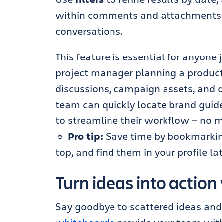
within comments and attachments t
conversations.
This feature is essential for anyone
project manager planning a product
discussions, campaign assets, and de
team can quickly locate brand guide
to streamline their workflow — no 
🔹
Pro tip:
Save time by bookmarking
top, and find them in your profile la
Turn ideas into actio
Say goodbye to scattered ideas and 