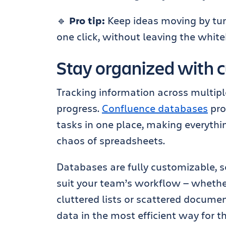
🔹
Pro tip:
Keep ideas moving by turn
one click, without leaving the whit
Stay organized with 
Tracking information across multip
progress.
Confluence databases
pro
tasks in one place, making everythi
chaos of spreadsheets.
Databases are fully customizable, s
suit your team’s workflow — whethe
cluttered lists or scattered documen
data in the most efficient way for th