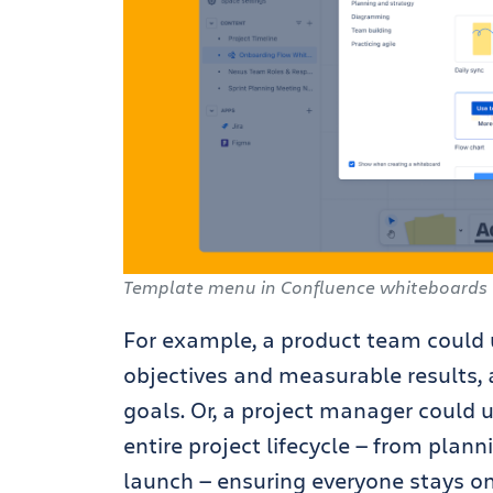
Template menu in Confluence whiteboards
For example, a product team could
objectives and measurable results,
goals. Or, a project manager could 
entire project lifecycle — from pla
launch — ensuring everyone stays on