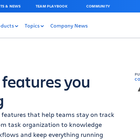
TS & NEWS
TEAM PLAYBOOK
COMMUNITY
oducts
Topics
Company News
 features you
P
C
g
 features that help teams stay on track
rom task organization to knowledge
rkflows and keep everything running