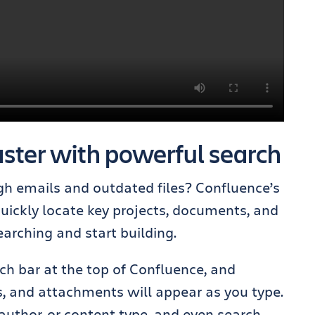
ster with powerful search
gh emails and outdated files? Confluence’s
uickly locate key projects, documents, and
arching and start building.
ch bar at the top of Confluence, and
, and attachments will appear as you type.
, author, or content type, and even search