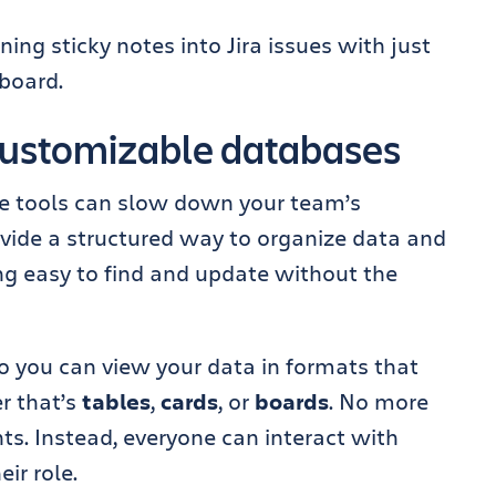
ing sticky notes into Jira issues with just
eboard.
customizable databases
le tools can slow down your team’s
vide a structured way to organize data and
ng easy to find and update without the
o you can view your data in formats that
r that’s
tables
,
cards
, or
boards
. No more
ts. Instead, everyone can interact with
eir role.