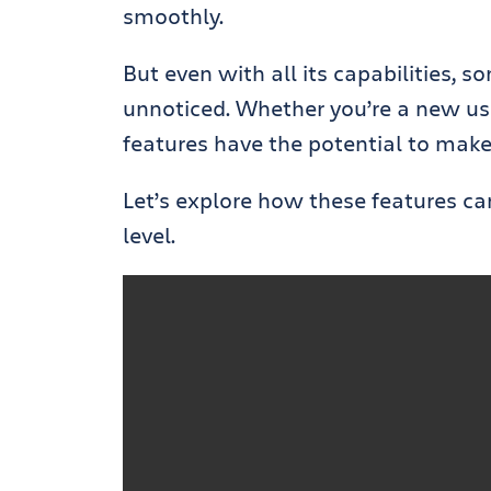
smoothly.
But even with all its capabilities, 
unnoticed. Whether you’re a new use
features have the potential to make
Let’s explore how these features ca
level.