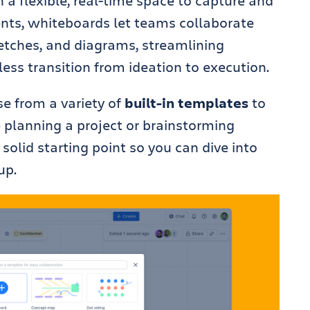
a flexible, real-time space to capture and
ents, whiteboards let teams collaborate
ketches, and diagrams, streamlining
ss transition from ideation to execution.
e from a variety of
built-in templates
to
e planning a project or brainstorming
solid starting point so you can dive into
up.