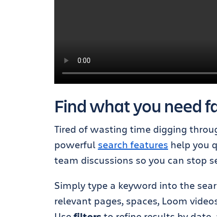
Find what you need fa
Tired of wasting time digging throu
powerful
search features
help you q
team discussions so you can stop se
Simply type a keyword into the sear
relevant pages, spaces, Loom videos
Use
filters
to refine results by date