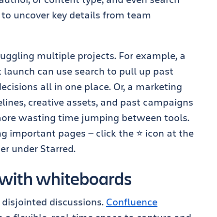
o uncover key details from team
 juggling multiple projects. For example, a
 launch can use search to pull up past
cisions all in one place. Or, a marketing
lines, creative assets, and past campaigns
more wasting time jumping between tools.
 important pages — click the ⭐ icon at the
ter under Starred.
n with whiteboards
disjointed discussions.
Confluence