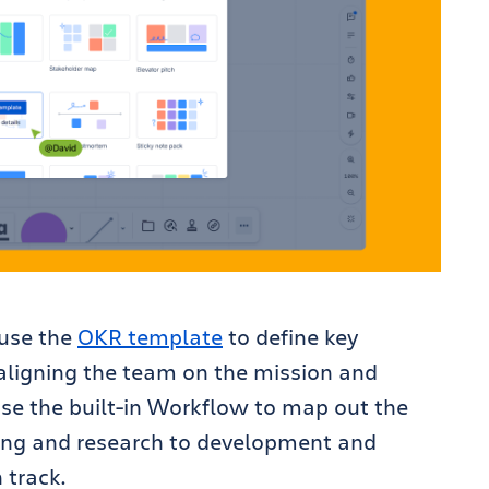
 use the
OKR template
to define key
 aligning the team on the mission and
use the built-in Workflow to map out the
nning and research to development and
 track.