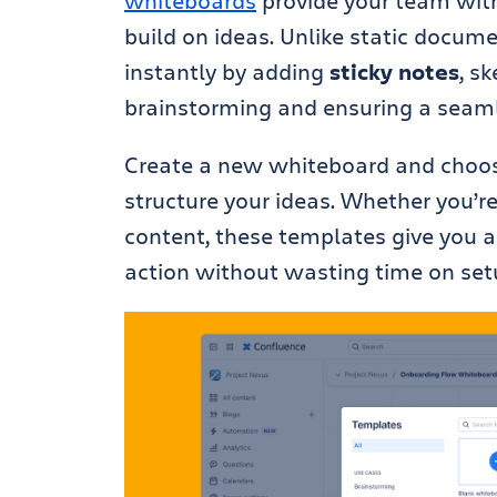
whiteboards
provide your team with 
build on ideas. Unlike static docum
instantly by adding
sticky notes
, s
brainstorming and ensuring a seamle
Create a new whiteboard and choos
structure your ideas. Whether you’r
content, these templates give you a 
action without wasting time on set