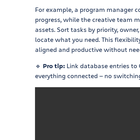
For example, a program manager cou
progress, while the creative team mi
assets. Sort tasks by priority, owner
locate what you need. This flexibil
aligned and productive without needi
🔹
Pro tip:
Link database entries to 
everything connected — no switchin