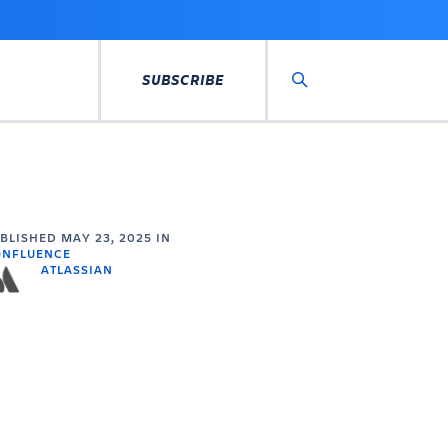
SUBSCRIBE
Search
UBLISHED
MAY 23, 2025
IN
ONFLUENCE
ATLASSIAN