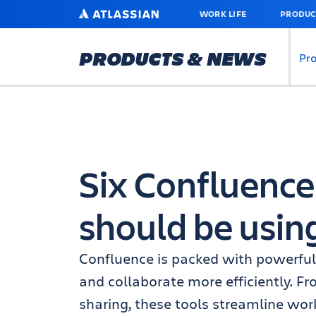
SKIP
ATLASSIAN
WORK LIFE
PRODUC
TO
MAIN
CONTENT
PRODUCTS & NEWS
Pr
Six Confluence
should be usin
Confluence is packed with powerful
and collaborate more efficiently. F
sharing, these tools streamline wo