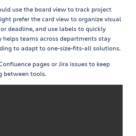
ld use the board view to track project
ght prefer the card view to organize visual
, or deadline, and use labels to quickly
ity helps teams across departments stay
ng to adapt to one-size-fits-all solutions.
Confluence pages or Jira issues to keep
g between tools.