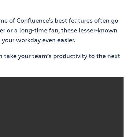
some of Confluence’s best features often go
r or a long-time fan, these lesser-known
 your workday even easier.
n take your team’s productivity to the next