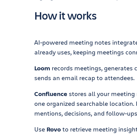
How it works
AI-powered meeting notes integrate
already uses, keeping meetings conn
Loom
records meetings, generates 
sends an email recap to attendees.
Confluence
stores all your meeting 
one organized searchable location. 
mentions, decisions, and follow-ups,
Use
Rovo
to retrieve meeting insig