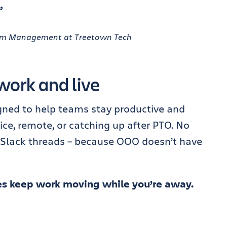
”
gram Management at Treetown Tech
work and live
ned to help teams stay productive and
ice, remote, or catching up after PTO. No
 Slack threads – because OOO doesn’t have
s keep work moving while you’re away.