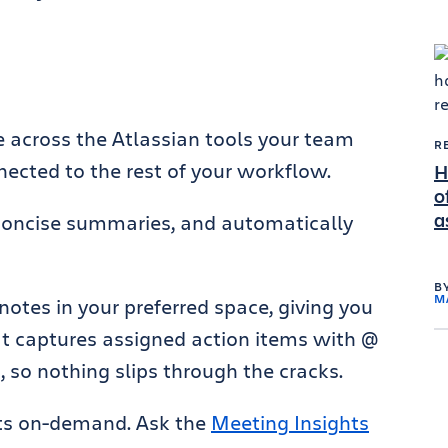
 across the Atlassian tools your team
R
ected to the rest of your workflow.
H
o
a
concise summaries, and automatically
B
M
notes in your preferred space, giving you
It captures assigned action items with @
 so nothing slips through the cracks.
hts on-demand. Ask the
Meeting Insights