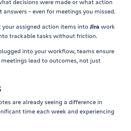
what decisions were made or what action
t answers – even for meetings you missed.
t your assigned action items into
Jira
work
nto trackable tasks without friction.
plugged into your workflow, teams ensure
 meetings lead to outcomes, not just
s
es are already seeing a difference in
gnificant time each week and experiencing