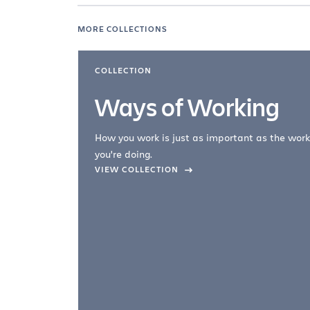
MORE COLLECTIONS
COLLECTION
Ways of Working
How you work is just as important as the work
you're doing.
company –
VIEW COLLECTION