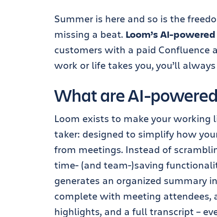
Summer is here and so is the freed
missing a beat.
Loom’s AI-powered
customers with a paid Confluence 
work or life takes you, you’ll always
What are AI-powered
Loom exists to make your working l
taker: designed to simplify how yo
from meetings. Instead of scramblin
time- (and team-)saving functional
generates an organized summary in 
complete with meeting attendees, 
highlights, and a full transcript – ev