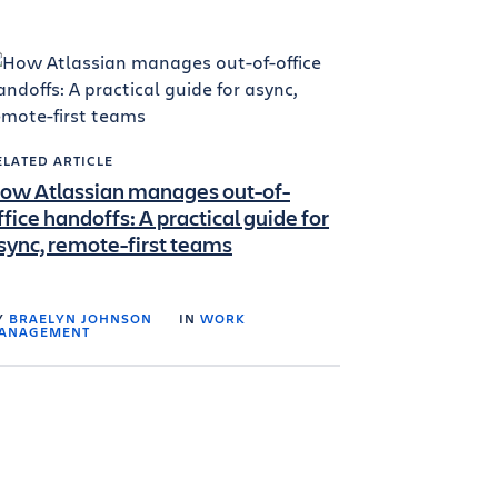
ELATED ARTICLE
ow Atlassian manages out-of-
ffice handoffs: A practical guide for
sync, remote-first teams
Y
BRAELYN JOHNSON
IN
WORK
ANAGEMENT