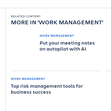
RELATED CONTENT
MORE IN
WORK MANAGEMENT
WORK MANAGEMENT
Put your meeting notes
on autopilot with AI
WORK MANAGEMENT
Top risk management tools for
business success