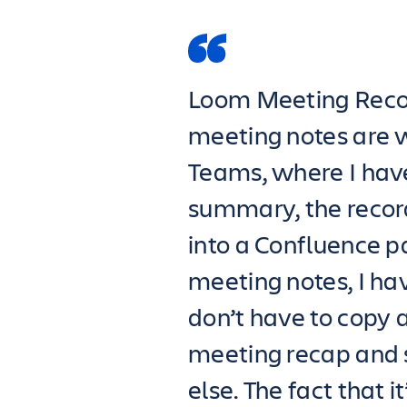
Loom Meeting Reco
meeting notes are 
Teams, where I have
summary, the record
into a Confluence 
meeting notes, I have
don’t have to copy 
meeting recap and
else. The fact that 