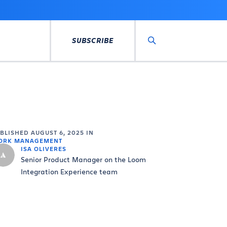
SUBSCRIBE
Search
UBLISHED
AUGUST 6, 2025
IN
ORK MANAGEMENT
ISA OLIVERES
Senior Product Manager on the Loom
Integration Experience team