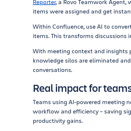
Reporter
, a Rovo Teamwork Agent, 
items were assigned and get instan
Within Confluence, use AI to conver
items. This transforms discussions i
With meeting context and insights 
knowledge silos are eliminated and
conversations.
Real impact for team
Teams using AI-powered meeting not
workflow and efficiency – saving si
productivity gains.