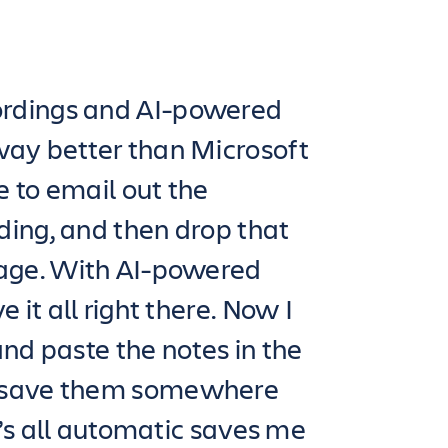
rdings and AI-powered
way better than Microsoft
 to email out the
ing, and then drop that
page. With AI-powered
 it all right there. Now I
and paste the notes in the
 save them somewhere
it’s all automatic saves me