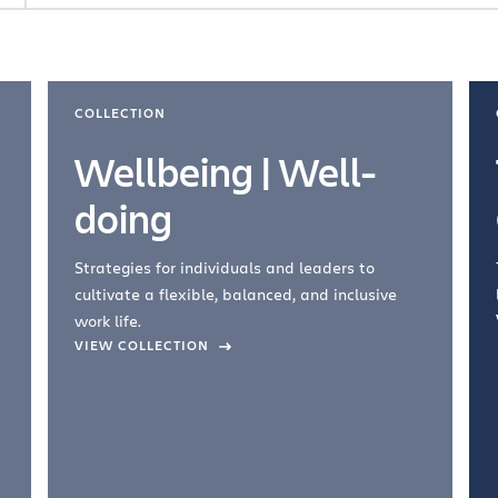
COLLECTION
Wellbeing | Well-
doing
Strategies for individuals and leaders to
cultivate a flexible, balanced, and inclusive
work life.
VIEW COLLECTION