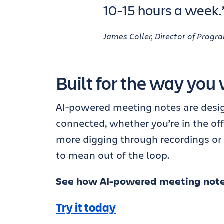
10-15 hours a week.
James Coller, Director of Pro
Built for the way you 
AI-powered meeting notes are desig
connected, whether you’re in the off
more digging through recordings or
to mean out of the loop.
See how AI-powered meeting note
Try it today