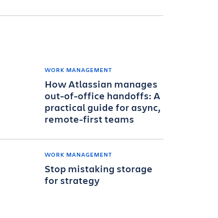
WORK MANAGEMENT
How Atlassian manages
out-of-office handoffs: A
practical guide for async,
remote-first teams
WORK MANAGEMENT
Stop mistaking storage
for strategy