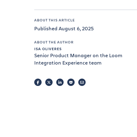
ABOUT THIS ARTICLE
Published August 6, 2025
ABOUT THE AUTHOR
ISA OLIVERES
Senior Product Manager on the Loom
Integration Experience team
FACEBOOK
TWITTER
LINKEDIN
POCKET
EMAIL