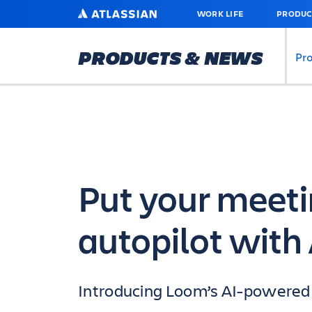
SKIP
ATLASSIAN
WORK LIFE
PRODUC
TO
MAIN
CONTENT
PRODUCTS & NEWS
Pr
Put your meeti
autopilot with 
Introducing Loom’s AI-powered