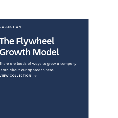
COLLECTION
COLLECTI
The Flywheel
Ways
Growth Model
How you wo
you're doin
There are loads of ways to grow a company –
VIEW COL
learn about our approach here.
VIEW COLLECTION