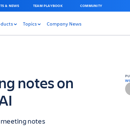
TS & NEWS
TEAM PLAYBOOK
COMMUNITY
oducts
Topics
Company News
ng notes on
P
W
AI
 meeting notes