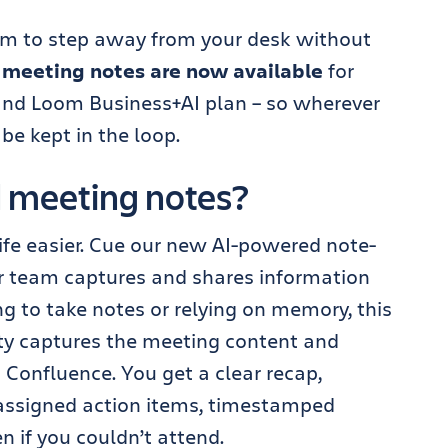
om to step away from your desk without
 meeting notes are now available
for
and Loom Business+AI plan – so wherever
 be kept in the loop.
 meeting notes?
ife easier. Cue our new AI-powered note-
ur team captures and shares information
g to take notes or relying on memory, this
ity captures the meeting content and
Confluence. You get a clear recap,
assigned action items, timestamped
en if you couldn’t attend.