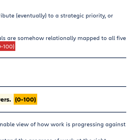
ute (eventually) to a strategic priority, or
als are somehow relationally mapped to all five
0-100)
ers.
(0-100)
nable view of how work is progressing against