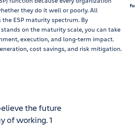
SP) function because every organization
fu
ether they do it well or poorly. All
 the ESP maturity spectrum. By
stands on the maturity scale, you can take
gnment, execution, and long-term impact.
neration, cost savings, and risk mitigation.
elieve the future
 of working. 1