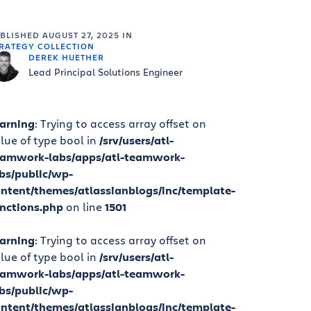
UBLISHED
AUGUST 27, 2025
IN
RATEGY COLLECTION
DEREK HUETHER
Lead Principal Solutions Engineer
arning
: Trying to access array offset on
lue of type bool in
/srv/users/atl-
eamwork-labs/apps/atl-teamwork-
bs/public/wp-
ntent/themes/atlassianblogs/inc/template-
nctions.php
on line
1501
arning
: Trying to access array offset on
lue of type bool in
/srv/users/atl-
eamwork-labs/apps/atl-teamwork-
bs/public/wp-
ntent/themes/atlassianblogs/inc/template-