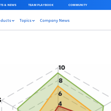
TS & NEWS
TEAM PLAYBOOK
COMMUNITY
oducts
Topics
Company News