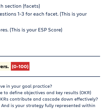
h section (facets)
ions 1-3 for each facet. (This is your
res. (This is your ESP Score)
ers.
(0-100)
ve in your goal practice?
le to define objectives and key results (OKR)
KRs contribute and cascade down effectively?
 And is your strategy fully represented within