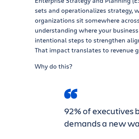
Enterprise Strategy and Planning (E
sets and operationalizes strategy, wh
organizations sit somewhere across
understanding where your business 
intentional steps to strengthen ali
That impact translates to revenue ge
Why do this?
92% of executives b
demands a new way