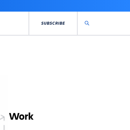
SUBSCRIBE
Search