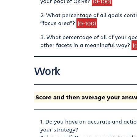
your pool of OKRs?
(0-100)
What percentage of all goals contrib
“focus area”?
(0-100)
What percentage of all of your go
other facets in a meaningful way?
(
Work
Score and then average your answ
Do you have an accurate and actio
your strategy?