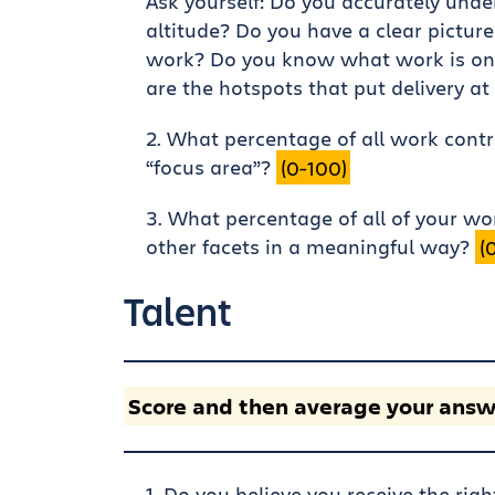
Ask yourself: Do you accurately unde
altitude? Do you have a clear picture
work? Do you know what work is on
are the hotspots that put delivery at
What percentage of all work contrib
“focus area”?
(0-100)
What percentage of all of your wo
other facets in a meaningful way?
(
Talent
Score and then average your answ
Do you believe you receive the rig