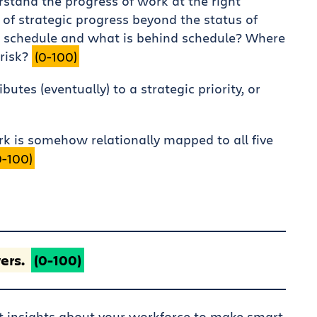
rstand the progress of work at the right
 of strategic progress beyond the status of
 schedule and what is behind schedule? Where
 risk?
(0-100)
utes (eventually) to a strategic priority, or
rk is somehow relationally mapped to all five
0-100)
ers.
(0-100)
ht insights about your workforce to make smart