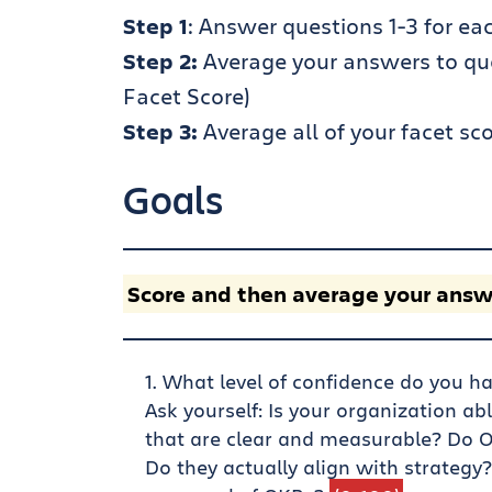
Step 1
: Answer questions 1-3 for eac
Step 2:
Average your answers to quest
Facet Score)
Step 3:
Average all of your facet sco
Goals
Score and then average your answ
What level of confidence do you ha
Ask yourself: Is your organization ab
that are clear and measurable? Do O
Do they actually align with strategy?