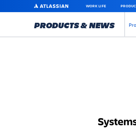
SKIP
ATLASSIAN
WORK LIFE
PRODUC
TO
MAIN
CONTENT
PRODUCTS & NEWS
Pr