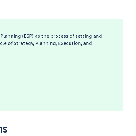
 Planning (ESP) as the process of setting and
cle of Strategy, Planning, Execution, and
ns