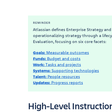
REMINDER
Atlassian defines Enterprise Strategy and
operationalizing strategy through a lifecy
Evaluation, focusing on six core facets:
Goals:
Measurable outcomes
Funds:
Budget and costs
Work:
Tasks and projects
Systems:
Supporting technologies
Talent:
People resources
Updates:
Progress reports
High-Level Instructio