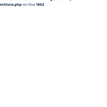
nctions.php
on line
1502