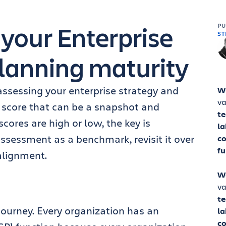
 your Enterprise
P
ST
lanning maturity
 assessing your enterprise strategy and
W
va
 score that can be a snapshot and
t
ores are high or low, the key is
la
ssessment as a benchmark, revisit it over
co
fu
alignment.
W
va
t
journey. Every organization has an
la
co