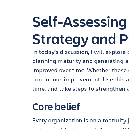
Self-Assessing
Strategy and P
In today’s discussion, I will explore
planning maturity and generating a
improved over time. Whether these sc
continuous improvement. Use this a
time, and take steps to strengthen 
Core belief
Every organization is on a maturity 