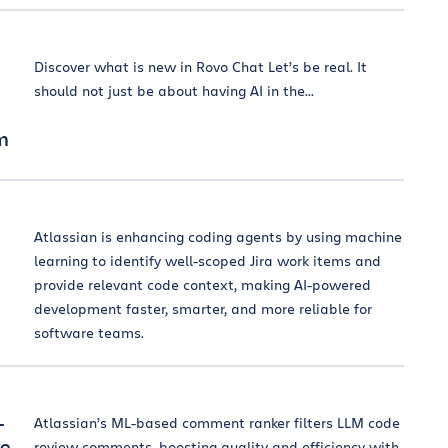
Discover what is new in Rovo Chat Let’s be real. It
should not just be about having AI in the...
am
Atlassian is enhancing coding agents by using machine
learning to identify well-scoped Jira work items and
provide relevant code context, making AI-powered
development faster, smarter, and more reliable for
software teams.
-
Atlassian’s ML-based comment ranker filters LLM code
ve
review comments, boosting quality and efficiency with