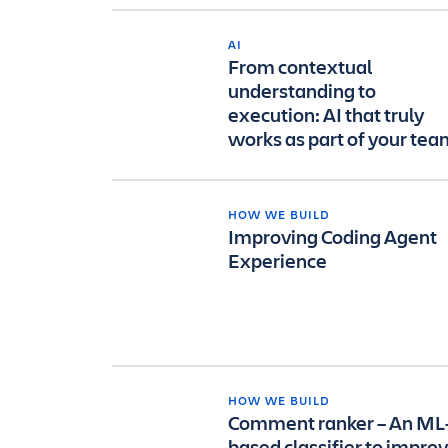
AI
From contextual
understanding to
execution: AI that truly
works as part of your te
HOW WE BUILD
Improving Coding Agent
Experience
HOW WE BUILD
Comment ranker – An ML
based classifier to impro