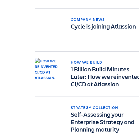
COMPANY NEWS
Cycle is joining Atlassian
HOW WE BUILD
1 Billion Build Minutes
Later: How we reinvente
CI/CD at Atlassian
STRATEGY COLLECTION
Self-Assessing your
Enterprise Strategy and
Planning maturity