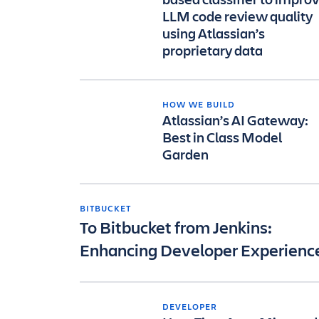
LLM code review quality
using Atlassian’s
proprietary data
HOW WE BUILD
Atlassian’s AI Gateway:
Best in Class Model
Garden
BITBUCKET
To Bitbucket from Jenkins:
Enhancing Developer Experienc
DEVELOPER