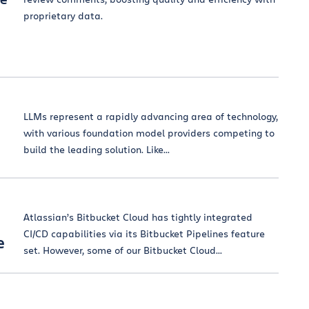
proprietary data.
LLMs represent a rapidly advancing area of technology,
with various foundation model providers competing to
build the leading solution. Like...
Atlassian’s Bitbucket Cloud has tightly integrated
CI/CD capabilities via its Bitbucket Pipelines feature
e
set. However, some of our Bitbucket Cloud...