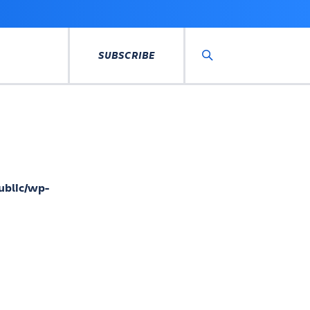
SUBSCRIBE
Search
ublic/wp-