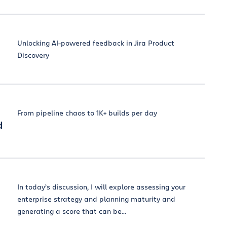
Unlocking AI-powered feedback in Jira Product
Discovery
From pipeline chaos to 1K+ builds per day
d
In today’s discussion, I will explore assessing your
enterprise strategy and planning maturity and
generating a score that can be...