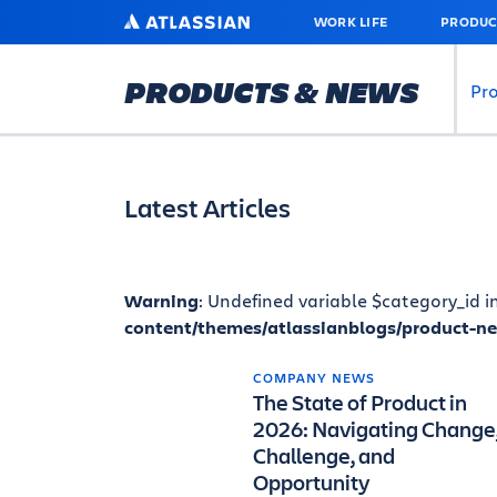
SKIP
ATLASSIAN
WORK LIFE
PRODUC
TO
MAIN
CONTENT
PRODUCTS & NEWS
Pr
Latest Articles
Warning
: Undefined variable $category_id i
content/themes/atlassianblogs/product-n
COMPANY NEWS
The State of Product in
2026: Navigating Change
Challenge, and
Opportunity