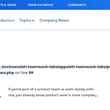
TS & NEWS
TEAM PLAYBOOK
COMMUNITY
oducts
Topics
Company News
n
/srv/users/atl-teamwork-labs/apps/atl-teamwork-labs/p
ews.php
on line
59
If you’re part of a product team or work closely with
,
one, you already know product work is more complex,...