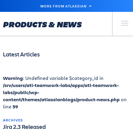
SKIP
MORE FROM ATLASSIAN
TO
MAIN
CONTENT
Primary Men
PRODUCTS & NEWS
Latest Articles
Warning
: Undefined variable $category_id in
/srv/users/atl-teamwork-labs/apps/atl-teamwork-
labs/public/wp-
content/themes/atlassianblogs/product-news.php
on
line
59
ARCHIVES
Jira 2.3 Released