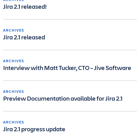
Jira 2.1 released!
ARCHIVES
Jira 2.1 released
ARCHIVES
Interview with Matt Tucker, CTO – Jive Software
ARCHIVES
Preview Documentation available for Jira 2.1
ARCHIVES
Jira 2.1 progress update