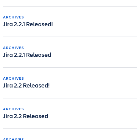
ARCHIVES
Jira 2.2.1 Released!
ARCHIVES
Jira 2.2.1 Released
ARCHIVES
Jira 2.2 Released!
ARCHIVES
Jira 2.2 Released
ARCHIVES