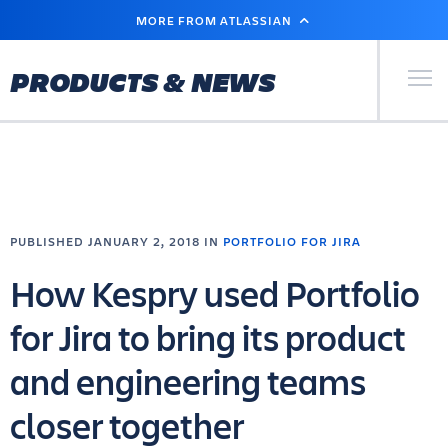
SKIP
MORE FROM ATLASSIAN
TO
MAIN
CONTENT
Primary Men
PRODUCTS & NEWS
PUBLISHED JANUARY 2, 2018 IN
PORTFOLIO FOR JIRA
How Kespry used Portfolio
for Jira to bring its product
and engineering teams
closer together