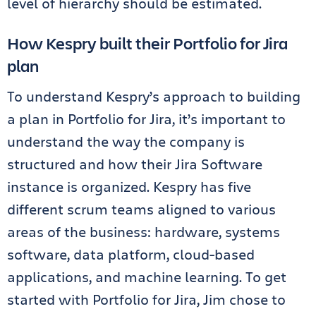
level of hierarchy should be estimated.
How Kespry built their Portfolio for Jira
plan
To understand Kespry’s approach to building
a plan in Portfolio for Jira, it’s important to
understand the way the company is
structured and how their Jira Software
instance is organized. Kespry has five
different scrum teams aligned to various
areas of the business: hardware, systems
software, data platform, cloud-based
applications, and machine learning. To get
started with Portfolio for Jira, Jim chose to