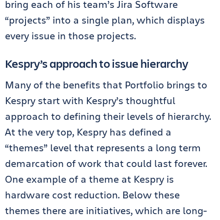
bring each of his team’s Jira Software
“projects” into a single plan, which displays
every issue in those projects.
Kespry’s approach to issue hierarchy
Many of the benefits that Portfolio brings to
Kespry start with Kespry’s thoughtful
approach to defining their levels of hierarchy.
At the very top, Kespry has defined a
“themes” level that represents a long term
demarcation of work that could last forever.
One example of a theme at Kespry is
hardware cost reduction. Below these
themes there are initiatives, which are long-