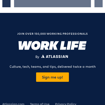
JOIN OVER 150,000 WORKING PROFESSIONALS
By
ATLASSIAN
Culture, tech, teams, and tips, delivered twice a month
Sign me up!
Atlassian.com
Terms of Use
Privacy Policy