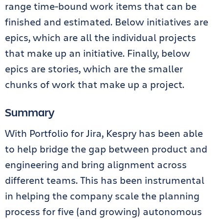
range time-bound work items that can be
finished and estimated. Below initiatives are
epics, which are all the individual projects
that make up an initiative. Finally, below
epics are stories, which are the smaller
chunks of work that make up a project.
Summary
With Portfolio for Jira, Kespry has been able
to help bridge the gap between product and
engineering and bring alignment across
different teams. This has been instrumental
in helping the company scale the planning
process for five (and growing) autonomous