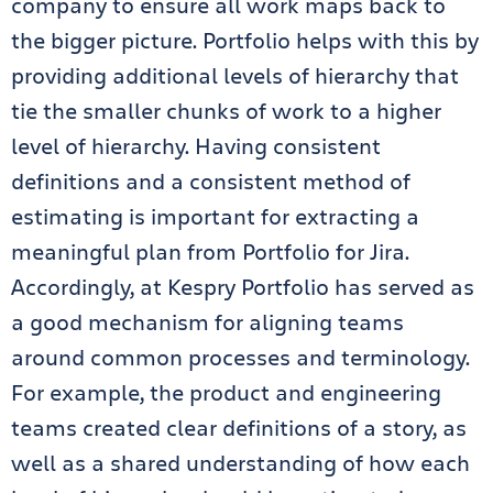
company to ensure all work maps back to
the bigger picture. Portfolio helps with this by
providing additional levels of hierarchy that
tie the smaller chunks of work to a higher
level of hierarchy. Having consistent
definitions and a consistent method of
estimating is important for extracting a
meaningful plan from Portfolio for Jira.
Accordingly, at Kespry Portfolio has served as
a good mechanism for aligning teams
around common processes and terminology.
For example, the product and engineering
teams created clear definitions of a story, as
well as a shared understanding of how each