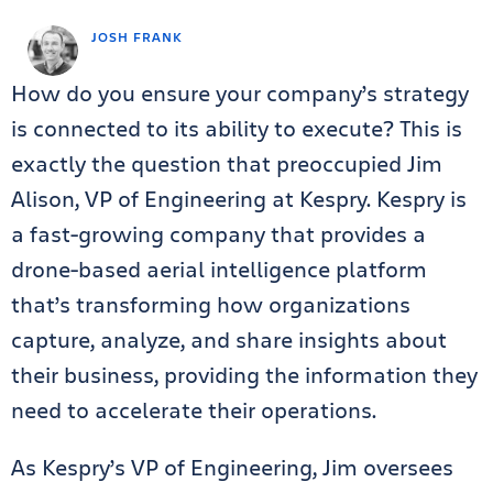
JOSH FRANK
How do you ensure your company’s strategy
is connected to its ability to execute? This is
exactly the question that preoccupied Jim
Alison, VP of Engineering at Kespry. Kespry is
a fast-growing company that provides a
drone-based aerial intelligence platform
that’s transforming how organizations
capture, analyze, and share insights about
their business, providing the information they
need to accelerate their operations.
As Kespry’s VP of Engineering, Jim oversees