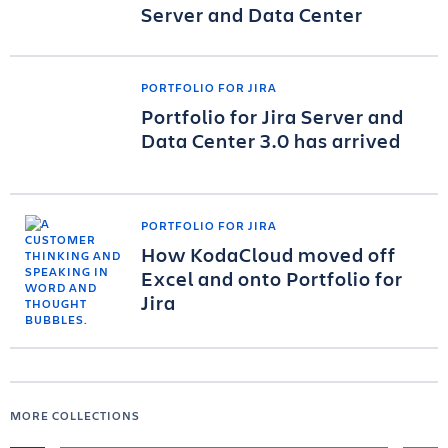
Server and Data Center
PORTFOLIO FOR JIRA
Portfolio for Jira Server and
Data Center 3.0 has arrived
PORTFOLIO FOR JIRA
How KodaCloud moved off
Excel and onto Portfolio for
Jira
MORE COLLECTIONS