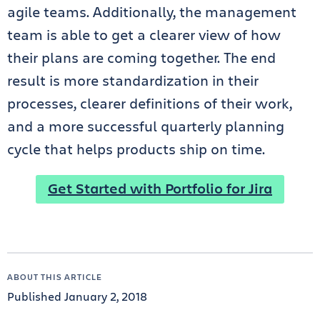
agile teams. Additionally, the management
team is able to get a clearer view of how
their plans are coming together. The end
result is more standardization in their
processes, clearer definitions of their work,
and a more successful quarterly planning
cycle that helps products ship on time.
Get Started with Portfolio for Jira
ABOUT THIS ARTICLE
Published January 2, 2018