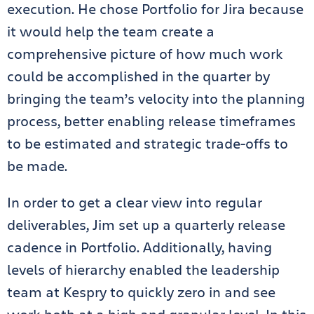
execution. He chose Portfolio for Jira because
it would help the team create a
comprehensive picture of how much work
could be accomplished in the quarter by
bringing the team’s velocity into the planning
process, better enabling release timeframes
to be estimated and strategic trade-offs to
be made.
In order to get a clear view into regular
deliverables, Jim set up a quarterly release
cadence in Portfolio. Additionally, having
levels of hierarchy enabled the leadership
team at Kespry to quickly zero in and see