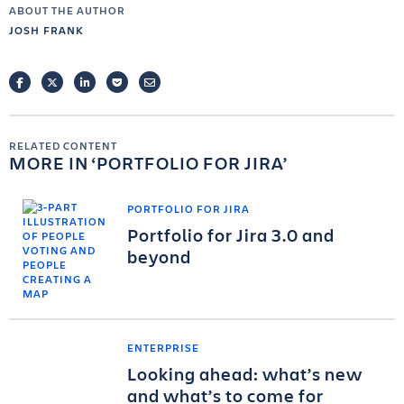
ABOUT THE AUTHOR
JOSH FRANK
FACEBOOK
TWITTER
LINKEDIN
POCKET
EMAIL
RELATED CONTENT
MORE IN
PORTFOLIO FOR JIRA
PORTFOLIO FOR JIRA
Portfolio for Jira 3.0 and
beyond
ENTERPRISE
Looking ahead: what’s new
and what’s to come for