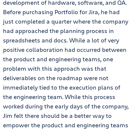
development of hardware, software, and QA.
Before purchasing Portfolio for Jira, he had
just completed a quarter where the company
had approached the planning process in
spreadsheets and docs. While a lot of very
positive collaboration had occurred between
the product and engineering teams, one
problem with this approach was that
deliverables on the roadmap were not
immediately tied to the execution plans of
the engineering team. While this process
worked during the early days of the company,
Jim felt there should be a better way to
empower the product and engineering teams