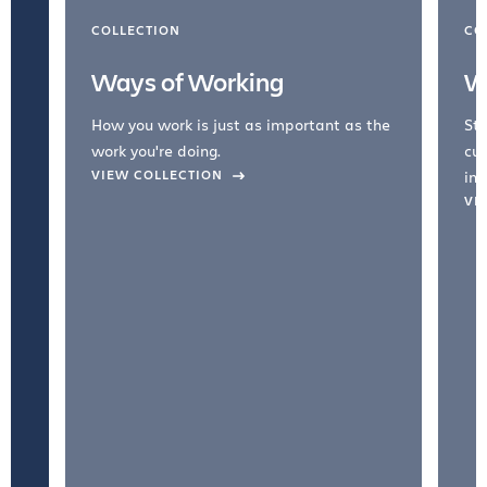
COLLECTION
CO
Ways of Working
W
How you work is just as important as the
Str
work you're doing.
cul
VIEW COLLECTION
inc
VI