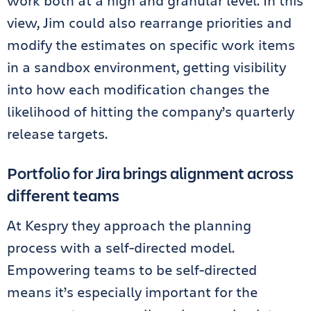
work both at a high and granular level. In this
view, Jim could also rearrange priorities and
modify the estimates on specific work items
in a sandbox environment, getting visibility
into how each modification changes the
likelihood of hitting the company’s quarterly
release targets.
Portfolio for Jira brings alignment across
different teams
At Kespry they approach the planning
process with a self-directed model.
Empowering teams to be self-directed
means it’s especially important for the