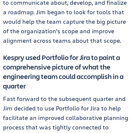
to communicate about, develop, and finalize
a roadmap. Jim began to look for tools that
would help the team capture the big picture
of the organization’s scope and improve
alignment across teams about that scope.
Kespry used Portfolio for Jira to paint a
comprehensive picture of what the
engineering team could accomplish in a
quarter
Fast forward to the subsequent quarter and
Jim decided to use Portfolio for Jira to help
facilitate an improved collaborative planning
process that was tightly connected to