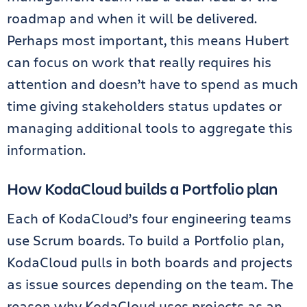
roadmap and when it will be delivered.
Perhaps most important, this means Hubert
can focus on work that really requires his
attention and doesn’t have to spend as much
time giving stakeholders status updates or
managing additional tools to aggregate this
information.
How KodaCloud builds a Portfolio plan
Each of KodaCloud’s four engineering teams
use Scrum boards. To build a Portfolio plan,
KodaCloud pulls in both boards and projects
as issue sources depending on the team. The
reason why KodaCloud uses projects as an