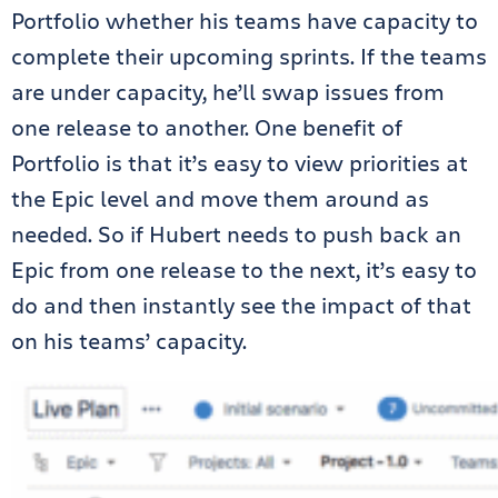
Portfolio whether his teams have capacity to
complete their upcoming sprints. If the teams
are under capacity, he’ll swap issues from
one release to another. One benefit of
Portfolio is that it’s easy to view priorities at
the Epic level and move them around as
needed. So if Hubert needs to push back an
Epic from one release to the next, it’s easy to
do and then instantly see the impact of that
on his teams’ capacity.