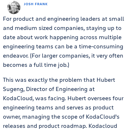
JOSH FRANK
For product and engineering leaders at small
and medium sized companies, staying up to
date about work happening across multiple
engineering teams can be a time-consuming
endeavor. (For larger companies, it very often
becomes a full time job.)
This was exactly the problem that Hubert
Sugeng, Director of Engineering at
KodaCloud, was facing. Hubert oversees four
engineering teams and serves as product
owner, managing the scope of KodaCloud’s
releases and product roadmap. Kodacloud