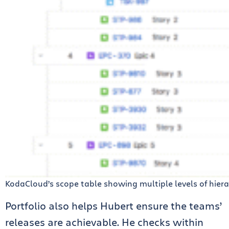
KodaCloud’s scope table showing multiple levels of hier
Portfolio also helps Hubert ensure the teams’
releases are achievable. He checks within