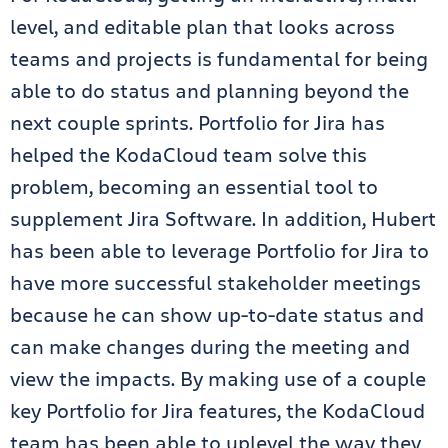
level, and editable plan that looks across
teams and projects is fundamental for being
able to do status and planning beyond the
next couple sprints. Portfolio for Jira has
helped the KodaCloud team solve this
problem, becoming an essential tool to
supplement Jira Software. In addition, Hubert
has been able to leverage Portfolio for Jira to
have more successful stakeholder meetings
because he can show up-to-date status and
can make changes during the meeting and
view the impacts. By making use of a couple
key Portfolio for Jira features, the KodaCloud
team has been able to uplevel the way they