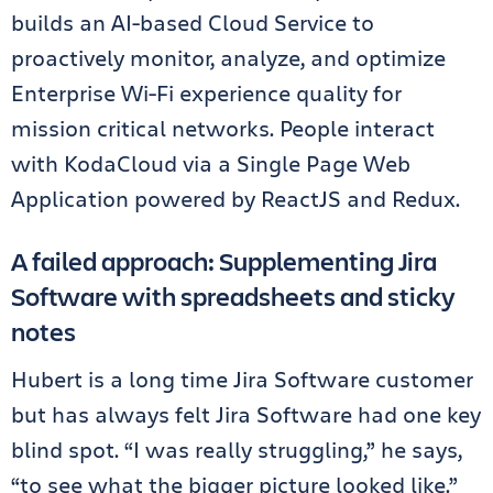
builds an AI-based Cloud Service to
proactively monitor, analyze, and optimize
Enterprise Wi-Fi experience quality for
mission critical networks. People interact
with KodaCloud via a Single Page Web
Application powered by ReactJS and Redux.
A failed approach: Supplementing Jira
Software with spreadsheets and sticky
notes
Hubert is a long time Jira Software customer
but has always felt Jira Software had one key
blind spot. “I was really struggling,” he says,
“to see what the bigger picture looked like.”