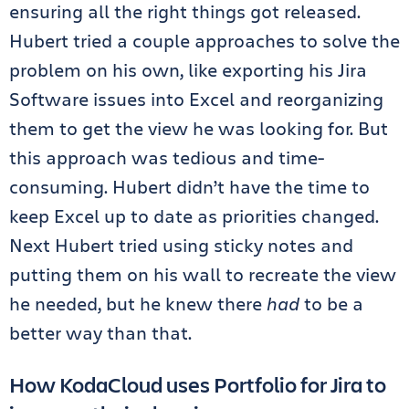
ensuring all the right things got released.
Hubert tried a couple approaches to solve the
problem on his own, like exporting his Jira
Software issues into Excel and reorganizing
them to get the view he was looking for. But
this approach was tedious and time-
consuming. Hubert didn’t have the time to
keep Excel up to date as priorities changed.
Next Hubert tried using sticky notes and
putting them on his wall to recreate the view
he needed, but he knew there
had
to be a
better way than that.
How KodaCloud uses Portfolio for Jira to