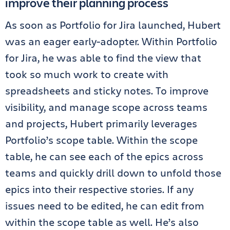
improve their planning process
As soon as Portfolio for Jira launched, Hubert
was an eager early-adopter. Within Portfolio
for Jira, he was able to find the view that
took so much work to create with
spreadsheets and sticky notes. To improve
visibility, and manage scope across teams
and projects, Hubert primarily leverages
Portfolio’s scope table. Within the scope
table, he can see each of the epics across
teams and quickly drill down to unfold those
epics into their respective stories. If any
issues need to be edited, he can edit from
within the scope table as well. He’s also