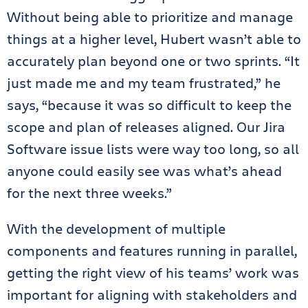
Without being able to prioritize and manage
things at a higher level, Hubert wasn’t able to
accurately plan beyond one or two sprints. “It
just made me and my team frustrated,” he
says, “because it was so difficult to keep the
scope and plan of releases aligned. Our Jira
Software issue lists were way too long, so all
anyone could easily see was what’s ahead
for the next three weeks.”
With the development of multiple
components and features running in parallel,
getting the right view of his teams’ work was
important for aligning with stakeholders and