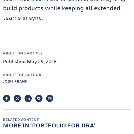
build products while keeping all extended
teams in sync.
ABOUT THIS ARTICLE
Published May 29, 2018
ABOUT THE AUTHOR
JOSH FRANK
FACEBOOK
TWITTER
LINKEDIN
POCKET
EMAIL
RELATED CONTENT
MORE IN
PORTFOLIO FOR JIRA