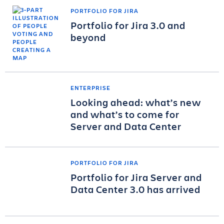
PORTFOLIO FOR JIRA
Portfolio for Jira 3.0 and
beyond
ENTERPRISE
Looking ahead: what’s new
and what’s to come for
Server and Data Center
PORTFOLIO FOR JIRA
Portfolio for Jira Server and
Data Center 3.0 has arrived