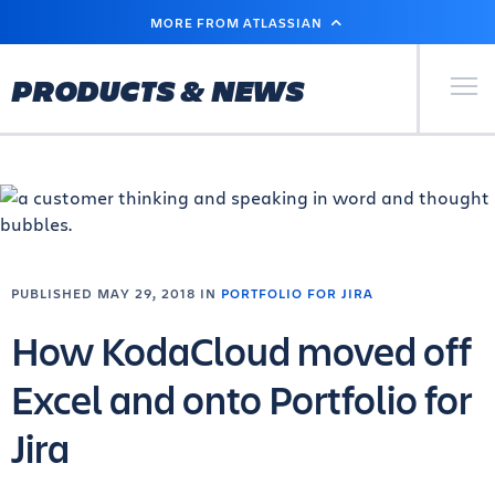
SKIP
MORE FROM ATLASSIAN
TO
MAIN
CONTENT
Primary Men
PRODUCTS & NEWS
PUBLISHED MAY 29, 2018 IN
PORTFOLIO FOR JIRA
How KodaCloud moved off
Excel and onto Portfolio for
Jira