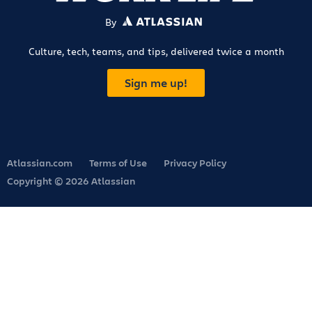
By
ATLASSIAN
Culture, tech, teams, and tips, delivered twice a month
Sign me up!
Atlassian.com
Terms of Use
Privacy Policy
Copyright © 2026 Atlassian