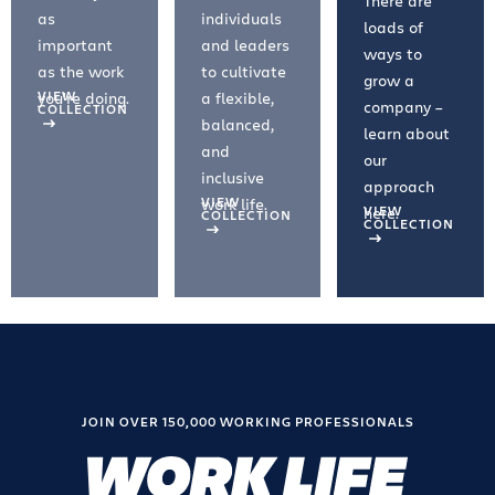
There are
as
individuals
loads of
important
and leaders
ways to
as the work
to cultivate
grow a
VIEW
you're doing.
a flexible,
company –
COLLECTION
balanced,
learn about
and
our
inclusive
approach
VIEW
work life.
VIEW
here.
COLLECTION
COLLECTION
JOIN OVER 150,000 WORKING PROFESSIONALS