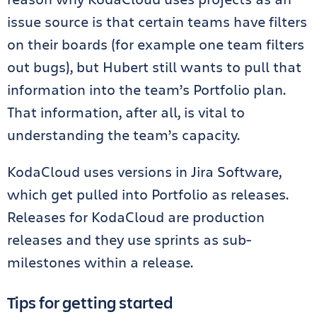
issue source is that certain teams have filters
on their boards (for example one team filters
out bugs), but Hubert still wants to pull that
information into the team’s Portfolio plan.
That information, after all, is vital to
understanding the team’s capacity.
KodaCloud uses versions in Jira Software,
which get pulled into Portfolio as releases.
Releases for KodaCloud are production
releases and they use sprints as sub-
milestones within a release.
Tips for getting started