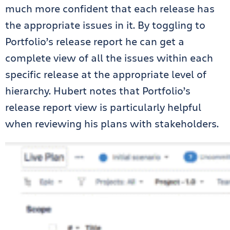
much more confident that each release has
the appropriate issues in it. By toggling to
Portfolio’s release report he can get a
complete view of all the issues within each
specific release at the appropriate level of
hierarchy. Hubert notes that Portfolio’s
release report view is particularly helpful
when reviewing his plans with stakeholders.