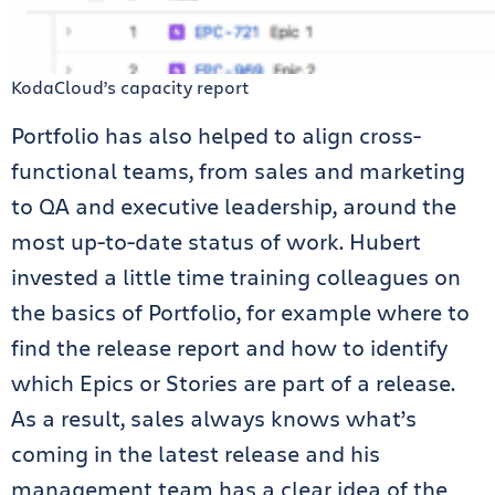
KodaCloud’s capacity report
Portfolio has also helped to align cross-
functional teams, from sales and marketing
to QA and executive leadership, around the
most up-to-date status of work. Hubert
invested a little time training colleagues on
the basics of Portfolio, for example where to
find the release report and how to identify
which Epics or Stories are part of a release.
As a result, sales always knows what’s
coming in the latest release and his
management team has a clear idea of the