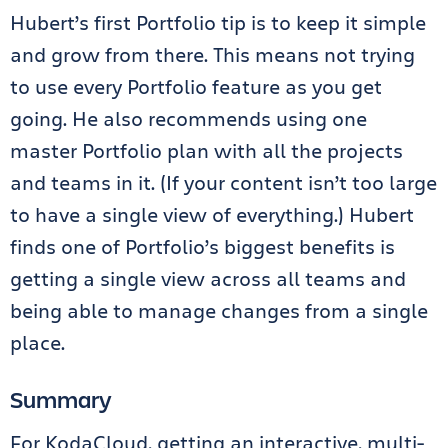
Hubert’s first Portfolio tip is to keep it simple
and grow from there. This means not trying
to use every Portfolio feature as you get
going. He also recommends using one
master Portfolio plan with all the projects
and teams in it. (If your content isn’t too large
to have a single view of everything.) Hubert
finds one of Portfolio’s biggest benefits is
getting a single view across all teams and
being able to manage changes from a single
place.
Summary
For KodaCloud, getting an interactive, multi-