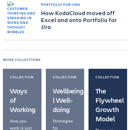
PORTFOLIO FOR JIRA
How KodaCloud moved off
Excel and onto Portfolio for
Jira
MORE COLLECTIONS
COLLECTION
COLLECTION
COLLECTION
Ways
Wellbeing
The
of
| Well-
Flywheel
Working
doing
Growth
Model
How you
Strategies
work is just
for