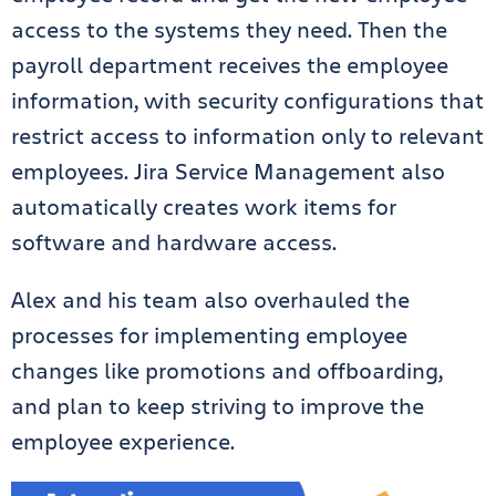
access to the systems they need. Then the
payroll department receives the employee
information, with security configurations that
restrict access to information only to relevant
employees. Jira Service Management also
automatically creates work items for
software and hardware access.
Alex and his team also overhauled the
processes for implementing employee
changes like promotions and offboarding,
and plan to keep striving to improve the
employee experience.