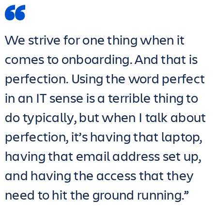
We strive for one thing when it
comes to onboarding. And that is
perfection. Using the word perfect
in an IT sense is a terrible thing to
do typically, but when I talk about
perfection, it’s having that laptop,
having that email address set up,
and having the access that they
need to hit the ground running.”