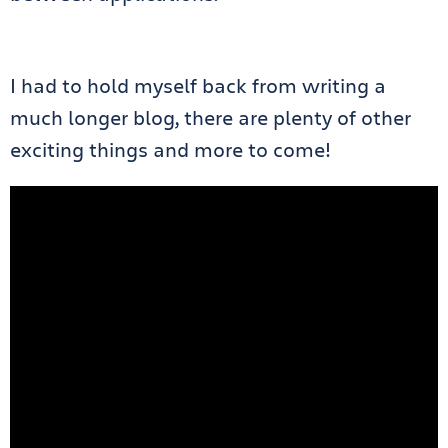
I had to hold myself back from writing a
much longer blog, there are plenty of other
exciting things and more to come!