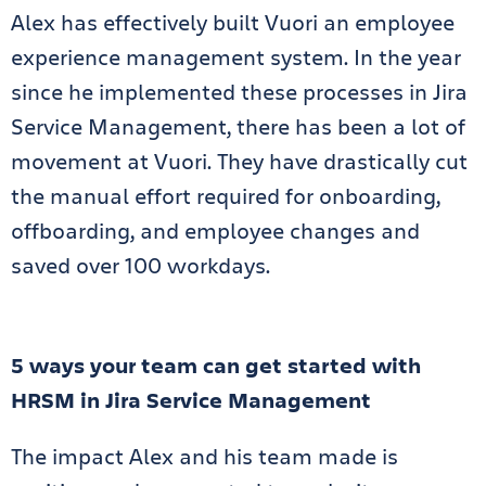
Alex has effectively built Vuori an employee
experience management system. In the year
since he implemented these processes in Jira
Service Management, there has been a lot of
movement at Vuori. They have drastically cut
the manual effort required for onboarding,
offboarding, and employee changes and
saved over 100 workdays.
5 ways your team can get started with
HRSM in Jira Service Management
The impact Alex and his team made is