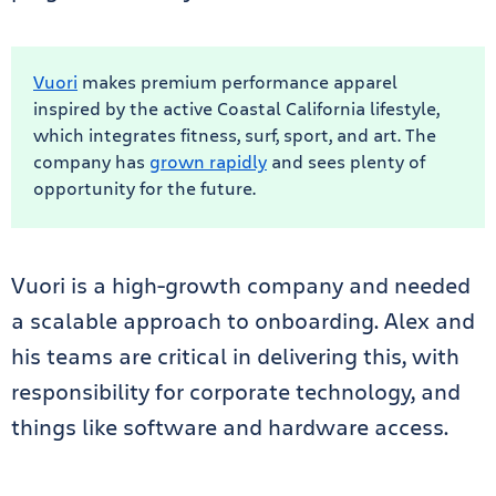
Vuori
makes premium performance apparel
inspired by the active Coastal California lifestyle,
which integrates fitness, surf, sport, and art. The
company has
grown rapidly
and sees plenty of
opportunity for the future.
Vuori is a high-growth company and needed
a scalable approach to onboarding. Alex and
his teams are critical in delivering this, with
responsibility for corporate technology, and
things like software and hardware access.