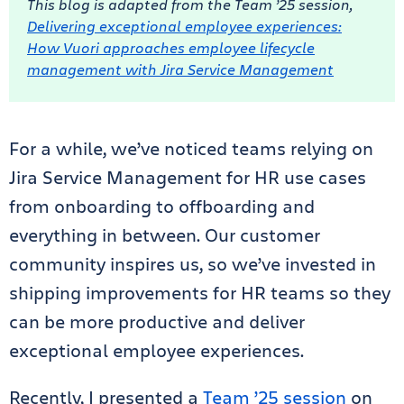
This blog is adapted from the Team ’25 session,
Delivering exceptional employee experiences:
How Vuori approaches employee lifecycle
management with Jira Service Management
For a while, we’ve noticed teams relying on
Jira Service Management for HR use cases
from onboarding to offboarding and
everything in between. Our customer
community inspires us, so we’ve invested in
shipping improvements for HR teams so they
can be more productive and deliver
exceptional employee experiences.
Recently, I presented a
Team ’25 session
on