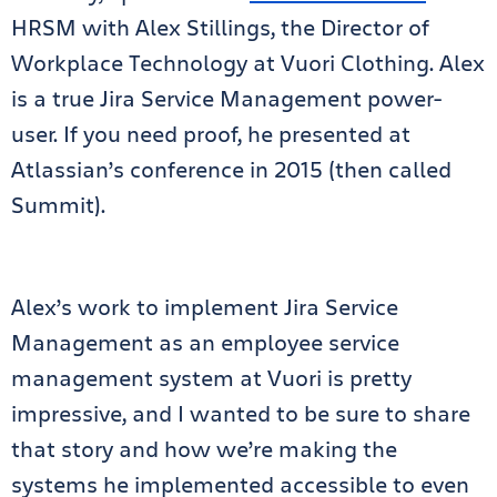
HRSM with Alex Stillings, the Director of
Workplace Technology at Vuori Clothing. Alex
is a true Jira Service Management power-
user. If you need proof, he presented at
Atlassian’s conference in 2015 (then called
Summit).
Alex’s work to implement Jira Service
Management as an employee service
management system at Vuori is pretty
impressive, and I wanted to be sure to share
that story and how we’re making the
systems he implemented accessible to even