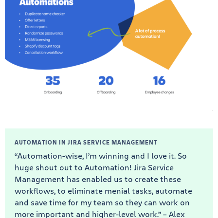
AUTOMATION IN JIRA SERVICE MANAGEMENT
“Automation-wise, I’m winning and I love it. So
huge shout out to Automation! Jira Service
Management has enabled us to create these
workflows, to eliminate menial tasks, automate
and save time for my team so they can work on
more important and higher-level work.” – Alex