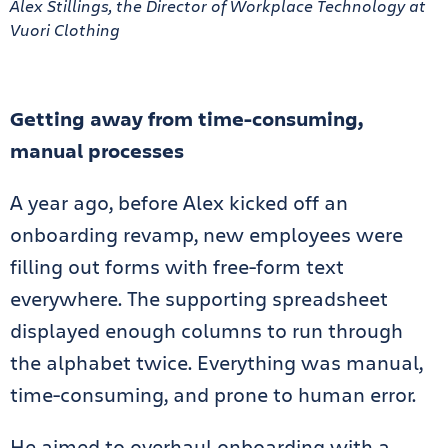
Alex Stillings, the Director of Workplace Technology at
Vuori Clothing
Getting away from time-consuming,
manual processes
A year ago, before Alex kicked off an
onboarding revamp, new employees were
filling out forms with free-form text
everywhere. The supporting spreadsheet
displayed enough columns to run through
the alphabet twice. Everything was manual,
time-consuming, and prone to human error.
He aimed to overhaul onboarding with a