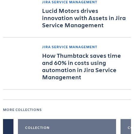
JIRA SERVICE MANAGEMENT
Lucid Motors drives
innovation with Assets in Jira
Service Management
JIRA SERVICE MANAGEMENT
How Thumbtack saves time
and 60% in costs using
automation in Jira Service
Management
MORE COLLECTIONS
COLLECTION
CO