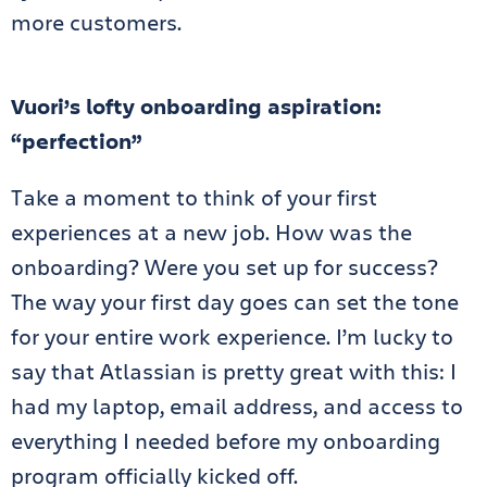
more customers.
Vuori’s lofty onboarding aspiration:
“perfection”
Take a moment to think of your first
experiences at a new job. How was the
onboarding? Were you set up for success?
The way your first day goes can set the tone
for your entire work experience. I’m lucky to
say that Atlassian is pretty great with this: I
had my laptop, email address, and access to
everything I needed before my onboarding
program officially kicked off.