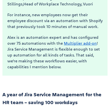
Stillings,Head of Workplace Technology, Vuori
For instance, new employees now get their
employee discount via an automation with Shopify
that previously took 10 minutes of manual work.
Alex is an automation expert and has configured
over 75 automations with the
Multiplier add-on
!
Jira Service Management is flexible enough to set
up automation for all kinds of tasks. That said,
we’re making these workflows easier, with
capabilities I mention below.
A year of Jira Service Management for the
HR team – saving 100 workdays