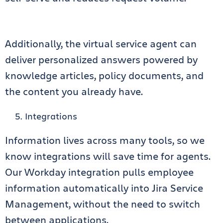
Additionally, the virtual service agent can
deliver personalized answers powered by
knowledge articles, policy documents, and
the content you already have.
Integrations
Information lives across many tools, so we
know integrations will save time for agents.
Our Workday integration pulls employee
information automatically into Jira Service
Management, without the need to switch
between applications.