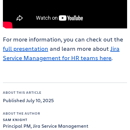
For more information, you can check out the
full presentation
and learn more about
Jira
Service Management for HR teams here
.
ABOUT THIS ARTICLE
Published July 10, 2025
ABOUT THE AUTHOR
SAM KNIGHT
Principal PM, Jira Service Management