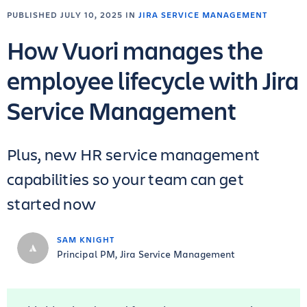
PUBLISHED JULY 10, 2025 IN
JIRA SERVICE MANAGEMENT
How Vuori manages the
employee lifecycle with Jira
Service Management
Plus, new HR service management
capabilities so your team can get
started now
SAM KNIGHT
Principal PM, Jira Service Management