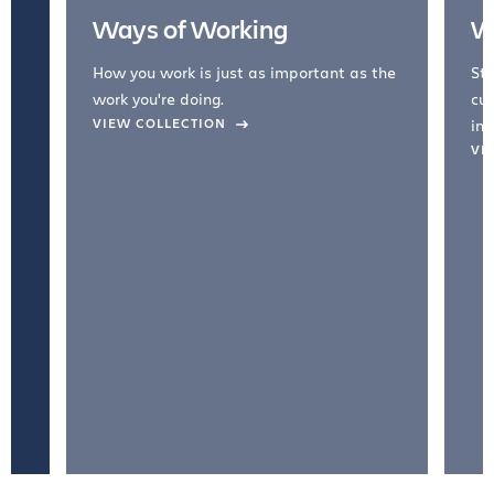
Ways of Working
W
How you work is just as important as the
Str
work you're doing.
cul
VIEW COLLECTION
inc
VI