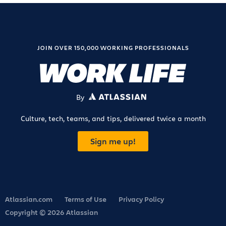
JOIN OVER 150,000 WORKING PROFESSIONALS
By
ATLASSIAN
Culture, tech, teams, and tips, delivered twice a month
Sign me up!
Atlassian.com
Terms of Use
Privacy Policy
Copyright © 2026 Atlassian