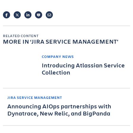
FACEBOOK
TWITTER
LINKEDIN
POCKET
EMAIL
RELATED CONTENT
MORE IN
JIRA SERVICE MANAGEMENT
COMPANY NEWS
Introducing Atlassian Service
Collection
JIRA SERVICE MANAGEMENT
Announcing AIOps partnerships with
Dynatrace, New Relic, and BigPanda