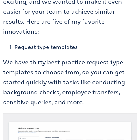
exciting, and we wanted to make it even
easier for your team to achieve similar
results. Here are five of my favorite
innovations:
Request type templates
We have thirty best practice request type
templates to choose from, so you can get
started quickly with tasks like conducting
background checks, employee transfers,
sensitive queries, and more.