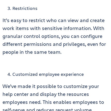
Restrictions
It’s easy to restrict who can view and create
work items with sensitive information. With
granular control options, you can configure
different permissions and privileges, even for
people in the same team.
Customized employee experience
We’ve made it possible to customize your
help center and display the resources
employees need. This enables employees to
self-serve and reduces request volume.