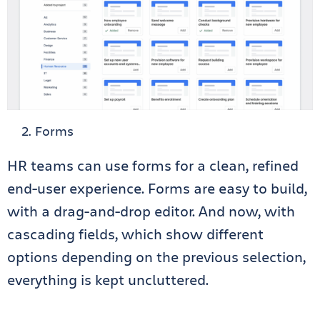
Forms
HR teams can use forms for a clean, refined
end-user experience. Forms are easy to build,
with a drag-and-drop editor. And now, with
cascading fields, which show different
options depending on the previous selection,
everything is kept uncluttered.