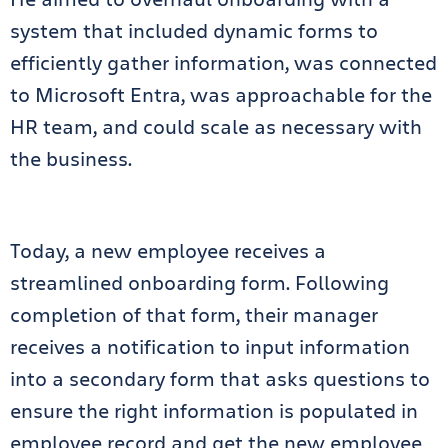
system that included dynamic forms to
efficiently gather information, was connected
to Microsoft Entra, was approachable for the
HR team, and could scale as necessary with
the business.
Today, a new employee receives a
streamlined onboarding form. Following
completion of that form, their manager
receives a notification to input information
into a secondary form that asks questions to
ensure the right information is populated in
employee record and get the new employee