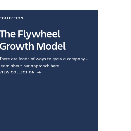
COLLECTION
COLLECTI
The Flywheel
Ways
Growth Model
How you wo
you're doin
There are loads of ways to grow a company –
VIEW COL
learn about our approach here.
VIEW COLLECTION