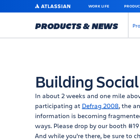
SKIP
ATLASSIAN
WORK LIFE
PRODUC
TO
MAIN
CONTENT
PRODUCTS & NEWS
Pr
Building Social
In about 2 weeks and one mile above
participating at
Defrag 2008
, the a
information is becoming fragmente
ways. Please drop by our booth #19 
And while you’re there, be sure to c