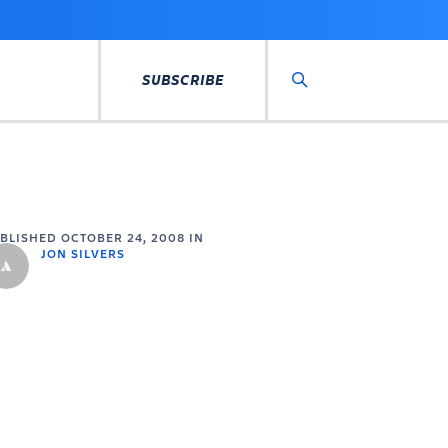
SUBSCRIBE
Search
UBLISHED
OCTOBER 24, 2008
IN
JON SILVERS