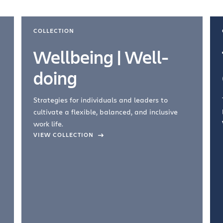
COLLECTION
Wellbeing | Well-
doing
Strategies for individuals and leaders to
cultivate a flexible, balanced, and inclusive
work life.
VIEW COLLECTION