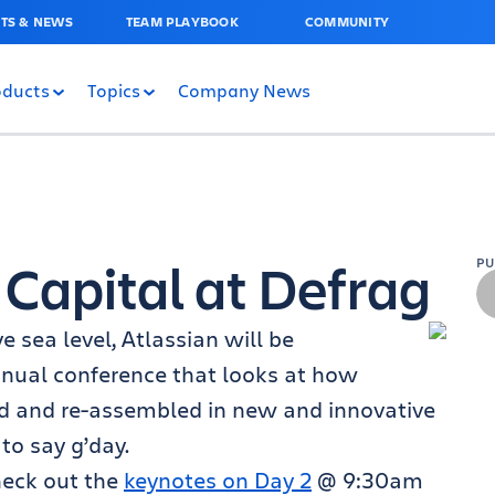
TS & NEWS
TEAM PLAYBOOK
COMMUNITY
oducts
Topics
Company News
 Capital at Defrag
P
 sea level, Atlassian will be
nnual conference that looks at how
d and re-assembled in new and innovative
to say g’day.
heck out the
keynotes on Day 2
@ 9:30am