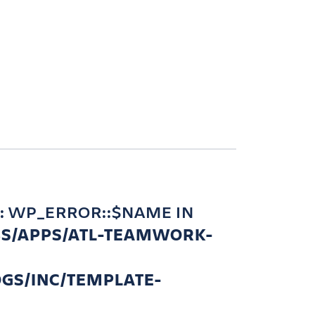
: WP_ERROR::$NAME IN
BS/APPS/ATL-TEAMWORK-
GS/INC/TEMPLATE-