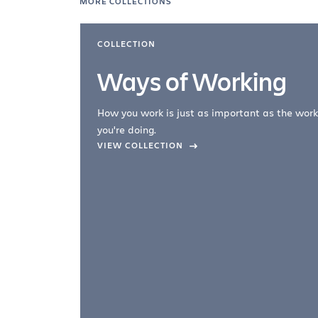
MORE COLLECTIONS
COLLECTION
Ways of Working
How you work is just as important as the work
you're doing.
company –
VIEW COLLECTION