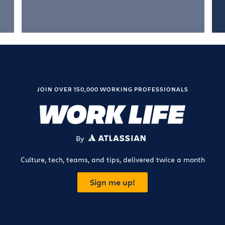
JOIN OVER 150,000 WORKING PROFESSIONALS
By
ATLASSIAN
Culture, tech, teams, and tips, delivered twice a month
Sign me up!