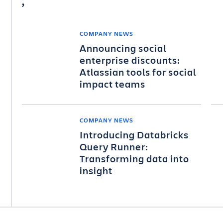
COMPANY NEWS
Announcing social
enterprise discounts:
Atlassian tools for social
impact teams
COMPANY NEWS
Introducing Databricks
Query Runner:
Transforming data into
insight