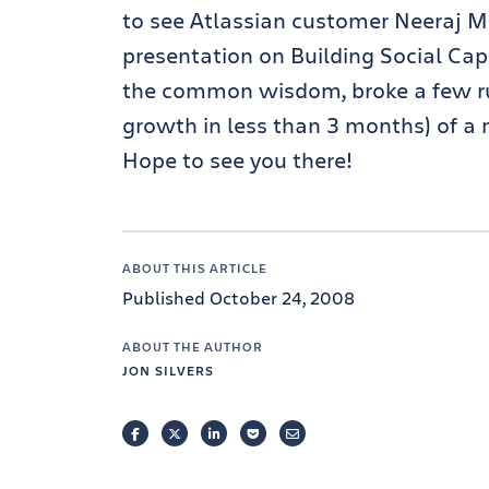
to see Atlassian customer Neeraj M
presentation on Building Social Cap
the common wisdom, broke a few ru
growth in less than 3 months) of a 
Hope to see you there!
ABOUT THIS ARTICLE
Published October 24, 2008
ABOUT THE AUTHOR
JON SILVERS
FACEBOOK
TWITTER
LINKEDIN
POCKET
EMAIL