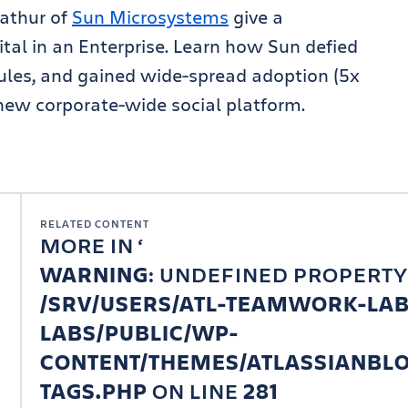
athur of
Sun Microsystems
give a
ital in an Enterprise. Learn how Sun defied
les, and gained wide-spread adoption (5x
new corporate-wide social platform.
RELATED CONTENT
MORE IN
WARNING
: UNDEFINED PROPERTY
/SRV/USERS/ATL-TEAMWORK-LA
LABS/PUBLIC/WP-
CONTENT/THEMES/ATLASSIANBLO
TAGS.PHP
ON LINE
281