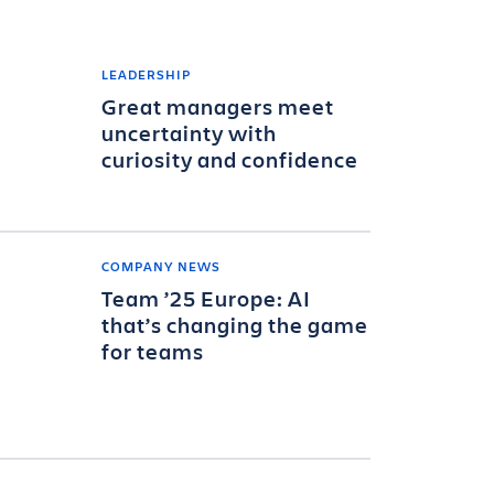
LEADERSHIP
Great managers meet
uncertainty with
curiosity and confidence
COMPANY NEWS
Team ’25 Europe: AI
that’s changing the game
for teams