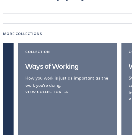
MORE COLLECTIONS
COLLECTION
CO
Ways of Working
W
How you work is just as important as the
Str
work you're doing.
cul
VIEW COLLECTION
inc
VI