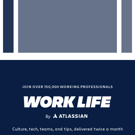
JOIN OVER 150,000 WORKING PROFESSIONALS
By
ATLASSIAN
Culture, tech, teams, and tips, delivered twice a month