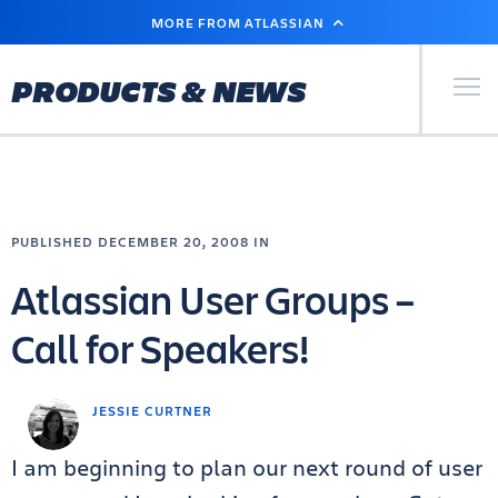
SKIP
MORE FROM ATLASSIAN
TO
MAIN
CONTENT
Primary Men
PRODUCTS & NEWS
PUBLISHED DECEMBER 20, 2008 IN
Atlassian User Groups –
Call for Speakers!
JESSIE CURTNER
I am beginning to plan our next round of user