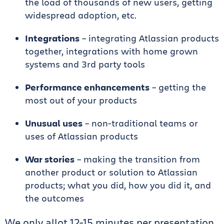
the load of thousands of new users, getting
widespread adoption, etc.
Integrations
– integrating Atlassian products
together, integrations with home grown
systems and 3rd party tools
Performance enhancements
– getting the
most out of your products
Unusual uses
– non-traditional teams or
uses of Atlassian products
War stories
– making the transition from
another product or solution to Atlassian
products; what you did, how you did it, and
the outcomes
We only allot 12-15 minutes per presentation.