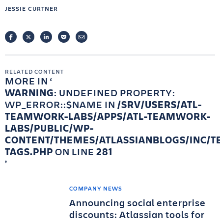
JESSIE CURTNER
FACEBOOK
TWITTER
LINKEDIN
POCKET
EMAIL
RELATED CONTENT
MORE IN
WARNING
: UNDEFINED PROPERTY:
WP_ERROR::$NAME IN
/SRV/USERS/ATL-
TEAMWORK-LABS/APPS/ATL-TEAMWORK-
LABS/PUBLIC/WP-
CONTENT/THEMES/ATLASSIANBLOGS/INC/T
TAGS.PHP
ON LINE
281
COMPANY NEWS
Announcing social enterprise
discounts: Atlassian tools for