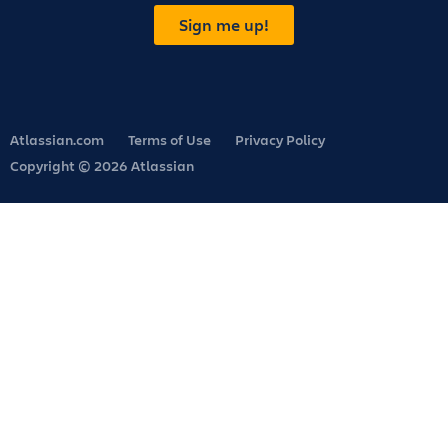
Sign me up!
Atlassian.com
Terms of Use
Privacy Policy
Copyright © 2026 Atlassian