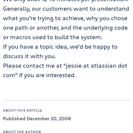
Generally, our customers want to understand
what you’re trying to achieve, why you chose
one path or another, and the underlying code
or macros used to build the system.
If you have a topic idea, we’d be happy to
discuss it with you.
Please contact me at “jessie at atlassian dot
com” if you are interested.
ABOUT THIS ARTICLE
Published December 20, 2008
ABOUT THE AUTHOR