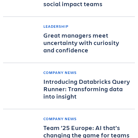
social impact teams
LEADERSHIP
Great managers meet
uncertainty with curiosity
and confidence
COMPANY NEWS
Introducing Databricks Query
Runner: Transforming data
into insight
COMPANY NEWS
Team ’25 Europe: AI that’s
changing the game for teams