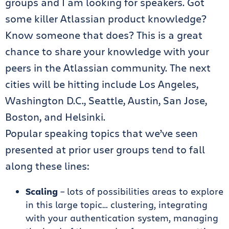
groups and I am looking for speakers. Got
some killer Atlassian product knowledge?
Know someone that does? This is a great
chance to share your knowledge with your
peers in the Atlassian community. The next
cities will be hitting include Los Angeles,
Washington D.C., Seattle, Austin, San Jose,
Boston, and Helsinki.
Popular speaking topics that we’ve seen
presented at prior user groups tend to fall
along these lines:
Scaling
– lots of possibilities areas to explore
in this large topic… clustering, integrating
with your authentication system, managing