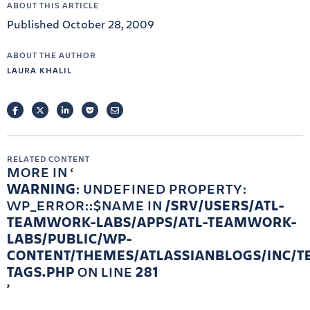
ABOUT THIS ARTICLE
Published October 28, 2009
ABOUT THE AUTHOR
LAURA KHALIL
FACEBOOK
TWITTER
LINKEDIN
POCKET
EMAIL
RELATED CONTENT
MORE IN
WARNING
: UNDEFINED PROPERTY:
WP_ERROR::$NAME IN
/SRV/USERS/ATL-
TEAMWORK-LABS/APPS/ATL-TEAMWORK-
LABS/PUBLIC/WP-
CONTENT/THEMES/ATLASSIANBLOGS/INC/T
TAGS.PHP
ON LINE
281