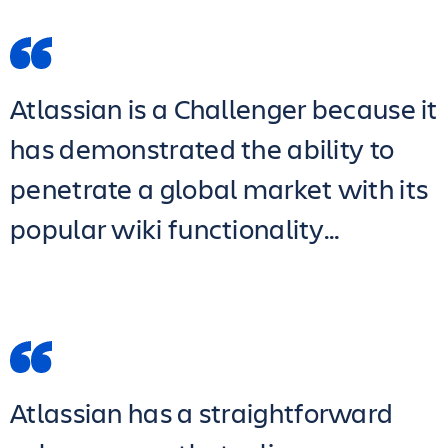
Atlassian is a Challenger because it
has demonstrated the ability to
penetrate a global market with its
popular wiki functionality…
Atlassian has a straightforward