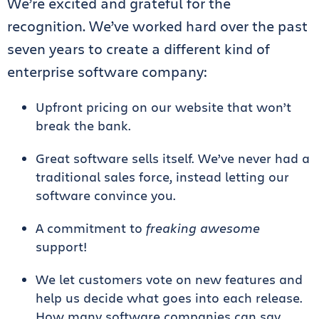
We’re excited and grateful for the
recognition. We’ve worked hard over the past
seven years to create a different kind of
enterprise software company:
Upfront pricing on our website that won’t
break the bank.
Great software sells itself. We’ve never had a
traditional sales force, instead letting our
software convince you.
A commitment to
freaking awesome
support!
We let customers vote on new features and
help us decide what goes into each release.
How many software companies can say