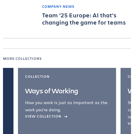
COMPANY NEWS
Team ’25 Europe: AI that’s
changing the game for teams
MORE COLLECTIONS
COLLECTION
CO
Ways of Working
W
How you work is just as important as the
Str
work you're doing.
cul
VIEW COLLECTION
inc
VI