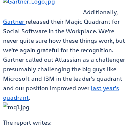
Additionally,
Gartner
released their Magic Quadrant for
Social Software in the Workplace. We’re
never quite sure how these things work, but
we’re again grateful for the recognition.
Gartner called out Atlassian as a challenger –
presumably challenging the big guys like
Microsoft and IBM in the leader’s quadrant –
and our position improved over
last year’s
quadrant
.
The report writes: