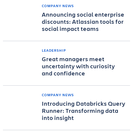
COMPANY NEWS
Announcing social enterprise
discounts: Atlassian tools for
social impact teams
LEADERSHIP
Great managers meet
uncertainty with curiosity
and confidence
COMPANY NEWS
Introducing Databricks Query
Runner: Transforming data
into insight