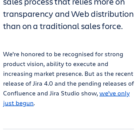
sales process that relies more on
transparency and Web distribution
than on a traditional sales force.
We’re honored to be recognised for strong
product vision, ability to execute and
increasing market presence. But as the recent
release of Jira 4.0 and the pending releases of
Confluence and Jira Studio show,
we’ve only
just begun
.