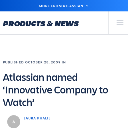
SKIP
MORE FROM ATLASSIAN
TO
MAIN
CONTENT
Primary Men
PRODUCTS & NEWS
PUBLISHED OCTOBER 28, 2009 IN
Atlassian named
‘Innovative Company to
Watch’
LAURA KHALIL