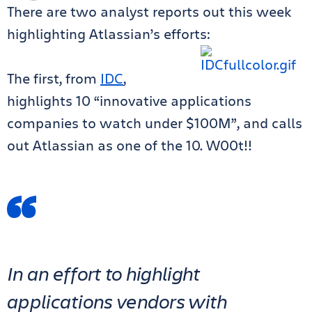
There are two analyst reports out this week
highlighting Atlassian’s efforts:
The first, from
IDC
,
highlights 10 “innovative applications
companies to watch under $100M”, and calls
out Atlassian as one of the 10. W00t!!
In an effort to highlight
applications vendors with