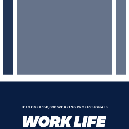
JOIN OVER 150,000 WORKING PROFESSIONALS