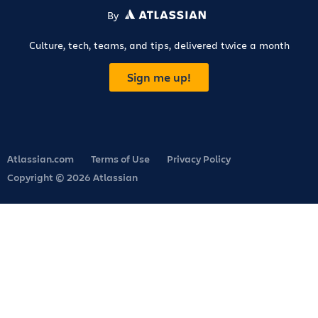
By
ATLASSIAN
Culture, tech, teams, and tips, delivered twice a month
Sign me up!
Atlassian.com
Terms of Use
Privacy Policy
Copyright © 2026 Atlassian