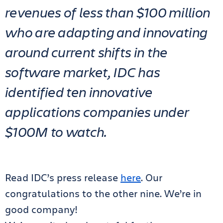
revenues of less than $100 million
who are adapting and innovating
around current shifts in the
software market, IDC has
identified ten innovative
applications companies under
$100M to watch.
Read IDC’s press release
here
. Our
congratulations to the other nine. We’re in
good company!