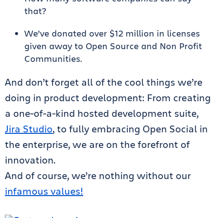
that?
We’ve donated over $12 million in licenses
given away to Open Source and Non Profit
Communities.
And don’t forget all of the cool things we’re
doing in product development: From creating
a one-of-a-kind hosted development suite,
Jira Studio
, to fully embracing Open Social in
the enterprise, we are on the forefront of
innovation.
And of course, we’re nothing without our
infamous values!