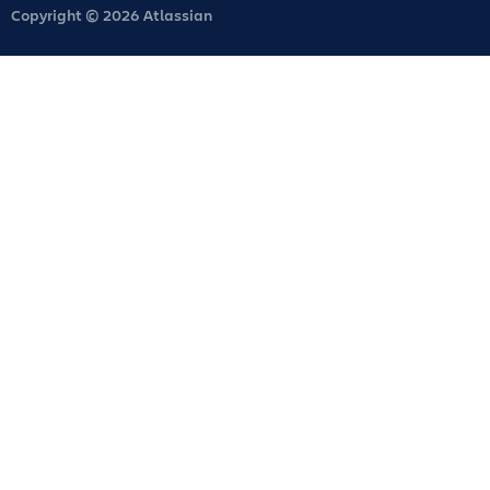
Copyright © 2026 Atlassian