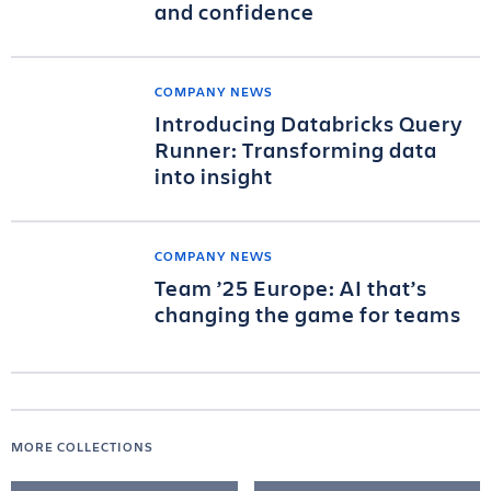
and confidence
COMPANY NEWS
Introducing Databricks Query
Runner: Transforming data
into insight
COMPANY NEWS
Team ’25 Europe: AI that’s
changing the game for teams
MORE COLLECTIONS