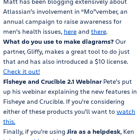
Matt has been blogging extensively about
Atlassian’s involvement in “Mo”vember, an
annual campaign to raise awareness for
men’s health issues,
here
and
there
.
What do you use to make diagrams?
Our
partner, Gliffy, makes a great tool to do just
that and has also introduced a $10 license.
Check it out!
Fisheye and Crucible 2.1 Webinar
Pete’s put
up his webinar explaining the new features in
Fisheye and Crucible. If you’re considering
either of these products you’ll want to
watch
this.
Finally, if you’re using
Jira as a helpdesk
, Ken