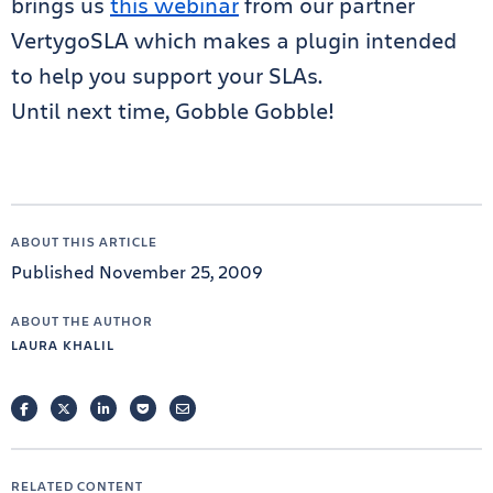
brings us
this webinar
from our partner
VertygoSLA which makes a plugin intended
to help you support your SLAs.
Until next time, Gobble Gobble!
ABOUT THIS ARTICLE
Published November 25, 2009
ABOUT THE AUTHOR
LAURA KHALIL
FACEBOOK
TWITTER
LINKEDIN
POCKET
EMAIL
RELATED CONTENT