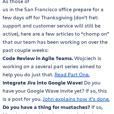
As those of
us in the San Francisco office prepare for a
few days off for Thanksgiving (don’t fret:
support and customer service will still be
active), here are a few articles to “chomp on”
that our team has been working on over the
past couple weeks:
Code Review in Agile Teams.
Wojciech is
working on a several part series aimed to
help you do just that.
Read Part One.
Integrate Jira into Google Wave!
Do
you
have your Google Wave invite yet? If so, this
is a post for you.
John explains how it’s done.
Do you have a thing for mustaches?
If so,