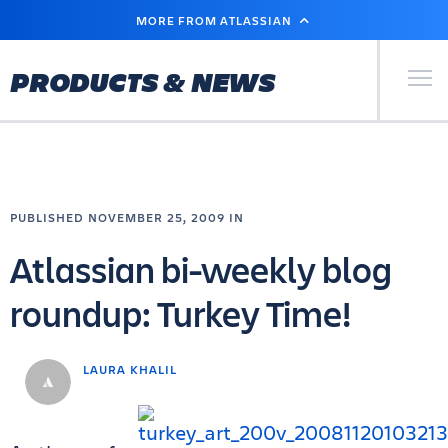
SKIP
MORE FROM ATLASSIAN
TO
MAIN
CONTENT
Primary Men
PRODUCTS & NEWS
PUBLISHED NOVEMBER 25, 2009 IN
Atlassian bi-weekly blog
roundup: Turkey Time!
LAURA KHALIL