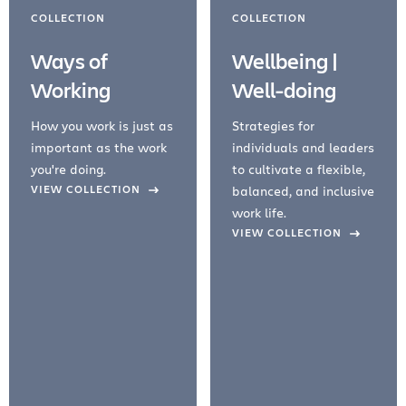
COLLECTION
COLLECTION
Ways of
Wellbeing |
Working
Well-doing
How you work is just as
Strategies for
important as the work
individuals and leaders
you're doing.
to cultivate a flexible,
evious Slide
VIEW COLLECTION
balanced, and inclusive
work life.
VIEW COLLECTION