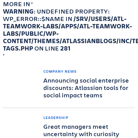
MORE IN
WARNING
: UNDEFINED PROPERTY:
WP_ERROR::$NAME IN
/SRV/USERS/ATL-
TEAMWORK-LABS/APPS/ATL-TEAMWORK-
LABS/PUBLIC/WP-
CONTENT/THEMES/ATLASSIANBLOGS/INC/T
TAGS.PHP
ON LINE
281
COMPANY NEWS
Announcing social enterprise
discounts: Atlassian tools for
social impact teams
LEADERSHIP
Great managers meet
uncertainty with curiosity