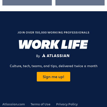
JOIN OVER 150,000 WORKING PROFESSIONALS
By
ATLASSIAN
Culture, tech, teams, and tips, delivered twice a month
Sign me up!
Atlassian.com
Terms of Use
Privacy Policy