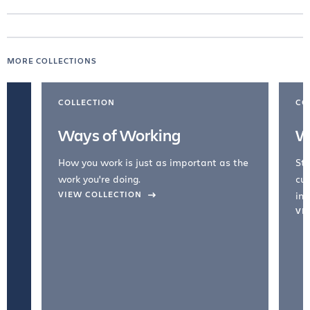
MORE COLLECTIONS
COLLECTION
CO
Ways of Working
W
How you work is just as important as the
Str
work you're doing.
cul
VIEW COLLECTION
inc
VI