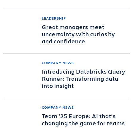
LEADERSHIP
Great managers meet
uncertainty with curiosity
and confidence
COMPANY NEWS
Introducing Databricks Query
Runner: Transforming data
into insight
COMPANY NEWS
Team ’25 Europe: AI that’s
changing the game for teams