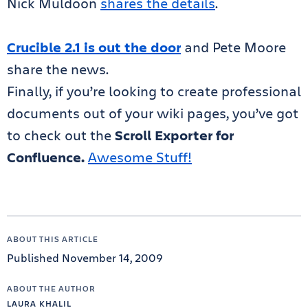
Nick Muldoon
shares the details
.
Crucible 2.1 is out the door
and Pete Moore
share the news.
Finally, if you’re looking to create professional
documents out of your wiki pages, you’ve got
to check out the
Scroll Exporter for
Confluence.
Awesome Stuff!
ABOUT THIS ARTICLE
Published November 14, 2009
ABOUT THE AUTHOR
LAURA KHALIL