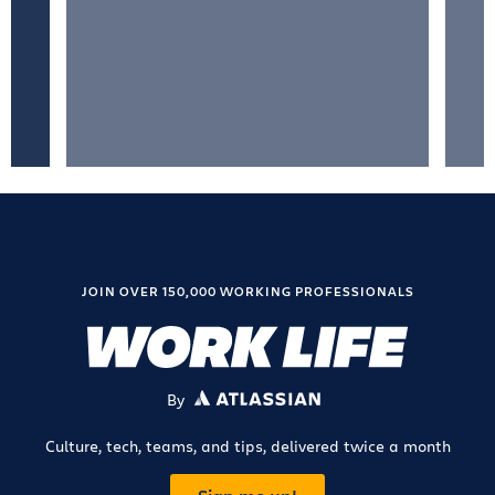
JOIN OVER 150,000 WORKING PROFESSIONALS
By
ATLASSIAN
Culture, tech, teams, and tips, delivered twice a month