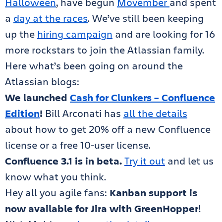
Halloween
, have begun
Movember
and spent
a
day at the races
. We’ve still been keeping
up the
hiring campaign
and are looking for 16
more rockstars to join the Atlassian family.
Here what’s been going on around the
Atlassian blogs:
We launched
Cash for Clunkers – Confluence
Edition
!
Bill Arconati has
all the details
about how to get 20% off a new Confluence
license or a free 10-user license.
Confluence 3.1 is in beta.
Try it out
and let us
know what you think.
Hey all you agile fans:
Kanban support is
now available for Jira with GreenHopper
!