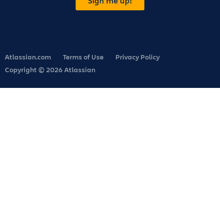
Sign me up!
Atlassian.com
Terms of Use
Privacy Policy
Copyright © 2026 Atlassian