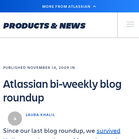
SKIP
MORE FROM ATLASSIAN
TO
MAIN
CONTENT
Primary Men
PRODUCTS & NEWS
PUBLISHED NOVEMBER 14, 2009 IN
Atlassian bi-weekly blog
roundup
LAURA KHALIL
Since our last blog roundup, we
survived