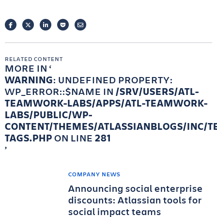
FACEBOOK
TWITTER
LINKEDIN
POCKET
EMAIL
RELATED CONTENT
MORE IN
WARNING
: UNDEFINED PROPERTY:
WP_ERROR::$NAME IN
/SRV/USERS/ATL-
TEAMWORK-LABS/APPS/ATL-TEAMWORK-
LABS/PUBLIC/WP-
CONTENT/THEMES/ATLASSIANBLOGS/INC/T
TAGS.PHP
ON LINE
281
COMPANY NEWS
Announcing social enterprise
discounts: Atlassian tools for
social impact teams