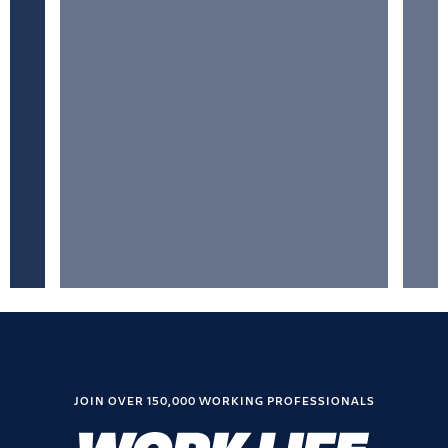
JOIN OVER 150,000 WORKING PROFESSIONALS