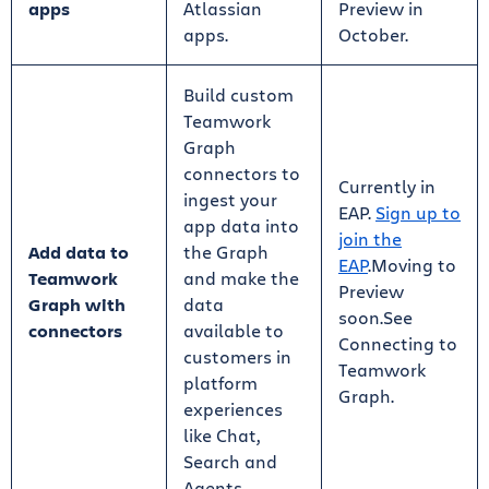
apps
Atlassian
Preview in
apps.
October.
Build custom
Teamwork
Graph
connectors to
Currently in
ingest your
EAP.
Sign up to
app data into
join the
Add data to
the Graph
EAP
.Moving to
Teamwork
and make the
Preview
Graph with
data
soon.See
connectors
available to
Connecting to
customers in
Teamwork
platform
Graph.
experiences
like Chat,
Search and
Agents.