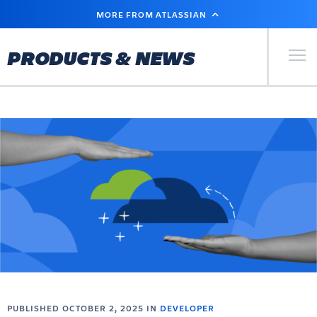
SKIP
MORE FROM ATLASSIAN
TO
MAIN
CONTENT
Primary Men
PRODUCTS & NEWS
PUBLISHED OCTOBER 2, 2025 IN
DEVELOPER