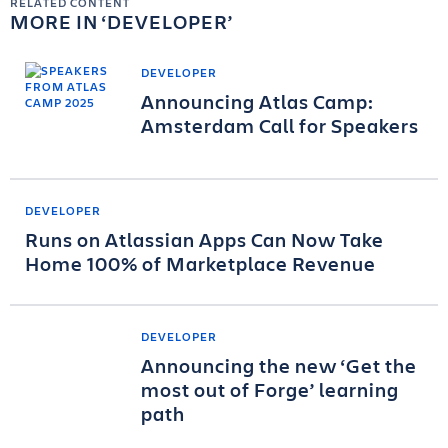
RELATED CONTENT
MORE IN
DEVELOPER
DEVELOPER
Announcing Atlas Camp:
Amsterdam Call for Speakers
DEVELOPER
Runs on Atlassian Apps Can Now Take
Home 100% of Marketplace Revenue
DEVELOPER
Announcing the new ‘Get the
most out of Forge’ learning
path