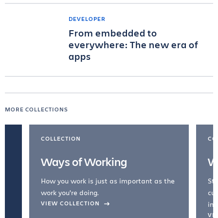
DEVELOPER
From embedded to
everywhere: The new era of
apps
MORE COLLECTIONS
COLLECTION
CO
Ways of Working
W
How you work is just as important as the
Str
work you're doing.
cul
VIEW COLLECTION
inc
VI