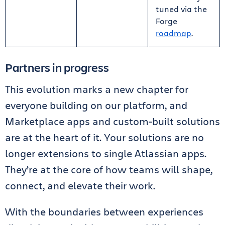
tuned via the
Forge
roadmap
.
Partners in progress
This evolution marks a new chapter for
everyone building on our platform, and
Marketplace apps and custom-built solutions
are at the heart of it. Your solutions are no
longer extensions to single Atlassian apps.
They’re at the core of how teams will shape,
connect, and elevate their work.
With the boundaries between experiences