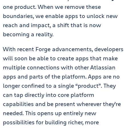
one product. When we remove these
boundaries, we enable apps to unlock new
reach and impact, a shift that is now
becoming a reality.
With recent Forge advancements, developers
will soon be able to create apps that make
multiple connections with other Atlassian
apps and parts of the platform. Apps are no
longer confined to a single “product”. They
can tap directly into core platform
capabilities and be present wherever they’re
needed. This opens up entirely new
possibilities for building richer, more