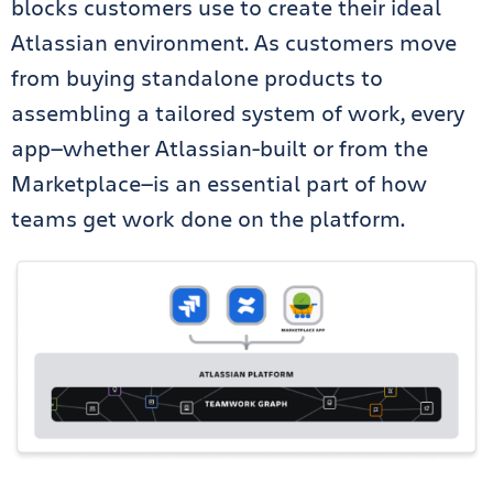
blocks customers use to create their ideal
Atlassian environment. As customers move
from buying standalone products to
assembling a tailored system of work, every
app—whether Atlassian-built or from the
Marketplace—is an essential part of how
teams get work done on the platform.