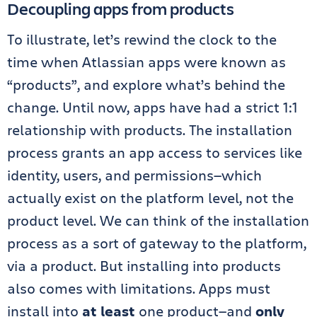
Decoupling apps from products
To illustrate, let’s rewind the clock to the
time when Atlassian apps were known as
“products”, and explore what’s behind the
change. Until now, apps have had a strict 1:1
relationship with products. The installation
process grants an app access to services like
identity, users, and permissions—which
actually exist on the platform level, not the
product level. We can think of the installation
process as a sort of gateway to the platform,
via a product. But installing into products
also comes with limitations. Apps must
install into
at least
one product—and
only