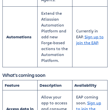
Extend the
Atlassian
Automation
Platform and
Currently in
Automations
add new
EAP.
Sign up to
Forge-based
join the EAP
.
actions to the
Automation
Platform.
What’s coming soon
Feature
Description
Availability
Allow your
EAP coming
app to access
soon.
Sign up
Access data in
and consume
to join the