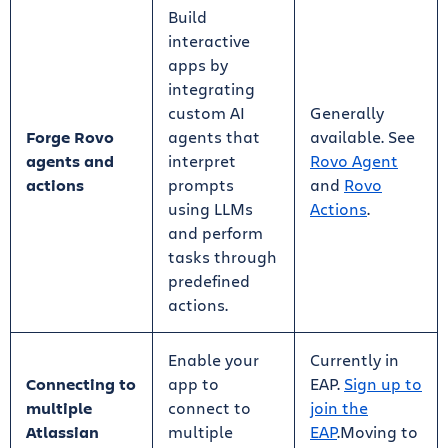
Build
interactive
apps by
integrating
custom AI
Generally
Forge Rovo
agents that
available. See
agents and
interpret
Rovo Agent
actions
prompts
and
Rovo
using LLMs
Actions
.
and perform
tasks through
predefined
actions.
Enable your
Currently in
Connecting to
app to
EAP.
Sign up to
multiple
connect to
join the
Atlassian
multiple
EAP
.Moving to