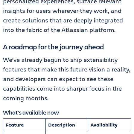
personalized experiences, surface relevant
insights for users wherever they work, and
create solutions that are deeply integrated
into the fabric of the Atlassian platform.
A roadmap for the journey ahead
We’ve already begun to ship extensibility
features that make this future vision a reality,
and developers can expect to see these
capabilities come into sharper focus in the
coming months.
What’s available now
Feature
Description
Availability