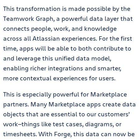
This transformation is made possible by the
Teamwork Graph, a powerful data layer that
connects people, work, and knowledge
across all Atlassian experiences. For the first
time, apps will be able to both contribute to
and leverage this unified data model,
enabling richer integrations and smarter,
more contextual experiences for users.
This is especially powerful for Marketplace
partners. Many Marketplace apps create data
objects that are essential to our customers’
work—things like test cases, diagrams, or
timesheets. With Forge, this data can now be