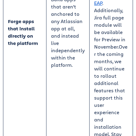
EAP
.
that aren’t
Additionally,
anchored to
Jira full page
Forge apps
any Atlassian
module will
that install
app at all,
be available
directly on
and instead
for Preview in
the platform
live
November.Ove
independently
r the coming
within the
months, we
platform.
will continue
to rollout
additional
features that
support this
user
experience
and
installation
model. Stay