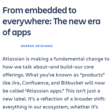
From embedded to
everywhere: The new era
of apps
ADARSH SRIDHARA
Atlassian is making a fundamental change to
how we talk about—and build—our core
offerings. What you’ve known as “products”
like Jira, Confluence, and Bitbucket will now
be called “Atlassian apps.” This isn’t just a
new label. It’s a reflection of a broader shift:
everything in our ecosystem, whether it’s