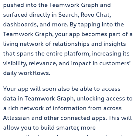
pushed into the Teamwork Graph and
surfaced directly in Search, Rovo Chat,
dashboards, and more. By tapping into the
Teamwork Graph, your app becomes part of a
living network of relationships and insights
that spans the entire platform, increasing its
visibility, relevance, and impact in customers’
daily workflows.
Your app will soon also be able to access
data in Teamwork Graph, unlocking access to
a rich network of information from across
Atlassian and other connected apps. This will
allow you to build smarter, more