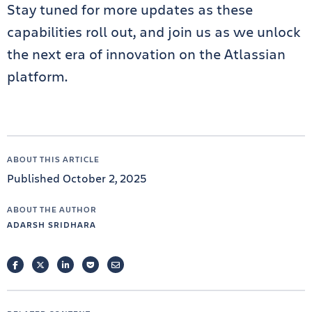
Stay tuned for more updates as these
capabilities roll out, and join us as we unlock
the next era of innovation on the Atlassian
platform.
ABOUT THIS ARTICLE
Published October 2, 2025
ABOUT THE AUTHOR
ADARSH SRIDHARA
FACEBOOK
TWITTER
LINKEDIN
POCKET
EMAIL