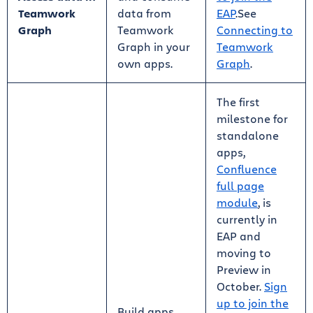
Teamwork
data from
EAP
.See
Graph
Teamwork
Connecting to
Graph in your
Teamwork
own apps.
Graph
.
The first
milestone for
standalone
apps,
Confluence
full page
module
, is
currently in
EAP and
moving to
Preview in
October.
Sign
up to join the
Build apps