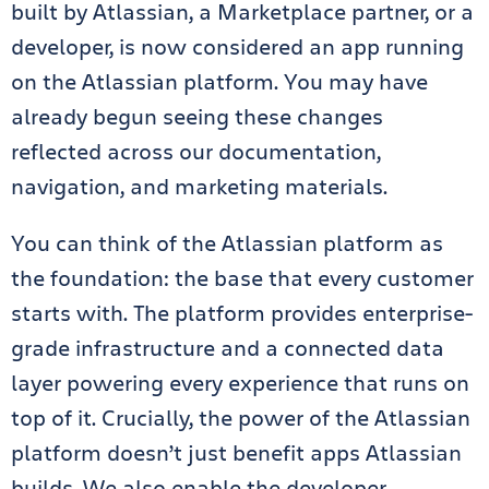
built by Atlassian, a Marketplace partner, or a
developer, is now considered an app running
on the Atlassian platform. You may have
already begun seeing these changes
reflected across our documentation,
navigation, and marketing materials.
You can think of the Atlassian platform as
the foundation: the base that every customer
starts with. The platform provides enterprise-
grade infrastructure and a connected data
layer powering every experience that runs on
top of it. Crucially, the power of the Atlassian
platform doesn’t just benefit apps Atlassian
builds. We also enable the developer