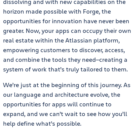
dissolving and with new capabilities on the
horizon made possible with Forge, the
opportunities for innovation have never been
greater. Now, your apps can occupy their own
real estate within the Atlassian platform,
empowering customers to discover, access,
and combine the tools they need—creating a
system of work that’s truly tailored to them.
We’re just at the beginning of this journey. As
our language and architecture evolve, the
opportunities for apps will continue to
expand, and we can’t wait to see how you’ll
help define what’s possible.