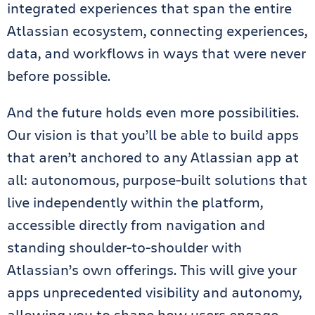
integrated experiences that span the entire
Atlassian ecosystem, connecting experiences,
data, and workflows in ways that were never
before possible.
And the future holds even more possibilities.
Our vision is that you’ll be able to build apps
that aren’t anchored to any Atlassian app at
all: autonomous, purpose-built solutions that
live independently within the platform,
accessible directly from navigation and
standing shoulder-to-shoulder with
Atlassian’s own offerings. This will give your
apps unprecedented visibility and autonomy,
allowing you to shape how users engage