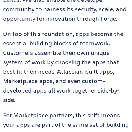
community to harness its security, scale, and
opportunity for innovation through Forge.
On top of this foundation, apps become the
essential building blocks of teamwork.
Customers assemble their own unique
system of work by choosing the apps that
best fit their needs. Atlassian-built apps,
Marketplace apps, and even custom-
developed apps all work together side-by-
side.
For Marketplace partners, this shift means
your apps are part of the same set of building