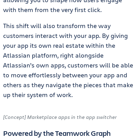
with them from the very first click.
This shift will also transform the way
customers interact with your app. By giving
your app its own real estate within the
Atlassian platform, right alongside
Atlassian’s own apps, customers will be able
to move effortlessly between your app and
others as they navigate the pieces that make
up their system of work.
[Concept] Marketplace apps in the app switcher
Powered by the Teamwork Graph