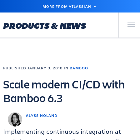
SKIP
MORE FROM ATLASSIAN
TO
MAIN
CONTENT
Primary Men
PRODUCTS & NEWS
PUBLISHED JANUARY 3, 2018 IN
BAMBOO
Scale modern CI/CD with
Bamboo 6.3
ALYSS NOLAND
Implementing continuous integration at