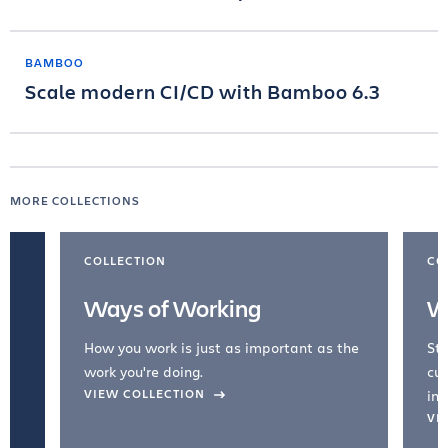
BAMBOO
Scale modern CI/CD with Bamboo 6.3
MORE COLLECTIONS
COLLECTION
CO
Ways of Working
W
How you work is just as important as the
Str
work you're doing.
cul
VIEW COLLECTION
inc
VI