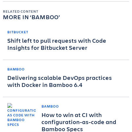
RELATED CONTENT
MORE IN
BAMBOO
BITBUCKET
Shift left to pull requests with Code
Insights for Bitbucket Server
BAMBOO
Delivering scalable DevOps practices
with Docker in Bamboo 6.4
BAMBOO
How to win at CI with
configuration-as-code and
Bamboo Specs