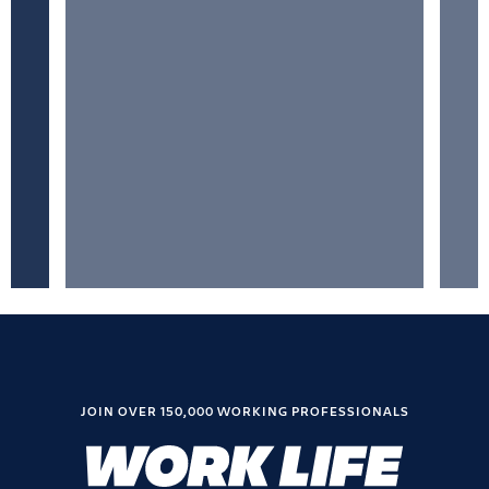
JOIN OVER 150,000 WORKING PROFESSIONALS