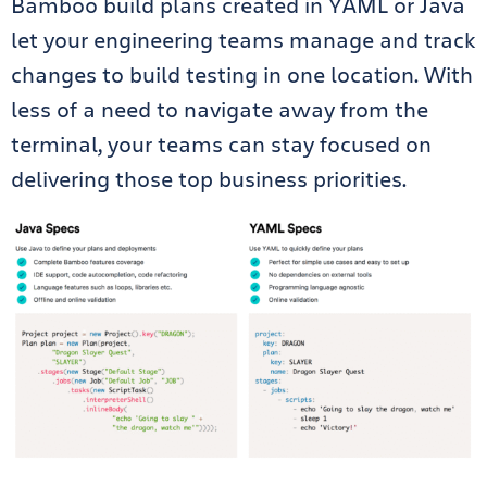
Bamboo build plans created in YAML or Java
let your engineering teams manage and track
changes to build testing in one location. With
less of a need to navigate away from the
terminal, your teams can stay focused on
delivering those top business priorities.