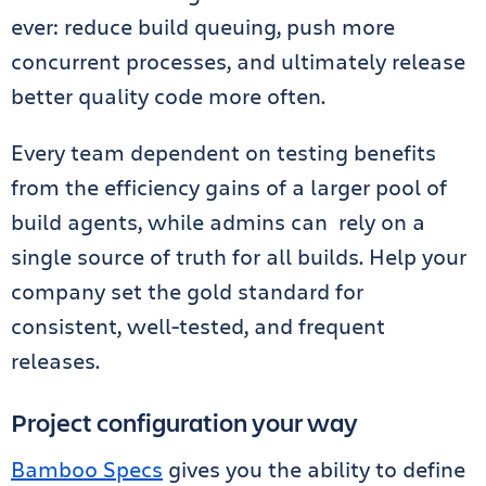
ever: reduce build queuing, push more
concurrent processes, and ultimately release
better quality code more often.
Every team dependent on testing benefits
from the efficiency gains of a larger pool of
build agents, while admins can rely on a
single source of truth for all builds. Help your
company set the gold standard for
consistent, well-tested, and frequent
releases.
Project configuration your way
Bamboo Specs
gives you the ability to define