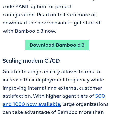
code YAML option for project
configuration. Read on to learn more or,
download the new version to get started
with Bamboo 6.3 now.
Download Bamboo 6.3
Scaling modern CI/CD
Greater testing capacity allows teams to
increase their deployment frequency while
improving internal and external customer
satisfaction. With higher agent tiers of
500
and 1000 now available
, large organizations
can take advantage of Bamboo more than