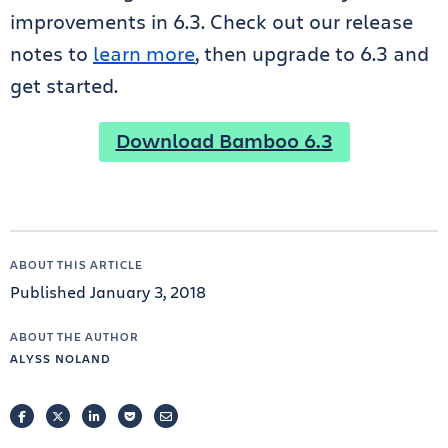
improvements in 6.3. Check out our release
notes to
learn more
, then upgrade to 6.3 and
get started.
Download Bamboo 6.3
ABOUT THIS ARTICLE
Published January 3, 2018
ABOUT THE AUTHOR
ALYSS NOLAND
FACEBOOK
TWITTER
LINKEDIN
POCKET
EMAIL