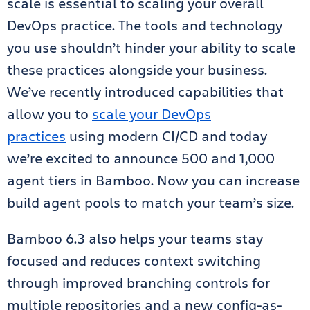
scale is essential to scaling your overall
DevOps practice. The tools and technology
you use shouldn’t hinder your ability to scale
these practices alongside your business.
We’ve recently introduced capabilities that
allow you to
scale your DevOps
practices
using modern CI/CD and today
we’re excited to announce 500 and 1,000
agent tiers in Bamboo. Now you can increase
build agent pools to match your team’s size.
Bamboo 6.3 also helps your teams stay
focused and reduces context switching
through improved branching controls for
multiple repositories and a new config-as-