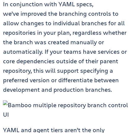
In conjunction with YAML specs,
we’ve
improved the branching controls
to
allow changes to individual branches for all
repositories in your plan, regardless whether
the branch was created manually or
automatically. If your teams have services or
core dependencies outside of their parent
repository, this will support specifying a
preferred version or differentiate between
development and production branches.
YAML and agent tiers aren’t the only