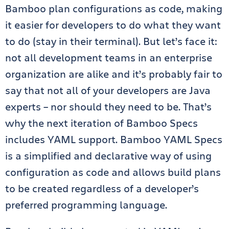
Bamboo plan configurations as code, making
it easier for developers to do what they want
to do (stay in their terminal). But let’s face it:
not all development teams in an enterprise
organization are alike and it’s probably fair to
say that not all of your developers are Java
experts –
nor should they need to be. That’s
why the next iteration of Bamboo Specs
includes YAML support. Bamboo YAML Specs
is a simplified and declarative way of using
configuration as code and allows build plans
to be created regardless of a developer’s
preferred programming language.