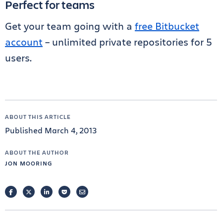
Perfect for teams
Get your team going with a
free Bitbucket
account
– unlimited private repositories for 5
users.
ABOUT THIS ARTICLE
Published March 4, 2013
ABOUT THE AUTHOR
JON MOORING
FACEBOOK
TWITTER
LINKEDIN
POCKET
EMAIL