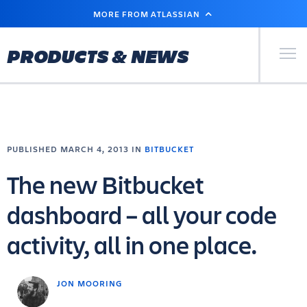
SKIP
MORE FROM ATLASSIAN
TO
MAIN
CONTENT
Primary Men
PRODUCTS & NEWS
PUBLISHED MARCH 4, 2013 IN
BITBUCKET
The new Bitbucket
dashboard – all your code
activity, all in one place.
JON MOORING