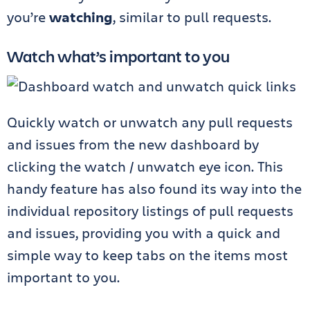
you’re
watching
, similar to pull requests.
Watch what’s important to you
Quickly watch or unwatch any pull requests
and issues from the new dashboard by
clicking the watch / unwatch eye icon. This
handy feature has also found its way into the
individual repository listings of pull requests
and issues, providing you with a quick and
simple way to keep tabs on the items most
important to you.