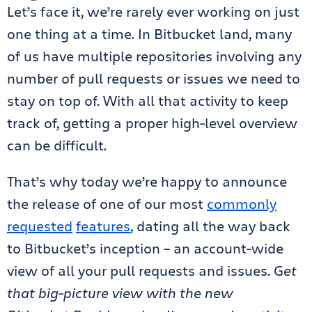
Let’s face it, we’re rarely ever working on just
one thing at a time. In Bitbucket land, many
of us have multiple repositories involving any
number of pull requests or issues we need to
stay on top of. With all that activity to keep
track of, getting a proper high-level overview
can be difficult.
That’s why today we’re happy to announce
the release of one of our most
commonly
requested
features
, dating all the way back
to Bitbucket’s inception – an account-wide
view of all your pull requests and issues. G
et
that big-picture view with the new