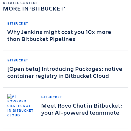
RELATED CONTENT
MORE IN
BITBUCKET
BITBUCKET
Why Jenkins might cost you 10x more
than Bitbucket Pipelines
BITBUCKET
[Open beta] Introducing Packages: native
container registry in Bitbucket Cloud
BITBUCKET
Meet Rovo Chat in Bitbucket:
your AI-powered teammate