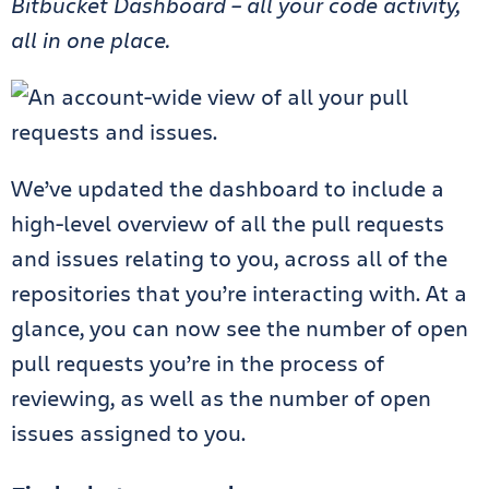
Bitbucket Dashboard – all your code activity,
all in one place.
We’ve updated the dashboard to include a
high-level overview of all the pull requests
and issues relating to you, across all of the
repositories that you’re interacting with. At a
glance, you can now see the number of open
pull requests you’re in the process of
reviewing, as well as the number of open
issues assigned to you.