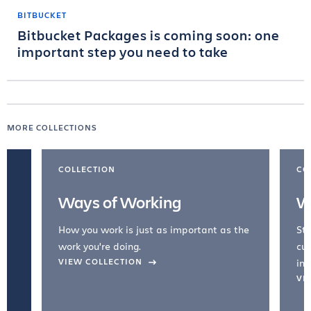
BITBUCKET
Bitbucket Packages is coming soon: one
important step you need to take
MORE COLLECTIONS
COLLECTION
CO
Ways of Working
W
How you work is just as important as the
Str
work you're doing.
cul
VIEW COLLECTION
inc
VI