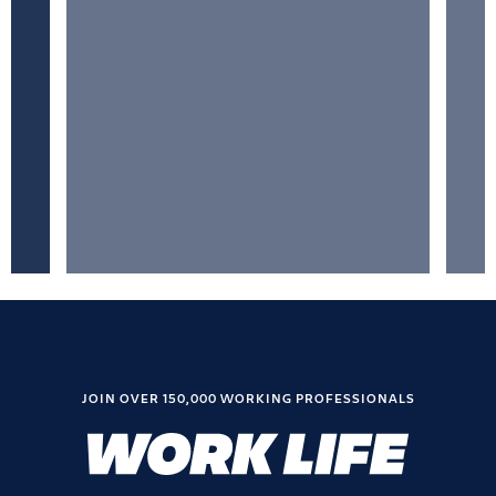
JOIN OVER 150,000 WORKING PROFESSIONALS