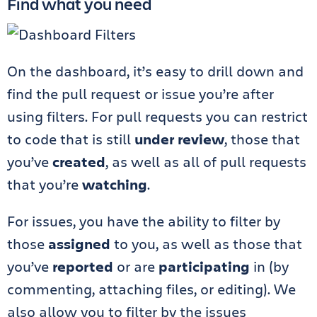
Find what you need
On the dashboard, it’s easy to drill down and
find the pull request or issue you’re after
using filters. For pull requests you can restrict
to code that is still
under review
, those that
you’ve
created
, as well as all of pull requests
that you’re
watching
.
For issues, you have the ability to filter by
those
assigned
to you, as well as those that
you’ve
reported
or are
participating
in (by
commenting, attaching files, or editing). We
also allow you to filter by the issues