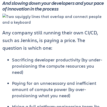
And slowing down your developers and your pace
of innovation in the process
Any company still running their own CI/CD,
such as Jenkins, is paying a price. The
question is which one:
Sacrificing developer productivity (by under-
provisioning the compute resources you
need)
Paying for an unnecessary and inefficient
amount of compute power (by over-
provisioning what you need)
Hiring a full platform-engineering team (to