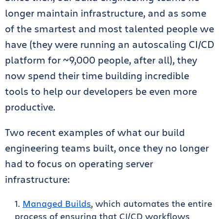
longer maintain infrastructure, and as some
of the smartest and most talented people we
have (they were running an autoscaling CI/CD
platform for ~9,000 people, after all), they
now spend their time building incredible
tools to help our developers be even more
productive.
Two recent examples of what our build
engineering teams built, once they no longer
had to focus on operating server
infrastructure:
Managed Builds
, which automates the entire
process of ensuring that CI/CD workflows