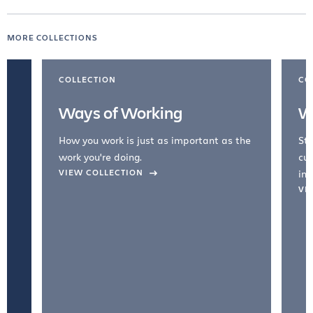
MORE COLLECTIONS
COLLECTION
CO
Ways of Working
W
How you work is just as important as the
Str
work you're doing.
cul
VIEW COLLECTION
inc
VI