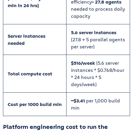
efficiency=
27.8 agents
min in 24 hrs)
needed to process daily
capacity
5.6 server instances
Server instances
(27.8
÷
5 parallel agents
needed
per server)
$516/week
(5.6 server
instances * $0.768/hour
Total compute cost
* 24 hours * 5
days/week)
~$3.41
per 1,000 build
Cost per 1000 build min
min
Platform engineering cost to run the