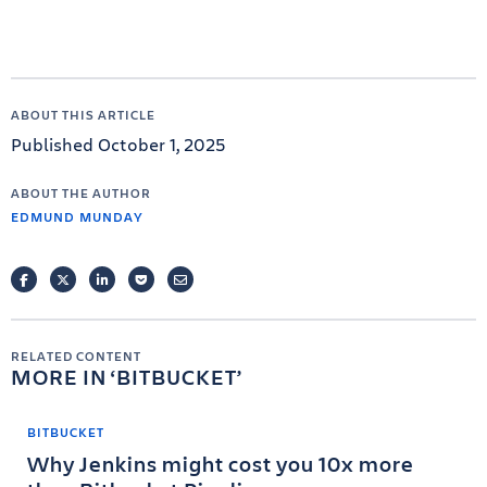
ABOUT THIS ARTICLE
Published October 1, 2025
ABOUT THE AUTHOR
EDMUND MUNDAY
FACEBOOK
TWITTER
LINKEDIN
POCKET
EMAIL
RELATED CONTENT
MORE IN
BITBUCKET
BITBUCKET
Why Jenkins might cost you 10x more