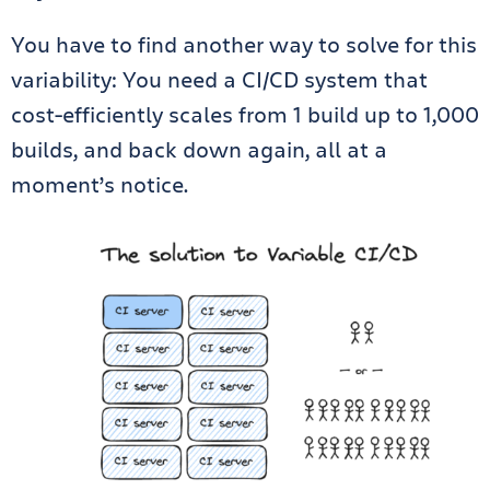
You have to find another way to solve for this
variability: You need a CI/CD system that
cost-efficiently scales from 1 build up to 1,000
builds, and back down again, all at a
moment’s notice.