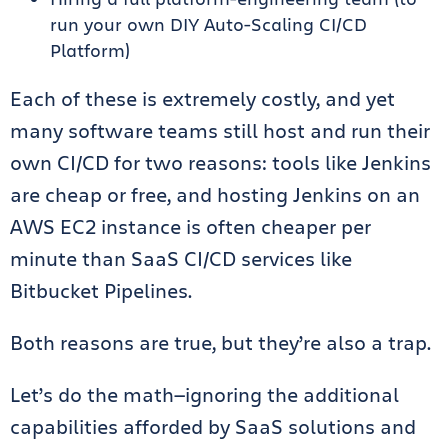
run your own DIY Auto-Scaling CI/CD
Platform)
Each of these is extremely costly, and yet
many software teams still host and run their
own CI/CD for two reasons: tools like Jenkins
are cheap or free, and hosting Jenkins on an
AWS EC2 instance is often cheaper per
minute than SaaS CI/CD services like
Bitbucket Pipelines.
Both reasons are true, but they’re also a trap.
Let’s do the math—ignoring the additional
capabilities afforded by SaaS solutions and