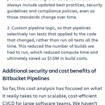
always include updated best practices, security
guidelines and compliance policies, even as
those standards change over time.
Custom pipeline logic, so that pipelines
selectively ran tests that applied to the code
that changed, rather than run all tests all the
time. This reduced the number of builds we
had to run, which reduced compute time and
ultimately saved us $1.5M in build costs.
Additional security and cost benefits of
Bitbucket Pipelines
So far, this cost analysis has focused on what
it really takes to run scalable, cost-efficient
CI/CD for large software teams. We haven’t