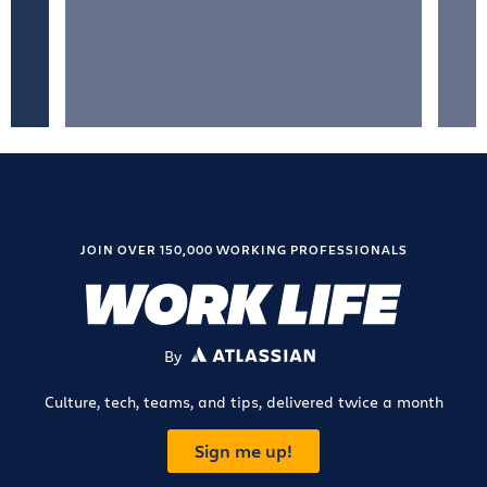
JOIN OVER 150,000 WORKING PROFESSIONALS
By
ATLASSIAN
Culture, tech, teams, and tips, delivered twice a month
Sign me up!