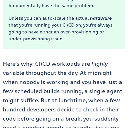
fundamentally have the same problem.
Unless you can auto-scale the actual
hardware
that you’re running your CI/CD on, you’re always
going to have either an over-provisioning or
under-provisioning issue.
Here’s why: CI/CD workloads are
highly
variable throughout the day. At midnight
when nobody is working and you have just a
few scheduled builds running, a single agent
might suffice. But at lunchtime, when a few
hundred developers decide to check in their
code before going on a break, you suddenly
need a hundred agents to handle this surge