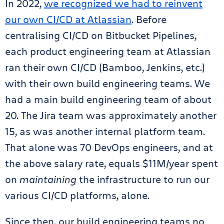
In 2022,
we recognized we had to reinvent
our own CI/CD at Atlassian
. Before
centralising CI/CD on Bitbucket Pipelines,
each product engineering team at Atlassian
ran their own CI/CD (Bamboo, Jenkins, etc.)
with their own build engineering teams. We
had a main build engineering team of about
20. The Jira team was approximately another
15, as was another internal platform team.
That alone was 70 DevOps engineers, and at
the above salary rate, equals $11M/year spent
on
maintaining
the infrastructure to run our
various CI/CD platforms, alone.
Since then, our build engineering teams no