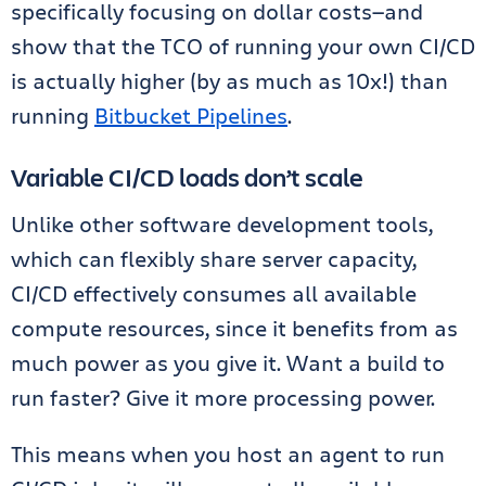
specifically focusing on dollar costs—and
show that the TCO of running your own CI/CD
is actually higher (by as much as 10x!) than
running
Bitbucket Pipelines
.
Variable CI/CD loads don’t scale
Unlike other software development tools,
which can flexibly share server capacity,
CI/CD effectively consumes all available
compute resources, since it benefits from as
much power as you give it. Want a build to
run faster? Give it more processing power.
This means when you host an agent to run