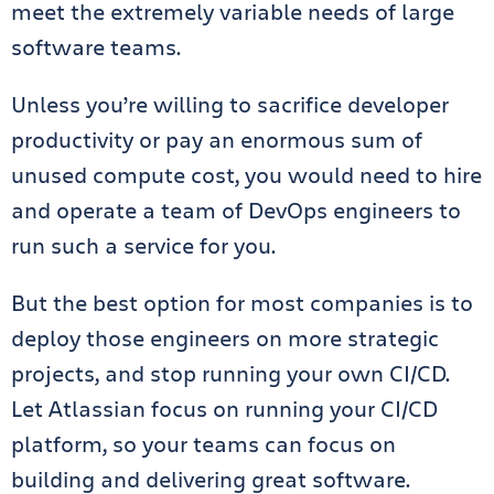
meet the extremely variable needs of large
software teams.
Unless you’re willing to sacrifice developer
productivity or pay an enormous sum of
unused compute cost, you would need to hire
and operate a team of DevOps engineers to
run such a service for you.
But the best option for most companies is to
deploy those engineers on more strategic
projects, and stop running your own CI/CD.
Let Atlassian focus on running your CI/CD
platform, so your teams can focus on
building and delivering great software.