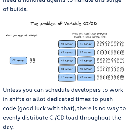
of builds.
Unless you can schedule developers to work
in shifts or allot dedicated times to push
code (good luck with that), there is no way to
evenly distribute CI/CD load throughout the
day.