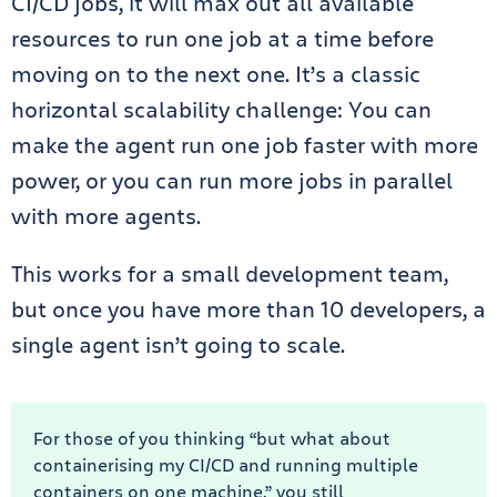
CI/CD jobs, it will max out all available
resources to run one job at a time before
moving on to the next one. It’s a classic
horizontal scalability challenge: You can
make the agent run one job faster with more
power, or you can run more jobs in parallel
with more agents.
This works for a small development team,
but once you have more than 10 developers, a
single agent isn’t going to scale.
For those of you thinking “but what about
containerising my CI/CD and running multiple
containers on one machine,” you still