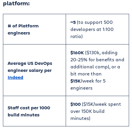
platform:
~5
(to support 500
# of Platform
developers at 1:100
engineers
ratio)
$160K
($130k, adding
20-25% for benefits and
Average US DevOps
additional comp), or a
engineer salary per
bit more than
Indeed
$15K
/week for 5
engineers
$100
($15K/week spent
Staff cost per 1000
over 150K build
build minutes
minutes)