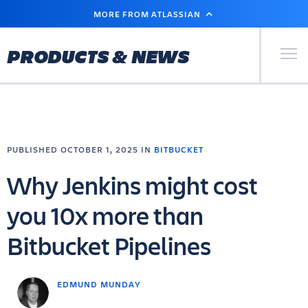
SKIP
MORE FROM ATLASSIAN
TO
MAIN
CONTENT
Primary Men
PRODUCTS & NEWS
PUBLISHED OCTOBER 1, 2025 IN
BITBUCKET
Why Jenkins might cost
you 10x more than
Bitbucket Pipelines
EDMUND MUNDAY