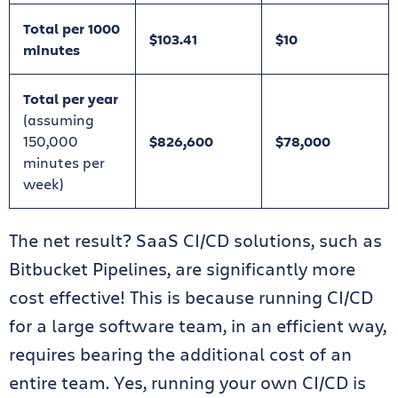
Total per 1000
$103.41
$10
minutes
Total per year
(assuming
150,000
$826,600
$78,000
minutes per
week)
The net result? SaaS CI/CD solutions, such as
Bitbucket Pipelines, are significantly more
cost effective! This is because running CI/CD
for a large software team, in an efficient way,
requires bearing the additional cost of an
entire team. Yes, running your own CI/CD is