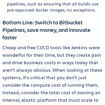
pipelines, such as ensuring that all builds use
pre-approved docker images, no exceptions.
Bottom Line: Switch to Bitbucket
Pipelines, save money, and innovate
faster
Cheap and free CI/CD tools like Jenkins were
wonderful for their time, but they create pain
and drive business costs in ways today that
aren’t always obvious. When looking at these
systems, it’s critical that you don’t just
consider the compute cost of running them;
instead, consider the total cost of owning an
internal, elastic platform that must scale to