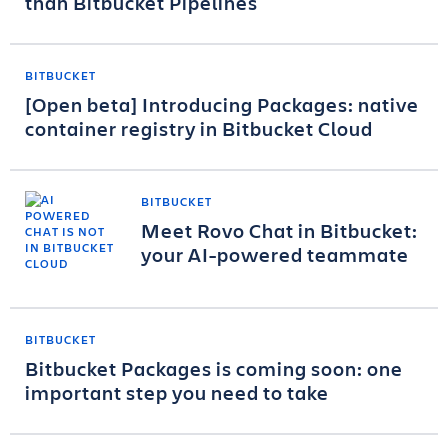
than Bitbucket Pipelines
BITBUCKET
[Open beta] Introducing Packages: native
container registry in Bitbucket Cloud
BITBUCKET
Meet Rovo Chat in Bitbucket:
your AI-powered teammate
BITBUCKET
Bitbucket Packages is coming soon: one
important step you need to take