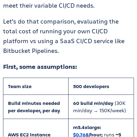
meet their variable CI/CD needs.
Let’s do that comparison, evaluating the
total cost of running your own CI/CD
platform vs using a SaaS CI/CD service like
Bitbucket Pipelines.
First, some assumptions:
Team size
500 developers
Build minutes needed
60 build min/day
(30K
per developer, per day
min/day → 150K/week)
m5.4xlarge:
AWS EC2 instance
$0.768
/hour;
runs
~5