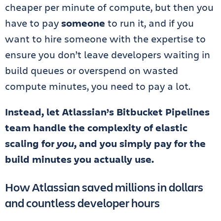
cheaper per minute of compute, but then you
have to pay
someone
to run it, and if you
want to hire someone with the expertise to
ensure you don’t leave developers waiting in
build queues or overspend on wasted
compute minutes, you need to pay a lot.
Instead, let Atlassian’s Bitbucket Pipelines
team handle the complexity of elastic
scaling for
you
, and you simply pay for the
build minutes you actually use.
How Atlassian saved millions in dollars
and countless developer hours