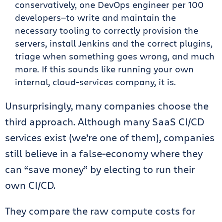
conservatively, one DevOps engineer per 100
developers—to write and maintain the
necessary tooling to correctly provision the
servers, install Jenkins and the correct plugins,
triage when something goes wrong, and much
more. If this sounds like running your own
internal, cloud-services company, it is.
Unsurprisingly, many companies choose the
third approach. Although many SaaS CI/CD
services exist (we’re one of them), companies
still believe in a false-economy where they
can “save money” by electing to run their
own CI/CD.
They compare the raw compute costs for