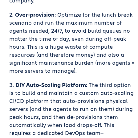
company.
Over-provision
: Optimize for the lunch break
scenario and run the maximum number of
agents needed, 24/7, to avoid build queues no
matter the time of day, even during off-peak
hours. This is a huge waste of compute
resources (and therefore money) and also a
significant maintenance burden (more agents =
more servers to manage).
DIY Auto-Scaling Platform
: The third option
is to build and maintain a custom auto-scaling
CI/CD platform that auto-provisions physical
servers (and the agents to run on them) during
peak hours, and then de-provisions them
automatically when load drops-off. This
requires a dedicated DevOps team—