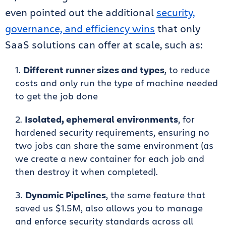
even pointed out the additional
security,
governance, and efficiency wins
that only
SaaS solutions can offer at scale, such as:
Different runner sizes and types
, to reduce
costs and only run the type of machine needed
to get the job done
Isolated, ephemeral environments
, for
hardened security requirements, ensuring no
two jobs can share the same environment (as
we create a new container for each job and
then destroy it when completed).
Dynamic Pipelines
, the same feature that
saved us $1.5M, also allows you to manage
and enforce security standards across all