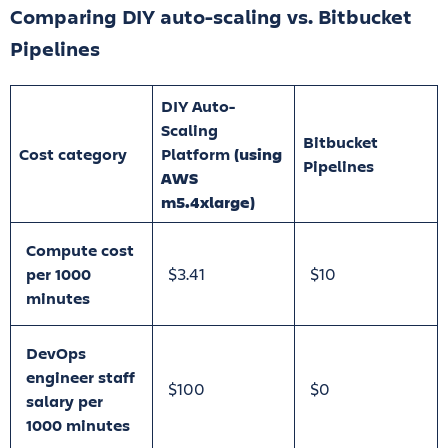
Comparing DIY auto-scaling vs. Bitbucket
Pipelines
DIY Auto-
Scaling
Bitbucket
Cost category
Platform
(using
Pipelines
AWS
m5.4xlarge)
Compute cost
per 1000
$3.41
$10
minutes
DevOps
engineer staff
$100
$0
salary per
1000 minutes