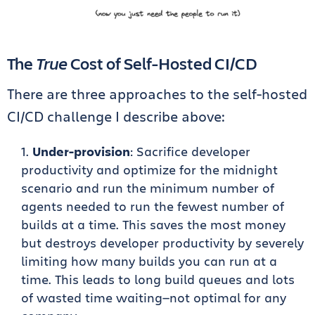
The
True
Cost of Self-Hosted CI/CD
There are three approaches to the self-hosted
CI/CD challenge I describe above:
Under-provision
: Sacrifice developer
productivity and optimize for the midnight
scenario and run the minimum number of
agents needed to run the fewest number of
builds at a time. This saves the most money
but destroys developer productivity by severely
limiting how many builds you can run at a
time. This leads to long build queues and lots
of wasted time waiting—not optimal for any