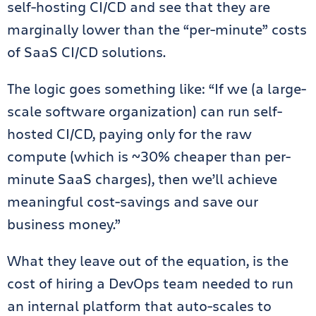
self-hosting CI/CD and see that they are
marginally lower than the “per-minute” costs
of SaaS CI/CD solutions.
The logic goes something like: “If we (a large-
scale software organization) can run self-
hosted CI/CD, paying only for the raw
compute (which is ~30% cheaper than per-
minute SaaS charges), then we’ll achieve
meaningful cost-savings and save our
business money.”
What they leave out of the equation, is the
cost of hiring a DevOps team needed to run
an internal platform that auto-scales to