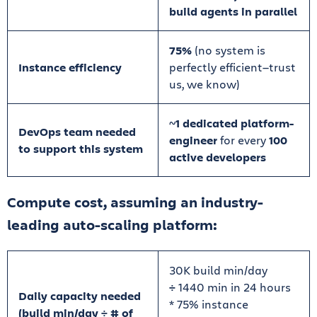
build agents in parallel
75%
(no system is
Instance efficiency
perfectly efficient—trust
us, we know)
~
1 dedicated platform-
DevOps team needed
engineer
for every
100
to support this system
active developers
Compute cost, assuming an industry-
leading auto-scaling platform:
30K build min/day
÷
1440 min in 24 hours
Daily capacity needed
* 75% instance
(build min/day ÷ # of